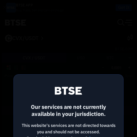
BTSE APP
Get It
Buy, Trade, Sell and Earn on the go!
CVX/USDT
BTSE.COM
CVX /
USDT
USD
BTC
0.0001
Price
Size
Total
Reconnecting to
BTSE
Disconnected. Waiting to reconnect…
Our services are not currently
Refresh
available in your jurisdiction.
This website's services are not directed towards
you and should not be accessed.