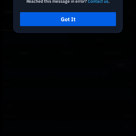
Reached this message in error?
Contact us
.
Depth Chart
Got It
Spot
DCA
BUY
SELL
Limit
Market
Advanced
Price
USDT
BBO
Last
Size
CVX
Total
≈
USDT