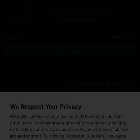
The order amount in USDT will be converted to its equivalent
value in CVX when the order is being processed.
Post-Only
TIF
Good Till Canceled
Balance
0.0000
USDT
Buy Order
Current Trading Pair
Spot Trade History
Open Orders
(0)
Order Fills
TWAP Orders
(0)
Bot
(0)
Holdings
We Respect Your Privacy
Cancel All
Price
Trigger Price
Filled Size
Total Size
Market
Order Type
We place cookies on your device to differentiate you from
other users, enhancing your browsing experience, enabling
us to refine our interface and to serve you with personalized
ads and content. By clicking “Accept All Cookies”, you agree