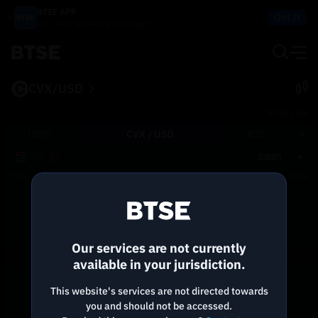
BTSE APP
Get It
Buy, Trade, Sell and Earn on the go!
CVX/USD
BTSE.COM
USDT
CVX /
USD
BTC
0.0001
Price
Size
Total
Reconnecting to
BTSE
Disconnected. Waiting to reconnect…
Our services are not currently
Refresh
available in your jurisdiction.
This website's services are not directed towards
you and should not be accessed.