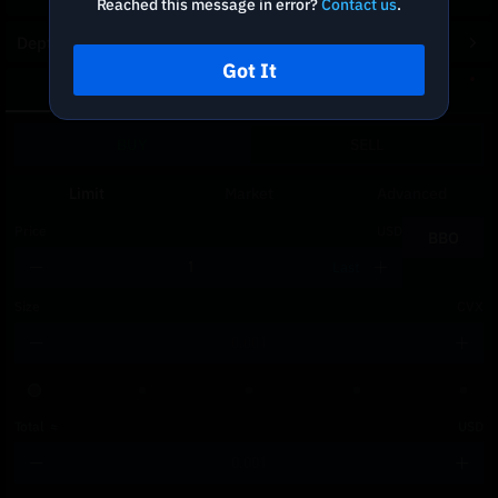
Reached this message in error?
Contact us
.
Depth Chart
Got It
Spot
DCA
BUY
SELL
Limit
Market
Advanced
Price
USD
BBO
Last
Size
CVX
Total
≈
USD