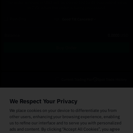
The order amount in USD will be converted to its equivalent value
in CVX when the order is being processed.
Post-Only
TIF
Good Till Canceled
Balance
0.0000
USD
Buy Order
Current Trading Pair
Spot Trade History
Open Orders
(0)
Order Fills
TWAP Orders
(0)
Bot
(0)
Holdings
We Respect Your Privacy
Cancel All
Price
Trigger Price
Filled Size
Total Size
Market
Order Type
We place cookies on your device to differentiate you from
other users, enhancing your browsing experience, enabling
us to refine our interface and to serve you with personalized
ads and content. By clicking “Accept All Cookies”, you agree