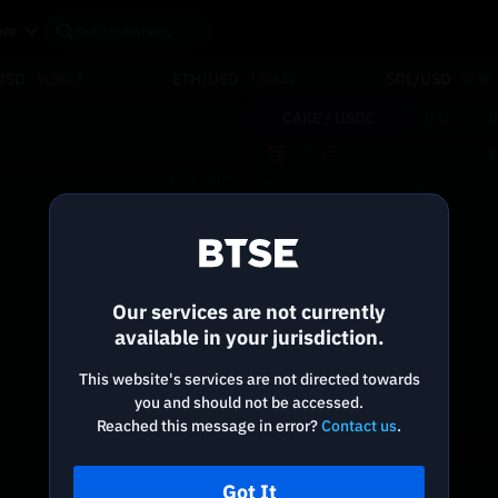
re
USD
ETH/USD
SOL/USD
64,580.3
+0.80%
1,908.50
+2.13%
73.98
CAKE /
USDC
USD
B
0
BTSE.COM
Price
Size
Reconnecting to
BTSE
Disconnected. Waiting to reconnect…
Our services are not currently
Refresh
available in your jurisdiction.
This website's services are not directed towards
you and should not be accessed.
Reached this message in error?
Contact us
.
Got It