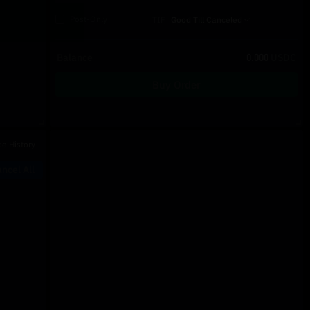
Post-Only
TIF
Good Till Canceled
Balance
0.000
USDC
Buy Order
Recent Trades
de History
Price
Size
Type
Time
ncel All