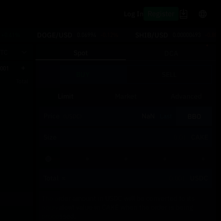
Register
Log In
DOGE/USD
SHIB/USD
+0.41%
0.06994
-0.12%
0.00000493
-0.80
TC
Spot
DCA
.001
BUY
SELL
Total
Limit
Market
Advanced
Price
BBO
Last
(USDC)
Size
CAKE
Total
≈
USDC
The order amount in USDC will be converted to its
equivalent value in CAKE when the order is being
processed.