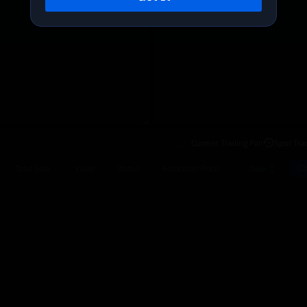
Current Trading Pair
Spot Tra
Ca
Total Size
Value
Status
Activation Price
Date