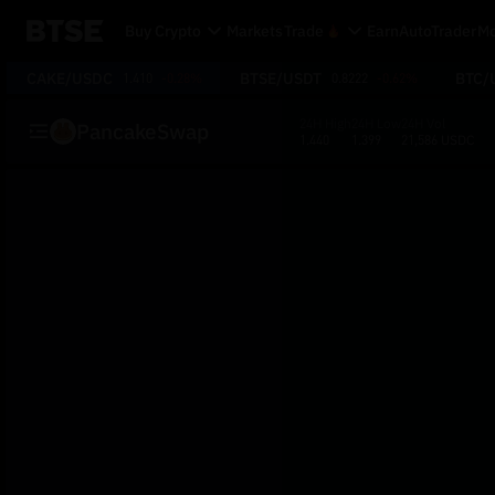
Buy Crypto
Markets
Trade
Earn
AutoTrader
Mo
CAKE/USDC
BTSE/USDT
BTC/
1.410
-0.28%
0.8222
-0.62%
24H High
24H Low
24H Vol
PancakeSwap
1.440
1.399
21,586 USDC