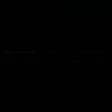
Open Orders
(0)
Order Fills
TWAP Orders
(0)
Bot
(0)
Holdings
Price
Trigger Price
Filled Size
Market
Order Type