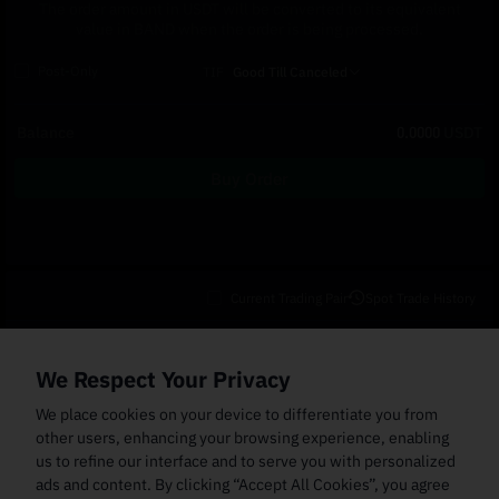
The order amount in USDT will be converted to its equivalent
value in BAND when the order is being processed.
Post-Only
TIF
Good Till Canceled
Balance
0.0000
USDT
Buy Order
Current Trading Pair
Spot Trade History
Open Orders
(0)
Order Fills
TWAP Orders
(0)
Bot
(0)
Holdings
We Respect Your Privacy
Cancel All
Price
Trigger Price
Filled Size
Total Size
Market
Order Type
We place cookies on your device to differentiate you from
other users, enhancing your browsing experience, enabling
us to refine our interface and to serve you with personalized
ads and content. By clicking “Accept All Cookies”, you agree