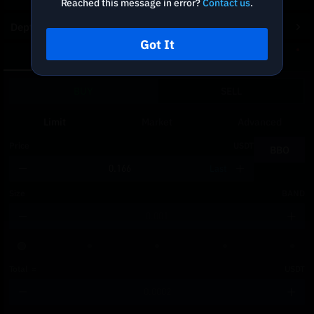
Reached this message in error?
Contact us
.
Depth Chart
Got It
Spot
DCA
BUY
SELL
Limit
Market
Advanced
Price
USDT
BBO
Last
Size
BAND
Total
≈
USDT