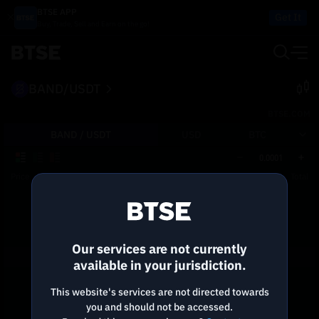
BTSE APP
Get It
Buy, Trade, Sell and Earn on the go!
BAND/USDT
BTSE.COM
BAND /
USDT
USD
BTC
0.0001
Price
Size
Total
Reconnecting to
BTSE
Disconnected. Waiting to reconnect…
Our services are not currently
Refresh
available in your jurisdiction.
This website's services are not directed towards
you and should not be accessed.