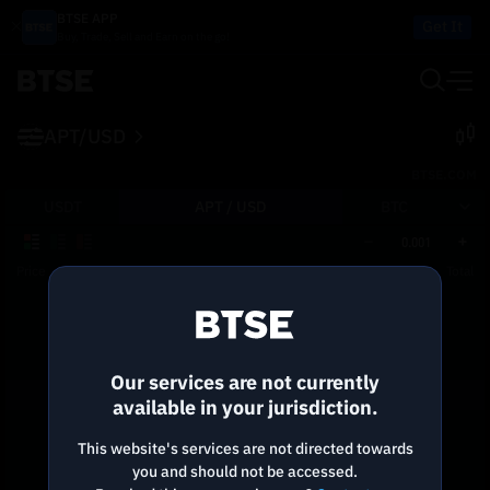
BTSE APP
Get It
Buy, Trade, Sell and Earn on the go!
APT/USD
BTSE.COM
USDT
APT /
USD
BTC
0.001
Price
Size
Total
Reconnecting to
BTSE
Disconnected. Waiting to reconnect…
Our services are not currently
Refresh
available in your jurisdiction.
This website's services are not directed towards
you and should not be accessed.