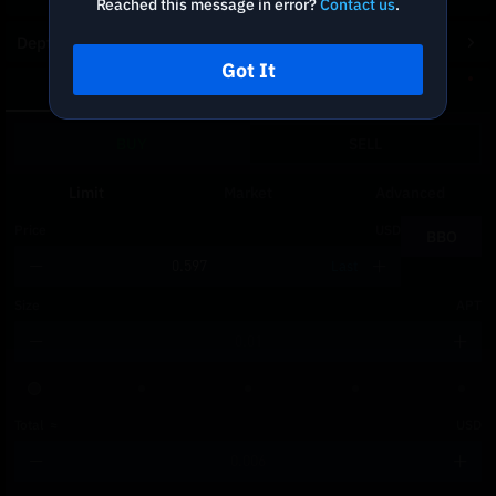
Reached this message in error?
Contact us
.
Depth Chart
Got It
Spot
DCA
BUY
SELL
Limit
Market
Advanced
Price
USD
BBO
Last
Size
APT
Total
≈
USD