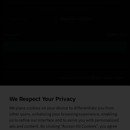
The order amount in USD will be converted to its equivalent value
in APT when the order is being processed.
Post-Only
TIF
Good Till Canceled
Balance
0.000
USD
Buy Order
Current Trading Pair
Spot Trade History
Open Orders
(0)
Order Fills
TWAP Orders
(0)
Bot
(0)
Holdings
We Respect Your Privacy
Cancel All
Price
Trigger Price
Filled Size
Total Size
Market
Order Type
We place cookies on your device to differentiate you from
other users, enhancing your browsing experience, enabling
us to refine our interface and to serve you with personalized
ads and content. By clicking “Accept All Cookies”, you agree