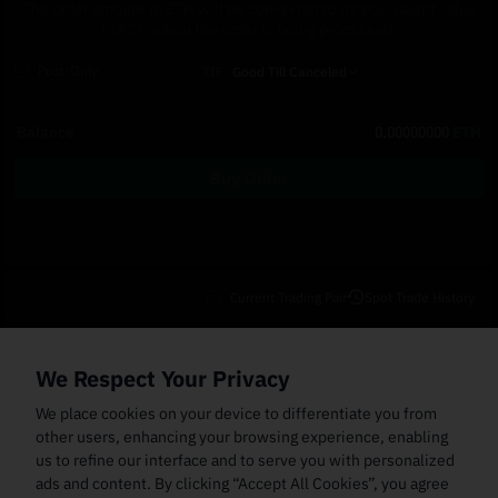
The order amount in ETH will be converted to its equivalent value
in ACH when the order is being processed.
Post-Only
TIF
Good Till Canceled
Balance
0.00000000
ETH
Buy Order
Current Trading Pair
Spot Trade History
Open Orders
(0)
Order Fills
TWAP Orders
(0)
Bot
(0)
Holdings
We Respect Your Privacy
Cancel All
Price
Trigger Price
Filled Size
Total Size
Market
Order Type
We place cookies on your device to differentiate you from
other users, enhancing your browsing experience, enabling
us to refine our interface and to serve you with personalized
ads and content. By clicking “Accept All Cookies”, you agree