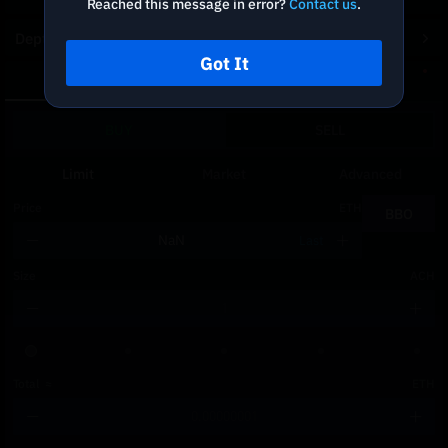
Reached this message in error?
Contact us
.
Depth Chart
Got It
Spot
DCA
BUY
SELL
Limit
Market
Advanced
Price
ETH
BBO
Last
Size
ACH
Total
≈
ETH