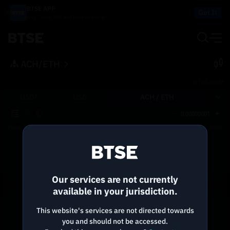
BTSE APP
Get It
Buy, Trade, Sell and Earn on the go!
ACH/ETH
BTSE.COM
USDT
USD
ACH /
ETH
0.00000001
Price
Size
Total
Reconnecting to
BTSE
Disconnected. Waiting to reconnect…
Our services are not currently
Refresh
available in your jurisdiction.
This website's services are not directed towards
you and should not be accessed.