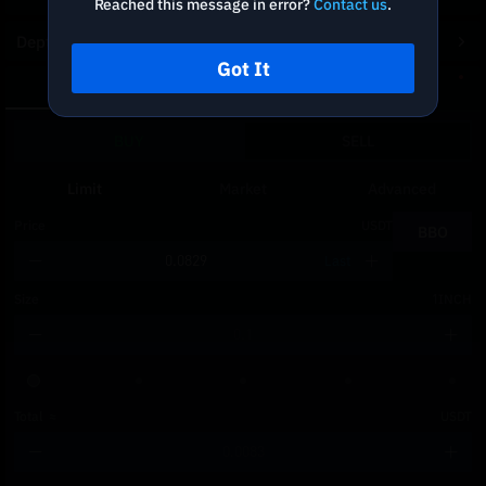
Reached this message in error?
Contact us
.
Depth Chart
Got It
Spot
DCA
BUY
SELL
Limit
Market
Advanced
Price
USDT
BBO
Last
Size
1INCH
Total
≈
USDT