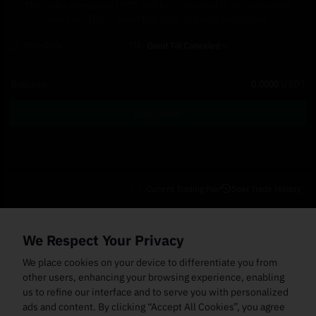
The order amount in USDT will be converted to its equivalent
value in 1INCH when the order is being processed.
Post-Only
TIF
Good Till Canceled
Balance
0.0000
USDT
Buy Order
Current Trading Pair
Spot Trade History
Open Orders
(0)
Order Fills
TWAP Orders
(0)
Bot
(0)
Holdings
We Respect Your Privacy
Cancel All
Price
Trigger Price
Filled Size
Total Size
Market
Order Type
We place cookies on your device to differentiate you from
other users, enhancing your browsing experience, enabling
us to refine our interface and to serve you with personalized
ads and content. By clicking “Accept All Cookies”, you agree