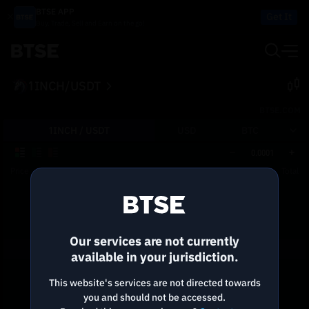
BTSE APP
Get It
Buy, Trade, Sell and Earn on the go!
1INCH/USDT
BTSE.COM
1INCH /
USDT
USD
BTC
0.0001
Price
Size
Total
Reconnecting to
BTSE
Disconnected. Waiting to reconnect…
Our services are not currently
Refresh
available in your jurisdiction.
This website's services are not directed towards
you and should not be accessed.