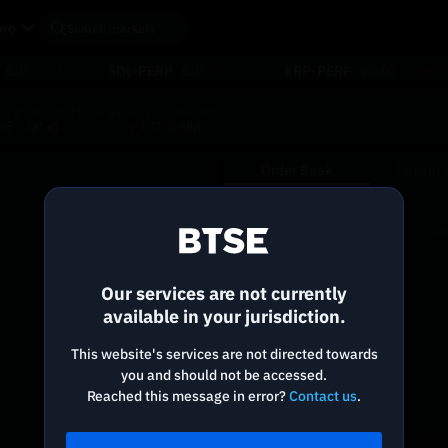
re
SOL-PERP
XRP-PERP
0.00
+0.55%
0.00
+1.70%
0.0000
-0.69%
 High
24H Low
Funding Rate / Countdown
.95
181.61
+0.01000%
/ 3:33:35
(8h)
Order Book
Recent 
Reconnecting to
BTSE
Price
Size
To
(USDT)
(NBIS)
Disconnected. Waiting to reconnect…
Our services are not currently
Refresh
available in your jurisdiction.
This website's services are not directed towards
you and should not be accessed.
Reached this message in error?
Contact us
.