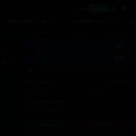
Register
Log In
DOGE-PERP
ADA-PERP
1KS
0.00000
+1.33%
0.0000
-0.29%
Limit
Market
Advanced
Price
BBO
Last
(USDT)
Trades
Size
NBIS
0.01
tal
(NBIS)
Avail. Balance
0.00
USDT
Post-Only
Reduce-Only
TIF
Good Till Canceled
Take Profit / Stop Loss
Buy / Long
Sell / Short