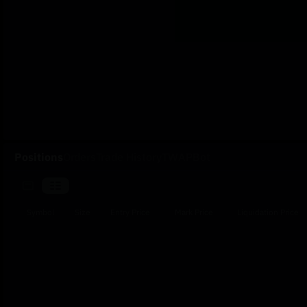
Positions
Orders
Trade History
TWAP
Bot
Symbol
Size
Entry Price
Mark Price
Liquidation Price