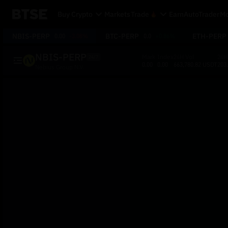
Buy Crypto
Markets
Trade
Earn
AutoTrader
Mo
NBIS-PERP
BTC-PERP
ETH-PERP
0.00
-3.08%
0.0
+0.86%
NBIS-PERP
Mark
Index
24H Vol
24H
24/7
0.00
0.00
663,780.82 USDT
203
Nebius Group N.V.