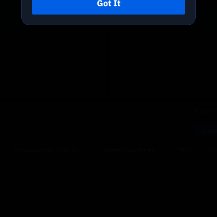
Got It
Current 
Close
Unrealized P&L (ROE %)
Maintenance Margin
TP/SL
Sett