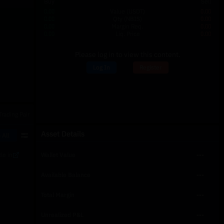
Buy
Sell
0.00
Value
(USDT)
0.00
0.00
Qty
(NBIS)
0.00
0.00
Margin Req.
0.00
0.00
Liq. Price
0.00
Please log in to view this content.
Log In
Register
Trading Pair
Asset Details
 All
le in
Wallet Value
---
Available Balance
---
Total Margin
---
Unrealized P&L
---