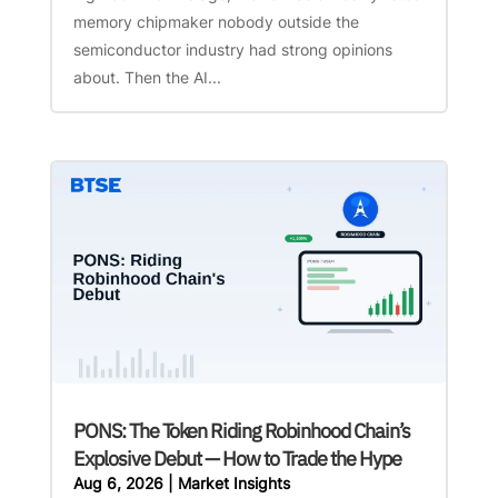
memory chipmaker nobody outside the
semiconductor industry had strong opinions
about. Then the AI...
PONS: The Token Riding Robinhood Chain’s
Explosive Debut — How to Trade the Hype
Aug 6, 2026
|
Market Insights