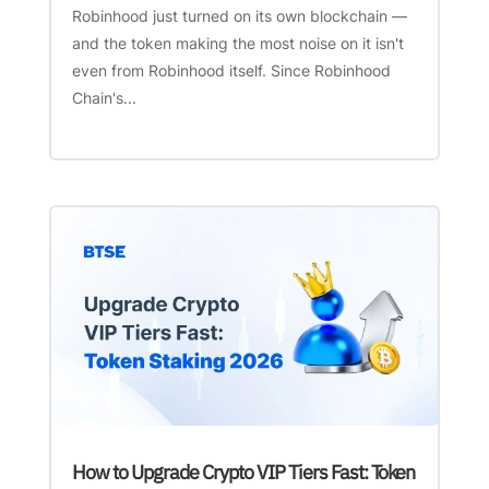
Robinhood just turned on its own blockchain —
and the token making the most noise on it isn't
even from Robinhood itself. Since Robinhood
Chain's...
How to Upgrade Crypto VIP Tiers Fast: Token