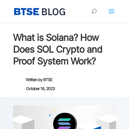
What is Solana? How
Does SOL Crypto and
Proof System Work?
Written by
BTSE
October 16, 2023