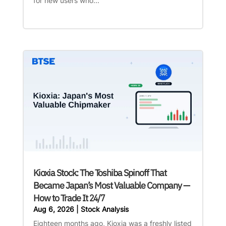
for new users who...
Kioxia Stock: The Toshiba Spinoff That
Became Japan’s Most Valuable Company —
How to Trade It 24/7
Aug 6, 2026
|
Stock Analysis
Eighteen months ago, Kioxia was a freshly listed