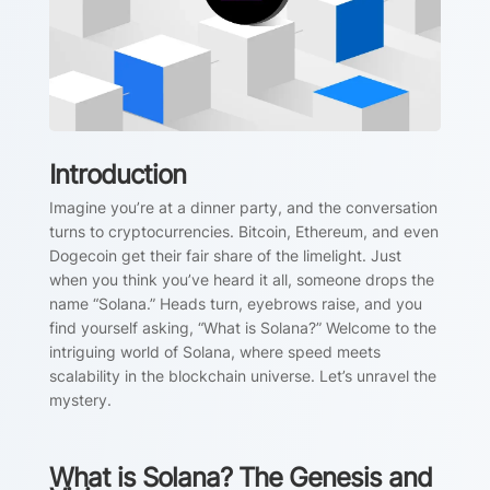
Introduction
Imagine you’re at a dinner party, and the conversation
turns to cryptocurrencies. Bitcoin, Ethereum, and even
Dogecoin get their fair share of the limelight. Just
when you think you’ve heard it all, someone drops the
name “Solana.” Heads turn, eyebrows raise, and you
find yourself asking, “What is Solana?” Welcome to the
intriguing world of Solana, where speed meets
scalability in the blockchain universe. Let’s unravel the
mystery.
What is Solana? The Genesis and