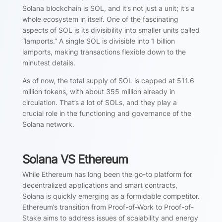
Solana blockchain is SOL, and it’s not just a unit; it’s a
whole ecosystem in itself. One of the fascinating
aspects of SOL is its divisibility into smaller units called
“lamports.” A single SOL is divisible into 1 billion
lamports, making transactions flexible down to the
minutest details.
As of now, the total supply of SOL is capped at 511.6
million tokens, with about 355 million already in
circulation. That’s a lot of SOLs, and they play a
crucial role in the functioning and governance of the
Solana network.
Solana VS Ethereum
While Ethereum has long been the go-to platform for
decentralized applications and smart contracts,
Solana is quickly emerging as a formidable competitor.
Ethereum’s transition from Proof-of-Work to Proof-of-
Stake aims to address issues of scalability and energy