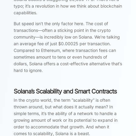
typo; it’s a revolution in how we think about blockchain
capabilities.
But speed isn’t the only factor here. The cost of
transactions—often a sticking point in the crypto
community—is incredibly low on Solana. We’re talking
an average fee of just $0.00025 per transaction.
Compared to Ethereum, where transaction fees can
sometimes amount to tens or even hundreds of
dollars, Solana offers a cost-effective alternative that’s
hard to ignore.
Solana’s Scalability and Smart Contracts
In the crypto world, the term “scalability” is often
thrown around, but what does it actually mean? In
simple terms, it’s the ability of a network to handle a
growing amount of work or its potential to expand in
order to accommodate that growth. And when it
comes to scalability, Solana is a beast.