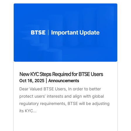
New KYC Steps Required for BTSE Users
Oct 16, 2025
|
Announcements
Dear Valued BTSE Users, In order to better
protect users’ interests and align with global
regulatory requirements, BTSE will be adjusting
its KYC...