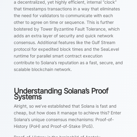
a decentralized, yet highly efficient, internal “clock”
that timestamps transactions in a way that eliminates
the need for validators to communicate with each
other to agree on time or sequence. This is further
bolstered by Tower Byzantine Fault Tolerance, which
adds an extra layer of security and quick network
consensus. Additional features like the Gulf Stream
protocol for expedited block times and the SeaLevel
runtime for parallel smart contract execution
contribute to Solana’s reputation as a fast, secure, and
scalable blockchain network.
Understanding Solana’s Proof
Systems
Alright, so we’ve established that Solana is fast and
cheap, but how does it manage to achieve this? Enter
Solana’s unique consensus mechanisms: Proof-of-
History (PoH) and Proof-of-Stake (PoS).