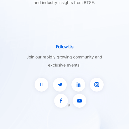
and industry insights from BTSE.
Follow Us
Join our rapidly growing community and
exclusive events!