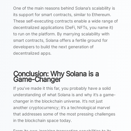
One of the main reasons behind Solana’s scalability is
its support for smart contracts, similar to Ethereum.
These self-executing contracts enable a wide range of
decentralized applications (DeFi, NFTs, you name it)
to run on the platform. By marrying scalability with
smart contracts, Solana offers a fertile ground for
developers to build the next generation of
decentralized apps.
Conclusion: Why Solana is a
Game-Changer
If you’ve made it this far, you probably have a solid
understanding of what Solana is and why it’s a game-
changer in the blockchain universe. It’s not just
another cryptocurrency; it’s a technological marvel
that addresses some of the most pressing challenges
in the blockchain space today.
From its awe-inspiring transaction capabilities to its