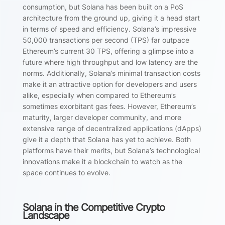
consumption, but Solana has been built on a PoS
architecture from the ground up, giving it a head start
in terms of speed and efficiency. Solana’s impressive
50,000 transactions per second (TPS) far outpace
Ethereum’s current 30 TPS, offering a glimpse into a
future where high throughput and low latency are the
norms. Additionally, Solana’s minimal transaction costs
make it an attractive option for developers and users
alike, especially when compared to Ethereum’s
sometimes exorbitant gas fees. However, Ethereum’s
maturity, larger developer community, and more
extensive range of decentralized applications (dApps)
give it a depth that Solana has yet to achieve. Both
platforms have their merits, but Solana’s technological
innovations make it a blockchain to watch as the
space continues to evolve.
Solana in the Competitive Crypto
Landscape