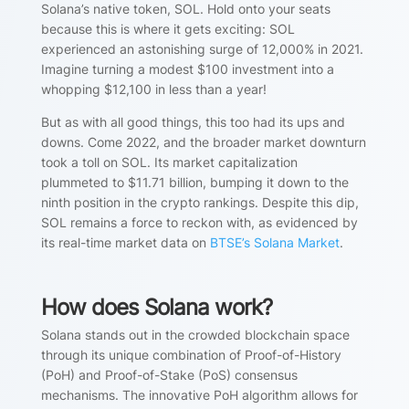
Solana’s native token, SOL. Hold onto your seats
because this is where it gets exciting: SOL
experienced an astonishing surge of 12,000% in 2021.
Imagine turning a modest $100 investment into a
whopping $12,100 in less than a year!
But as with all good things, this too had its ups and
downs. Come 2022, and the broader market downturn
took a toll on SOL. Its market capitalization
plummeted to $11.71 billion, bumping it down to the
ninth position in the crypto rankings. Despite this dip,
SOL remains a force to reckon with, as evidenced by
its real-time market data on
BTSE’s Solana Market
.
How does Solana work?
Solana stands out in the crowded blockchain space
through its unique combination of Proof-of-History
(PoH) and Proof-of-Stake (PoS) consensus
mechanisms. The innovative PoH algorithm allows for