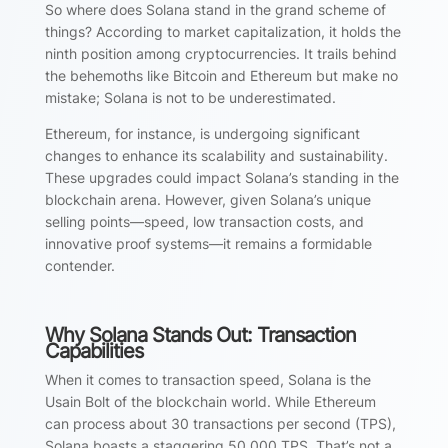
So where does Solana stand in the grand scheme of
things? According to market capitalization, it holds the
ninth position among cryptocurrencies. It trails behind
the behemoths like Bitcoin and Ethereum but make no
mistake; Solana is not to be underestimated.
Ethereum, for instance, is undergoing significant
changes to enhance its scalability and sustainability.
These upgrades could impact Solana’s standing in the
blockchain arena. However, given Solana’s unique
selling points—speed, low transaction costs, and
innovative proof systems—it remains a formidable
contender.
Why Solana Stands Out: Transaction
Capabilities
When it comes to transaction speed, Solana is the
Usain Bolt of the blockchain world. While Ethereum
can process about 30 transactions per second (TPS),
Solana boasts a staggering 50,000 TPS. That’s not a