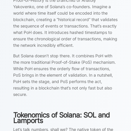
Proof-of-History is the brainchild of Anatoly
Yakovenko, one of Solana’s co-founders. Imagine a
world where time itself could be encoded into the
blockchain, creating a “historical record” that validates
the sequence of events or transactions. That’s exactly
what PoH does. It introduces hashed timestamps to
ensure the chronological order of transactions, making
the network incredibly efficient.
But Solana doesn’t stop there. It combines PoH with
the more traditional Proof-of-Stake (PoS) mechanism.
While PoH ensures the orderly flow of transactions,
PoS brings in the element of validation. In a nutshell,
PoH sets the stage, and PoS performs the act,
resulting in a blockchain that’s not only fast but also
secure.
Tokenomics of Solana: SOL and
Lamports
Let’s talk numbers, shall we? The native token of the