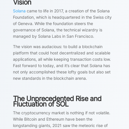
Vision
Solana
came to life in 2017, a creation of the Solana
Foundation, which is headquartered in the Swiss city
of Geneva. While the foundation steers the
governance of Solana, the technical wizardry is
managed by Solana Labs in San Francisco.
The vision was audacious: to build a blockchain
platform that could host decentralized and scalable
applications, all while keeping transaction costs low.
Fast forward to today, and it’s clear that Solana has
not only accomplished these lofty goals but also set
new standards in the blockchain arena.
The Unprecedented Rise and
Fluctuation of SOL
The cryptocurrency market is nothing if not volatile.
While Bitcoin and Ethereum have been the
longstanding giants, 2021 saw the meteoric rise of