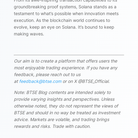
groundbreaking proof systems, Solana stands as a
testament to what’s possible when innovation meets
execution. As the blockchain world continues to
evolve, keep an eye on Solana. It’s bound to keep
making waves.
Our aim is to create a platform that offers users the
most enjoyable trading experience. If you have any
feedback, please reach out to us
at
feedback@btse.com
or on X @BTSE_Official.
Note: BTSE Blog contents are intended solely to
provide varying insights and perspectives. Unless
otherwise noted, they do not represent the views of
BTSE and should in no way be treated as investment
advice. Markets are volatile, and trading brings
rewards and risks. Trade with caution.