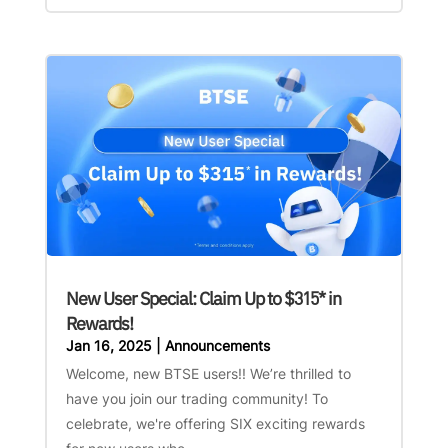
New User Special: Claim Up to $315* in
Rewards!
Jan 16, 2025
|
Announcements
Welcome, new BTSE users!! We’re thrilled to
have you join our trading community! To
celebrate, we're offering SIX exciting rewards