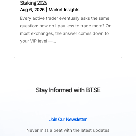
Staking 2026
Aug 6, 2026
|
Market Insights
Every active trader eventually asks the same
question: how do I pay less to trade more? On
most exchanges, the answer comes down to
your VIP level —...
Stay Informed with BTSE
Join Our Newsletter
Never miss a beat with the latest updates