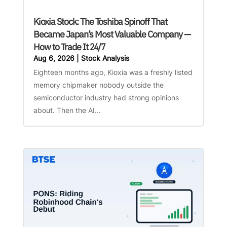
Kioxia Stock: The Toshiba Spinoff That
Became Japan’s Most Valuable Company —
How to Trade It 24/7
Aug 6, 2026
|
Stock Analysis
Eighteen months ago, Kioxia was a freshly listed
memory chipmaker nobody outside the
semiconductor industry had strong opinions
about. Then the AI...