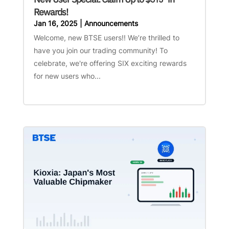
Rewards!
Jan 16, 2025
|
Announcements
Welcome, new BTSE users!! We’re thrilled to
have you join our trading community! To
celebrate, we're offering SIX exciting rewards
for new users who...