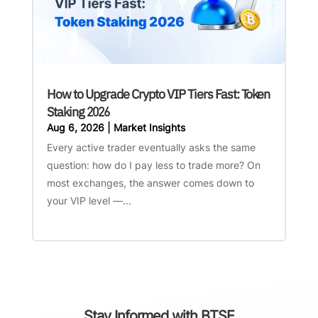
How to Upgrade Crypto VIP Tiers Fast: Token
Staking 2026
Aug 6, 2026
|
Market Insights
Every active trader eventually asks the same
question: how do I pay less to trade more? On
most exchanges, the answer comes down to
your VIP level —...
Stay Informed with BTSE