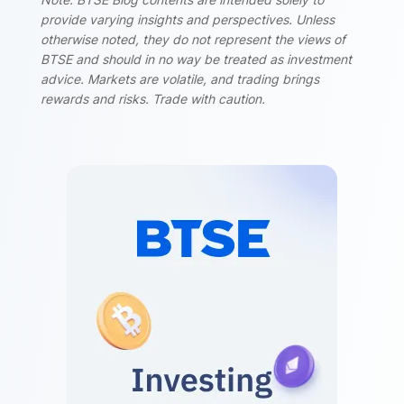
provide varying insights and perspectives. Unless
otherwise noted, they do not represent the views of
BTSE and should in no way be treated as investment
advice. Markets are volatile, and trading brings
rewards and risks. Trade with caution.