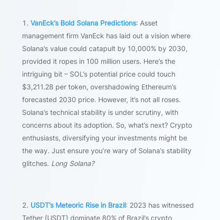
VanEck’s Bold Solana Predictions
: Asset
management firm VanEck has laid out a vision where
Solana’s value could catapult by 10,000% by 2030,
provided it ropes in 100 million users. Here’s the
intriguing bit – SOL’s potential price could touch
$3,211.28 per token, overshadowing Ethereum’s
forecasted 2030 price. However, it’s not all roses.
Solana’s technical stability is under scrutiny, with
concerns about its adoption. So, what’s next? Crypto
enthusiasts, diversifying your investments might be
the way. Just ensure you’re wary of Solana’s stability
glitches.
Long Solana?
USDT’s Meteoric Rise in Brazil
: 2023 has witnessed
Tether (USDT) dominate 80% of Brazil’s crypto