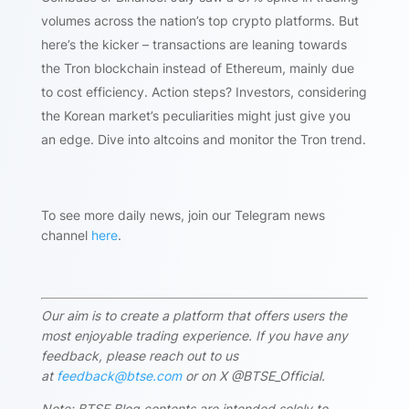
volumes across the nation’s top crypto platforms. But
here’s the kicker – transactions are leaning towards
the Tron blockchain instead of Ethereum, mainly due
to cost efficiency. Action steps? Investors, considering
the Korean market’s peculiarities might just give you
an edge. Dive into altcoins and monitor the Tron trend.
To see more daily news, join our Telegram news
channel
here
.
Our aim is to create a platform that offers users the
most enjoyable trading experience. If you have any
feedback, please reach out to us
at
feedback@btse.com
or on X @BTSE_Official.
Note: BTSE Blog contents are intended solely to