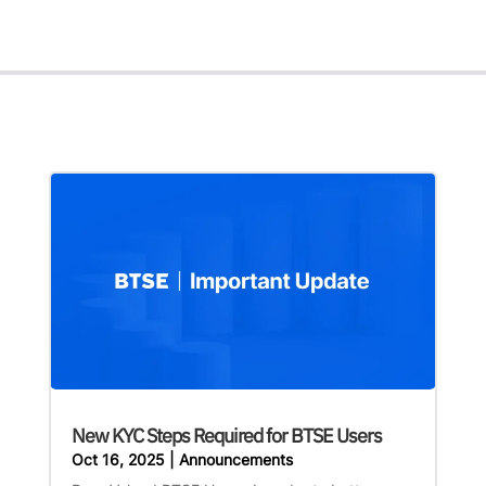
New KYC Steps Required for BTSE Users
Oct 16, 2025
|
Announcements