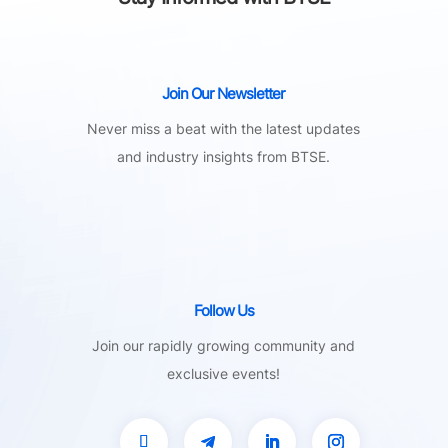
Join Our Newsletter
Never miss a beat with the latest updates
and industry insights from BTSE.
Follow Us
Join our rapidly growing community and
exclusive events!