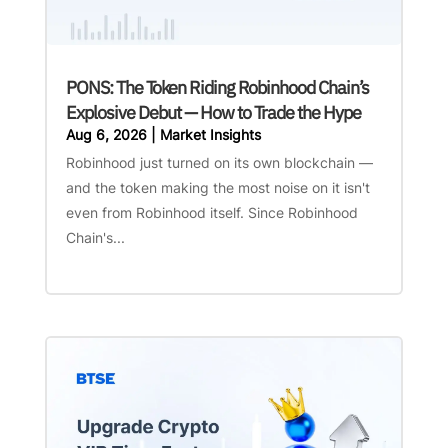
PONS: The Token Riding Robinhood Chain’s
Explosive Debut — How to Trade the Hype
Aug 6, 2026
|
Market Insights
Robinhood just turned on its own blockchain —
and the token making the most noise on it isn't
even from Robinhood itself. Since Robinhood
Chain's...