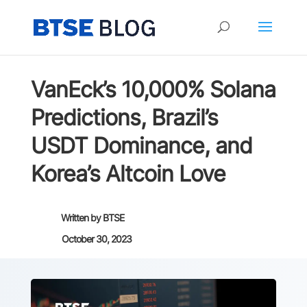
VanEck’s 10,000% Solana
Predictions, Brazil’s
USDT Dominance, and
Korea’s Altcoin Love
Written by
BTSE
October 30, 2023