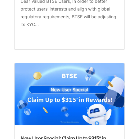
Dear Valued BTSE Users, In order to better
protect users’ interests and align with global
regulatory requirements, BTSE will be adjusting
its KYC...
New User Special: Claim Up to $315* in