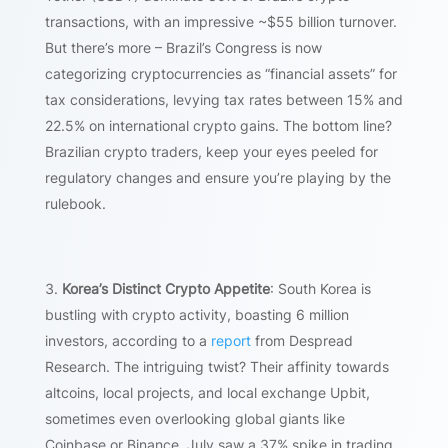
transactions, with an impressive ~$55 billion turnover.
But there’s more – Brazil’s Congress is now
categorizing cryptocurrencies as “financial assets” for
tax considerations, levying tax rates between 15% and
22.5% on international crypto gains. The bottom line?
Brazilian crypto traders, keep your eyes peeled for
regulatory changes and ensure you’re playing by the
rulebook.
Korea’s Distinct Crypto Appetite
: South Korea is
bustling with crypto activity, boasting 6 million
investors, according to a
report
from Despread
Research. The intriguing twist? Their affinity towards
altcoins, local projects, and local exchange Upbit,
sometimes even overlooking global giants like
Coinbase or Binance. July saw a 37% spike in trading