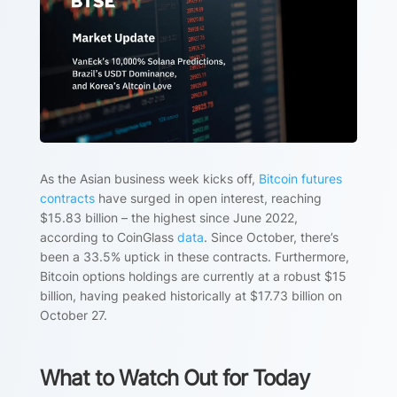
As the Asian business week kicks off,
Bitcoin futures
contracts
have surged in open interest, reaching
$15.83 billion – the highest since June 2022,
according to CoinGlass
data
. Since October, there’s
been a 33.5% uptick in these contracts. Furthermore,
Bitcoin options holdings are currently at a robust $15
billion, having peaked historically at $17.73 billion on
October 27.
What to Watch Out for Today