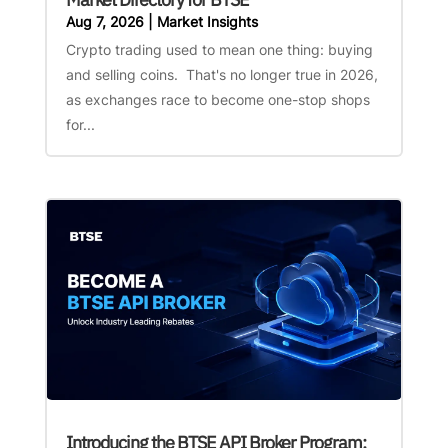
Aug 7, 2026
|
Market Insights
Crypto trading used to mean one thing: buying
and selling coins. That's no longer true in 2026,
as exchanges race to become one-stop shops
for...
Introducing the BTSE API Broker Program: