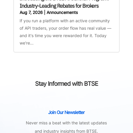
Industry-Leading Rebates for Brokers
Aug 7, 2026
|
Announcements
If you run a platform with an active community
of API traders, your order flow has real value —
and it's time you were rewarded for it. Today
we're...
Stay Informed with BTSE
Join Our Newsletter
Never miss a beat with the latest updates
and industry insights from BTSE.