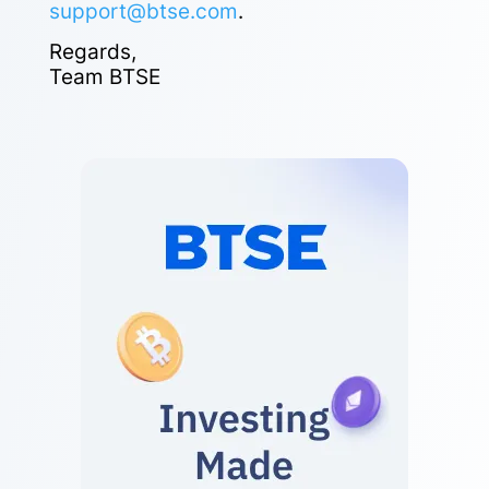
support@btse.com
.
Regards,
Team BTSE