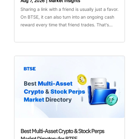
Aug 7, 2026
|
Market Insights
Sharing a link with a friend is usually just a favor.
On BTSE, it can also turn into an ongoing cash
reward every time that friend trades. That's...
Best Multi-Asset Crypto & Stock Perps
Market Directory for BTSE