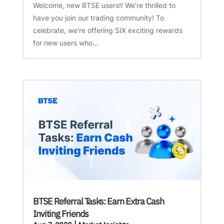
Welcome, new BTSE users!! We’re thrilled to
have you join our trading community! To
celebrate, we're offering SIX exciting rewards
for new users who...
BTSE Referral Tasks: Earn Extra Cash
Inviting Friends