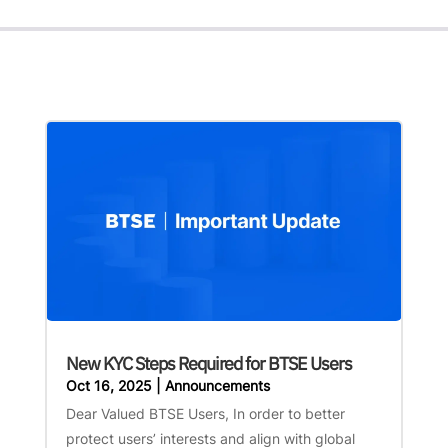
New KYC Steps Required for BTSE Users
Oct 16, 2025
|
Announcements
Dear Valued BTSE Users, In order to better
protect users’ interests and align with global