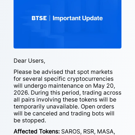
Dear Users,
Please be advised that spot markets
for several specific cryptocurrencies
will undergo maintenance on May 20,
2026. During this period, trading across
all pairs involving these tokens will be
temporarily unavailable. Open orders
will be canceled and trading bots will
be stopped.
Affected Tokens:
SAROS, RSR, MASA,