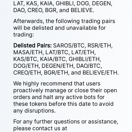
LAT, KAS, KAIA, GHIBLI, DOG, DEGEN,
DAO, CREO, BGR, and BELIEVE.
Afterwards, the following trading pairs
will be delisted and unavailable for
trading:
Delisted Pairs:
SAROS/BTC, RSR/ETH,
MASA/ETH, LAT/BTC, LAT/ETH,
KAS/BTC, KAIA/BTC, GHIBLI/ETH,
DOG/ETH, DEGEN/ETH, DAO/BTC,
CREO/ETH, BGR/ETH, and BELIEVE/ETH.
We highly recommend that users
proactively manage or close their open
orders and halt any active bots for
these tokens before this date to avoid
any disruptions.
For any further questions or assistance,
please contact us at