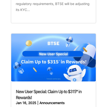
regulatory requirements, BTSE will be adjusting
its KYC...
New User Special: Claim Up to $315* in
Rewards!
Jan 16, 2025
|
Announcements