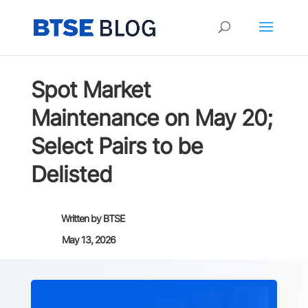
Spot Market
Maintenance on May 20;
Select Pairs to be
Delisted
Written by
BTSE
May 13, 2026