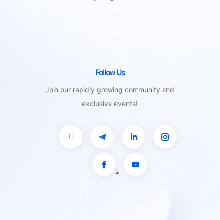
Follow Us
Join our rapidly growing community and
exclusive events!