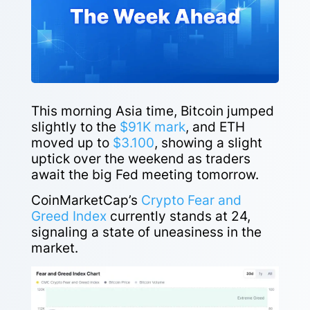
This morning Asia time, Bitcoin jumped
slightly to the
$91K mark
, and ETH
moved up to
$3.100
, showing a slight
uptick over the weekend as traders
await the big Fed meeting tomorrow.
CoinMarketCap’s
Crypto Fear and
Greed Index
currently stands at 24,
signaling a state of uneasiness in the
market.