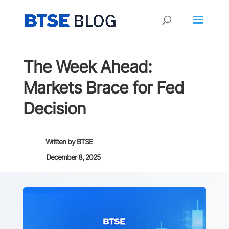
The Week Ahead:
Markets Brace for Fed
Decision
Written by
BTSE
December 8, 2025