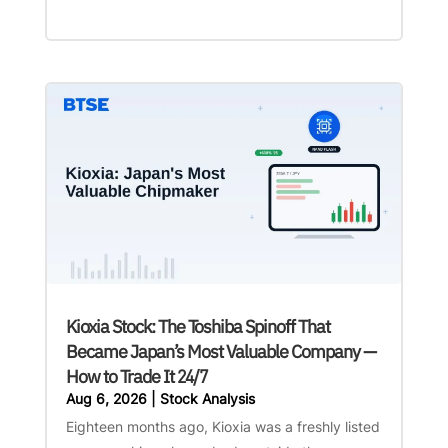
Kioxia Stock: The Toshiba Spinoff That
Became Japan’s Most Valuable Company —
How to Trade It 24/7
Aug 6, 2026
|
Stock Analysis
Eighteen months ago, Kioxia was a freshly listed