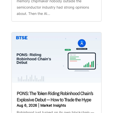
memory chipmaker nobody outside the
semiconductor industry had strong opinions
about. Then the AI...
PONS: The Token Riding Robinhood Chain’s
Explosive Debut — How to Trade the Hype
Aug 6, 2026
|
Market Insights
Robinhood just turned on its own blockchain —