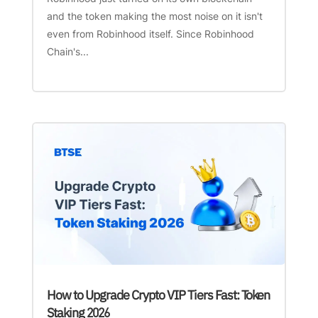
and the token making the most noise on it isn't
even from Robinhood itself. Since Robinhood
Chain's...
How to Upgrade Crypto VIP Tiers Fast: Token
Staking 2026