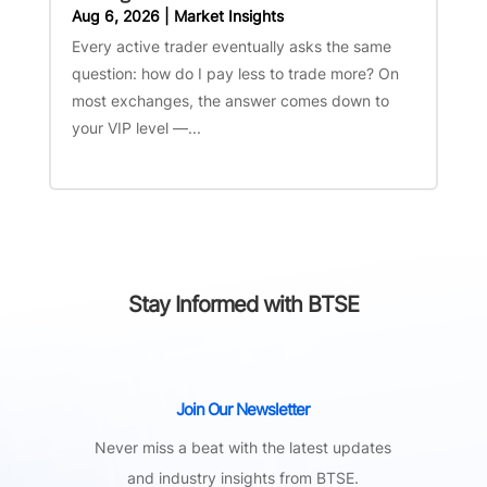
Aug 6, 2026
|
Market Insights
Every active trader eventually asks the same
question: how do I pay less to trade more? On
most exchanges, the answer comes down to
your VIP level —...
Stay Informed with BTSE
Join Our Newsletter
Never miss a beat with the latest updates
and industry insights from BTSE.