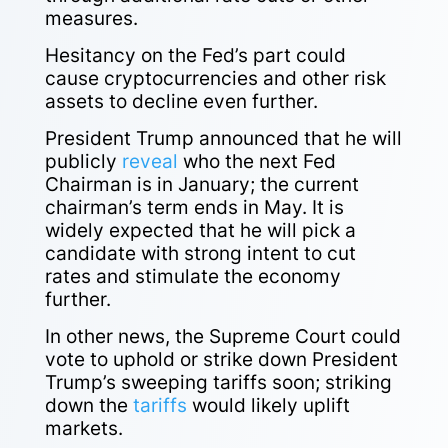
measures.
Hesitancy on the Fed’s part could
cause cryptocurrencies and other risk
assets to decline even further.
President Trump announced that he will
publicly
reveal
who the next Fed
Chairman is in January; the current
chairman’s term ends in May. It is
widely expected that he will pick a
candidate with strong intent to cut
rates and stimulate the economy
further.
In other news, the Supreme Court could
vote to uphold or strike down President
Trump’s sweeping
tariffs
soon; striking
down the
tariffs
would likely uplift
markets.