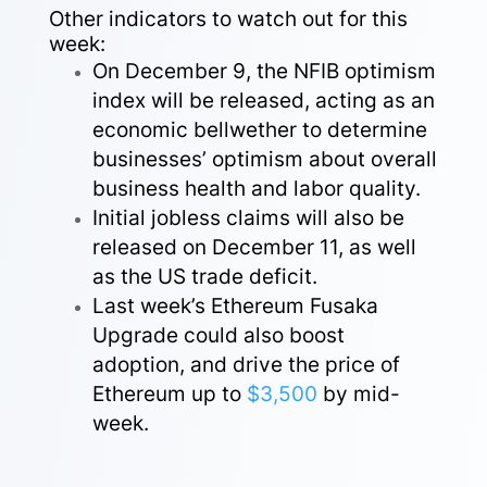
Other indicators to watch out for this
week:
On December 9, the NFIB optimism
index will be released, acting as an
economic bellwether to determine
businesses’ optimism about overall
business health and labor quality.
Initial jobless claims will also be
released on December 11, as well
as the US trade deficit.
Last week’s Ethereum Fusaka
Upgrade could also boost
adoption, and drive the price of
Ethereum up to
$3,500
by mid-
week.