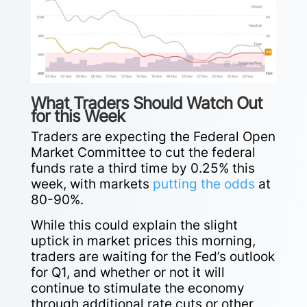
What Traders Should Watch Out
for this Week
Traders are expecting the Federal Open
Market Committee to cut the federal
funds rate a third time by 0.25% this
week, with markets
putting the odds
at
80-90%.
While this could explain the slight
uptick in market prices this morning,
traders are waiting for the Fed’s outlook
for Q1, and whether or not it will
continue to stimulate the economy
through additional rate cuts or other