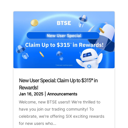
New User Special: Claim Up to $315* in
Rewards!
Jan 16, 2025
|
Announcements
Welcome, new BTSE users!! We’re thrilled to
have you join our trading community! To
celebrate, we're offering SIX exciting rewards
for new users who...