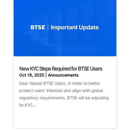
New KYC Steps Required for BTSE Users
Oct 16, 2025
|
Announcements
Dear Valued BTSE Users, In order to better
protect users’ interests and align with global
regulatory requirements, BTSE will be adjusting
its KYC...