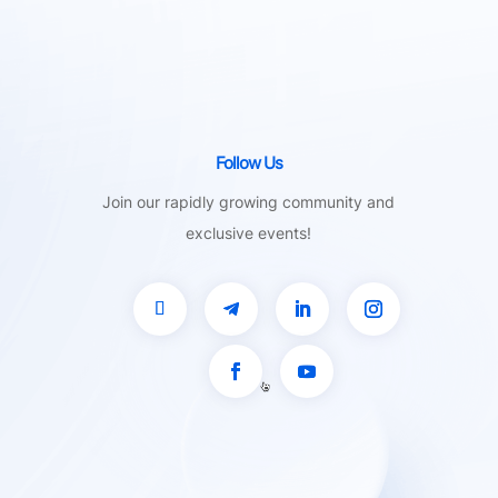
Follow Us
Join our rapidly growing community and
exclusive events!