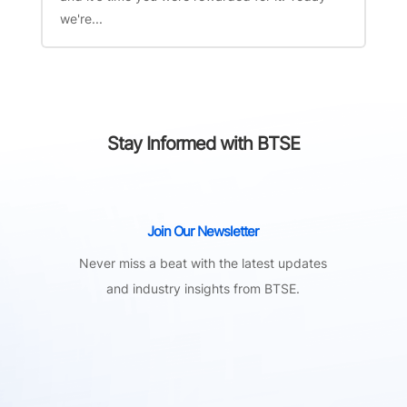
we're...
Stay Informed with BTSE
Join Our Newsletter
Never miss a beat with the latest updates
and industry insights from BTSE.