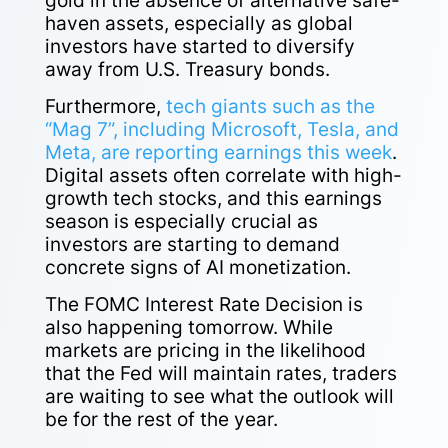
gold in the absence of alternative safe-
haven assets, especially as global
investors have started to diversify
away from U.S. Treasury bonds.
Furthermore,
tech giants such as the
“Mag 7”, including Microsoft, Tesla, and
Meta, are reporting earnings this week
.
Digital assets often correlate with high-
growth tech stocks, and this earnings
season is especially crucial as
investors are starting to demand
concrete signs of AI monetization.
The FOMC Interest Rate Decision is
also happening tomorrow. While
markets are pricing in the likelihood
that the Fed will maintain rates, traders
are waiting to see what the outlook will
be for the rest of the year.