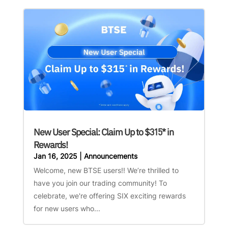
New User Special: Claim Up to $315* in
Rewards!
Jan 16, 2025
|
Announcements
Welcome, new BTSE users!! We’re thrilled to
have you join our trading community! To
celebrate, we're offering SIX exciting rewards
for new users who...