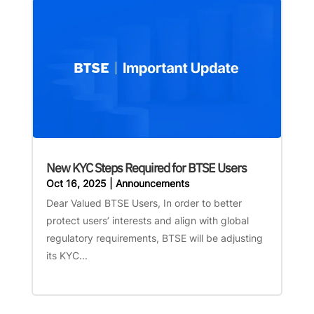
New KYC Steps Required for BTSE Users
Oct 16, 2025
|
Announcements
Dear Valued BTSE Users, In order to better
protect users’ interests and align with global
regulatory requirements, BTSE will be adjusting
its KYC...