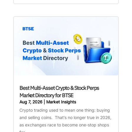
Best Multi-Asset Crypto & Stock Perps
Market Directory for BTSE
Aug 7, 2026
|
Market Insights
Crypto trading used to mean one thing: buying
and selling coins. That's no longer true in 2026,
as exchanges race to become one-stop shops