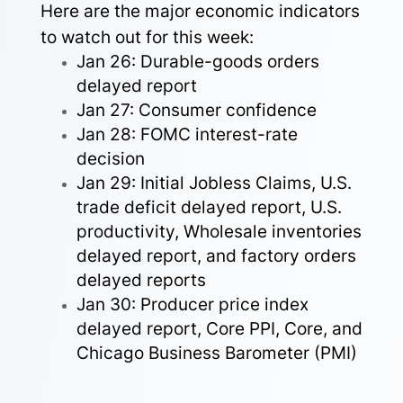
Here are the major economic indicators
to watch out for this week:
Jan 26: Durable-goods orders
delayed report
Jan 27: Consumer confidence
Jan 28: FOMC interest-rate
decision
Jan 29: Initial Jobless Claims, U.S.
trade deficit delayed report, U.S.
productivity, Wholesale inventories
delayed report, and factory orders
delayed reports
Jan 30: Producer price index
delayed report, Core PPI, Core, and
Chicago Business Barometer (PMI)