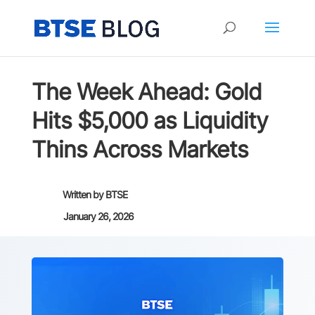
The Week Ahead: Gold
Hits $5,000 as Liquidity
Thins Across Markets
Written by
BTSE
January 26, 2026