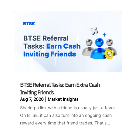
BTSE Referral Tasks: Earn Extra Cash
Inviting Friends
Aug 7, 2026
|
Market Insights
Sharing a link with a friend is usually just a favor.
On BTSE, it can also turn into an ongoing cash
reward every time that friend trades. That's...