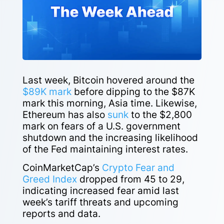
Last week, Bitcoin hovered around the
$89K mark
before dipping to the $87K
mark this morning, Asia time. Likewise,
Ethereum has also
sunk
to the $2,800
mark on fears of a U.S. government
shutdown and the increasing likelihood
of the Fed maintaining interest rates.
CoinMarketCap’s
Crypto Fear and
Greed Index
dropped from 45 to 29,
indicating increased fear amid last
week’s tariff threats and upcoming
reports and data.