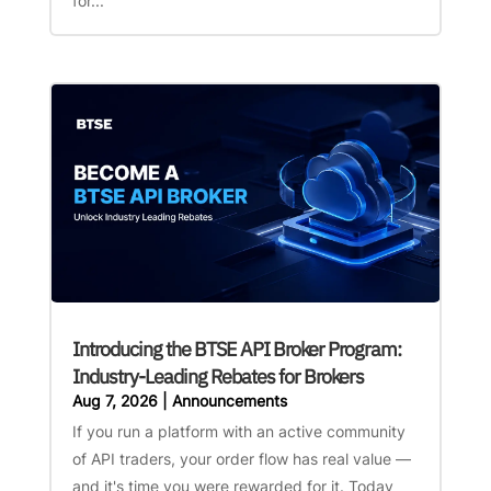
for...
Introducing the BTSE API Broker Program:
Industry-Leading Rebates for Brokers
Aug 7, 2026
|
Announcements
If you run a platform with an active community
of API traders, your order flow has real value —
and it's time you were rewarded for it. Today