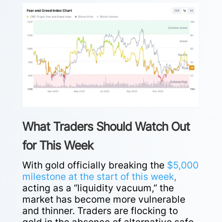
What Traders Should Watch Out
for This Week
With gold officially breaking the
$5,000
milestone at the start of this week
,
acting as a “liquidity vacuum,” the
market has become more vulnerable
and thinner. Traders are flocking to