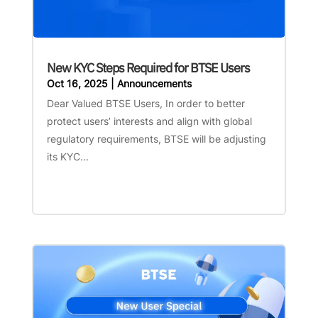
New KYC Steps Required for BTSE Users
Oct 16, 2025
|
Announcements
Dear Valued BTSE Users, In order to better
protect users’ interests and align with global
regulatory requirements, BTSE will be adjusting
its KYC...