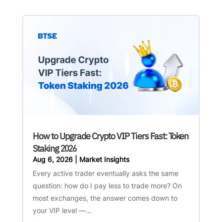
How to Upgrade Crypto VIP Tiers Fast: Token
Staking 2026
Aug 6, 2026
|
Market Insights
Every active trader eventually asks the same
question: how do I pay less to trade more? On
most exchanges, the answer comes down to
your VIP level —...