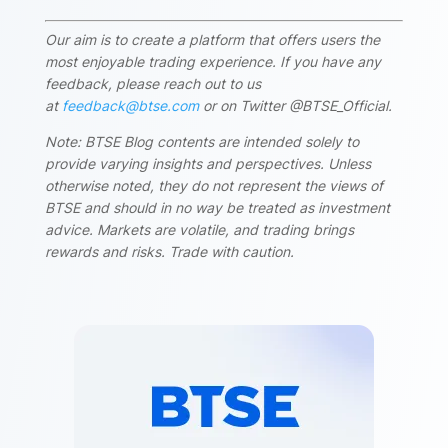
Our aim is to create a platform that offers users the
most enjoyable trading experience. If you have any
feedback, please reach out to us
at
feedback@btse.com
or on Twitter @BTSE_Official.
Note: BTSE Blog contents are intended solely to
provide varying insights and perspectives. Unless
otherwise noted, they do not represent the views of
BTSE and should in no way be treated as investment
advice. Markets are volatile, and trading brings
rewards and risks. Trade with caution.