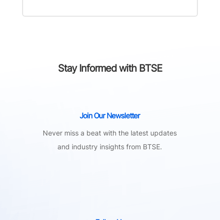
Stay Informed with BTSE
Join Our Newsletter
Never miss a beat with the latest updates
and industry insights from BTSE.