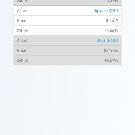
-0.37%
Ripple (XRP)
$0.517
-1.66%
BNB (BNB)
$249.44
+6.57%