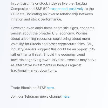
In contrast, major stock indexes like the Nasdaq
Composite and S&P 500
responded positively
to the
CPI data, indicating an inverse relationship between
inflation and stock performance.
However, even amid these optimistic signs, concerns
persist about the broader U.S. economy. Worries
about a looming recession could bring about more
volatility for Bitcoin and other cryptocurrencies. Still,
industry leaders suggest this could be an opportunity
rather than a threat. Should the economy trend
towards negative growth, cryptocurrencies may serve
as alternative investments or hedges against
traditional market downturns.
Trade Bitcoin on BTSE
here
.
Join our Telegram news channel
here
.