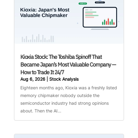
Kioxia Stock: The Toshiba Spinoff That
Became Japan’s Most Valuable Company —
How to Trade It 24/7
Aug 6, 2026
|
Stock Analysis
Eighteen months ago, Kioxia was a freshly listed
memory chipmaker nobody outside the
semiconductor industry had strong opinions
about. Then the AI...