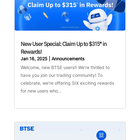
New User Special: Claim Up to $315* in
Rewards!
Jan 16, 2025
|
Announcements
Welcome, new BTSE users!! We’re thrilled to
have you join our trading community! To
celebrate, we're offering SIX exciting rewards
for new users who...