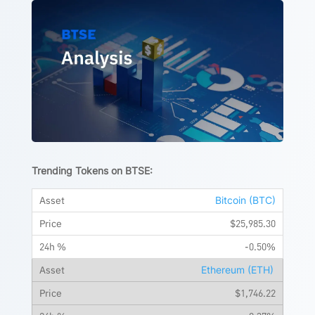
Trending Tokens on BTSE:
Bitcoin (BTC)
$25,985.30
-0.50%
Ethereum (ETH)
$1,746.22