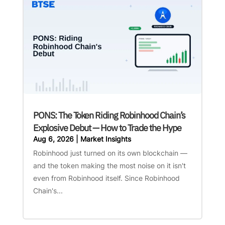
PONS: The Token Riding Robinhood Chain’s
Explosive Debut — How to Trade the Hype
Aug 6, 2026
|
Market Insights
Robinhood just turned on its own blockchain —
and the token making the most noise on it isn't
even from Robinhood itself. Since Robinhood
Chain's...