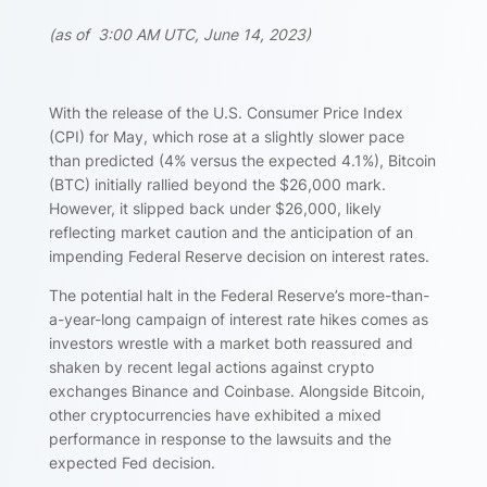
(as of 3:00 AM UTC, June 14, 2023)
With the release of the U.S. Consumer Price Index
(CPI) for May, which rose at a slightly slower pace
than predicted (4% versus the expected 4.1%), Bitcoin
(BTC) initially rallied beyond the $26,000 mark.
However, it slipped back under $26,000, likely
reflecting market caution and the anticipation of an
impending Federal Reserve decision on interest rates.
The potential halt in the Federal Reserve’s more-than-
a-year-long campaign of interest rate hikes comes as
investors wrestle with a market both reassured and
shaken by recent legal actions against crypto
exchanges Binance and Coinbase. Alongside Bitcoin,
other cryptocurrencies have exhibited a mixed
performance in response to the lawsuits and the
expected Fed decision.