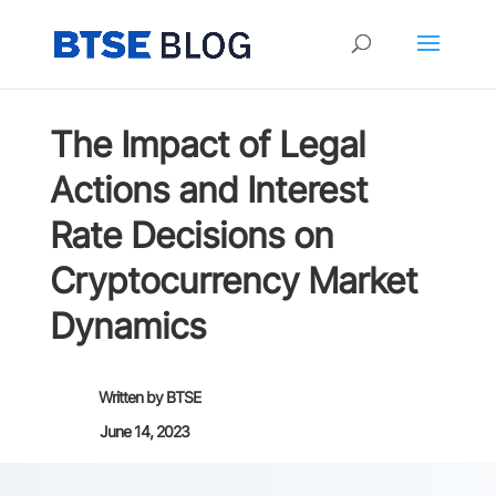
The Impact of Legal
Actions and Interest
Rate Decisions on
Cryptocurrency Market
Dynamics
Written by
BTSE
June 14, 2023