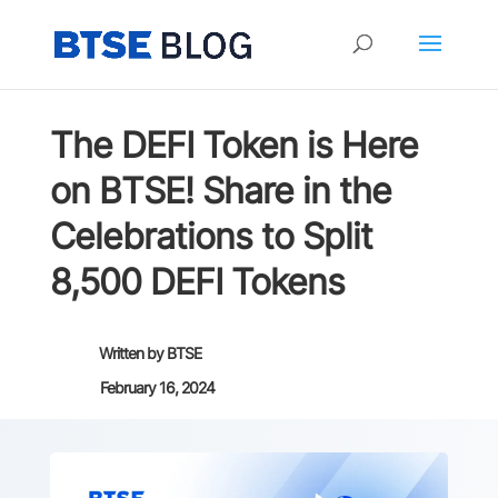
The DEFI Token is Here
on BTSE! Share in the
Celebrations to Split
8,500 DEFI Tokens
Written by
BTSE
February 16, 2024