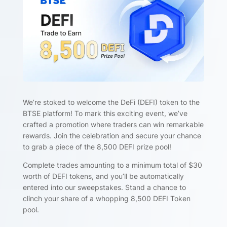
We’re stoked to welcome the DeFi (DEFI) token to the
BTSE platform! To mark this exciting event, we’ve
crafted a promotion where traders can win remarkable
rewards. Join the celebration and secure your chance
to grab a piece of the 8,500 DEFI prize pool!
Complete trades amounting to a minimum total of $30
worth of DEFI tokens, and you’ll be automatically
entered into our sweepstakes. Stand a chance to
clinch your share of a whopping 8,500 DEFI Token
pool.