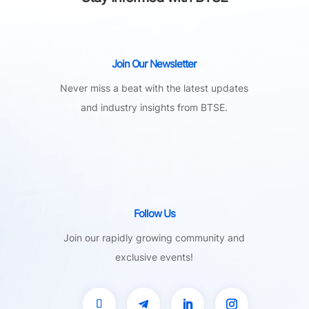
Join Our Newsletter
Never miss a beat with the latest updates
and industry insights from BTSE.
Follow Us
Join our rapidly growing community and
exclusive events!