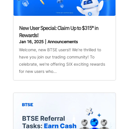
New User Special: Claim Up to $315* in
Rewards!
Jan 16, 2025
|
Announcements
Welcome, new BTSE users!! We’re thrilled to
have you join our trading community! To
celebrate, we're offering SIX exciting rewards
for new users who...