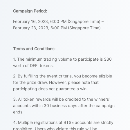
Campaign Period:
February 16, 2023, 6:00 PM (Singapore Time) –
February 23, 2023, 6:00 PM (Singapore Time)
Terms and Conditions:
1. The minimum trading volume to participate is $30
worth of DEFI tokens.
2. By fulfilling the event criteria, you become eligible
for the prize draw. However, please note that
participating does not guarantee a win.
3. All token rewards will be credited to the winners’
accounts within 30 business days after the campaign
ends.
4. Multiple registrations of BTSE accounts are strictly
prohibited. Users who violate this rule will be