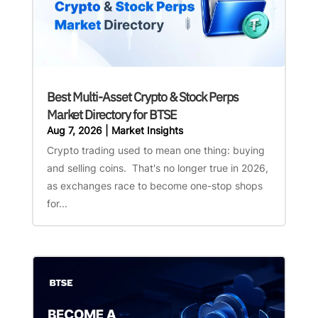
Best Multi-Asset Crypto & Stock Perps
Market Directory for BTSE
Aug 7, 2026
|
Market Insights
Crypto trading used to mean one thing: buying
and selling coins. That's no longer true in 2026,
as exchanges race to become one-stop shops
for...