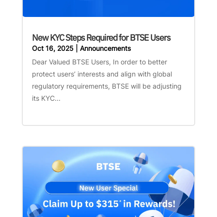
New KYC Steps Required for BTSE Users
Oct 16, 2025
|
Announcements
Dear Valued BTSE Users, In order to better
protect users’ interests and align with global
regulatory requirements, BTSE will be adjusting
its KYC...