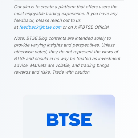
Our aim is to create a platform that offers users the
most enjoyable trading experience. If you have any
feedback, please reach out to us
at
feedback@btse.com
or on X @BTSE_Official.
Note: BTSE Blog contents are intended solely to
provide varying insights and perspectives. Unless
otherwise noted, they do not represent the views of
BTSE and should in no way be treated as investment
advice. Markets are volatile, and trading brings
rewards and risks. Trade with caution.