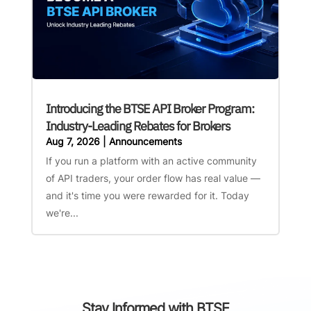
Introducing the BTSE API Broker Program:
Industry-Leading Rebates for Brokers
Aug 7, 2026
|
Announcements
If you run a platform with an active community
of API traders, your order flow has real value —
and it's time you were rewarded for it. Today
we're...
Stay Informed with BTSE