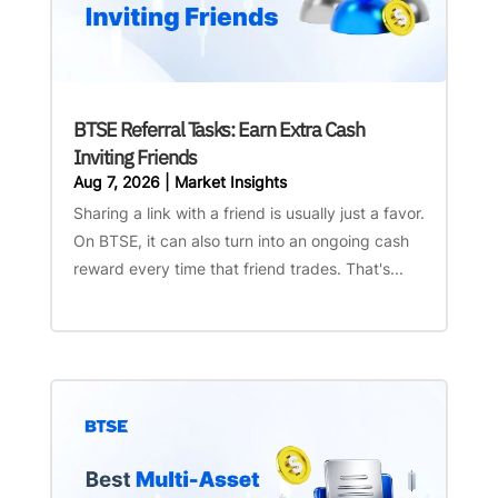
BTSE Referral Tasks: Earn Extra Cash
Inviting Friends
Aug 7, 2026
|
Market Insights
Sharing a link with a friend is usually just a favor.
On BTSE, it can also turn into an ongoing cash
reward every time that friend trades. That's...