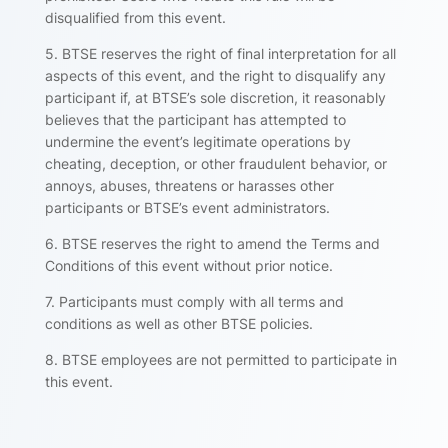
disqualified from this event.
5. BTSE reserves the right of final interpretation for all
aspects of this event, and the right to disqualify any
participant if, at BTSE’s sole discretion, it reasonably
believes that the participant has attempted to
undermine the event’s legitimate operations by
cheating, deception, or other fraudulent behavior, or
annoys, abuses, threatens or harasses other
participants or BTSE’s event administrators.
6. BTSE reserves the right to amend the Terms and
Conditions of this event without prior notice.
7. Participants must comply with all terms and
conditions as well as other BTSE policies.
8. BTSE employees are not permitted to participate in
this event.