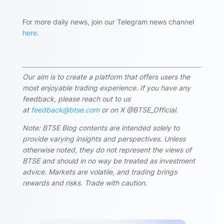
For more daily news, join our Telegram news channel
here
.
Our aim is to create a platform that offers users the
most enjoyable trading experience. If you have any
feedback, please reach out to us
at
feedback@btse.com
or on X @BTSE_Official.
Note: BTSE Blog contents are intended solely to
provide varying insights and perspectives. Unless
otherwise noted, they do not represent the views of
BTSE and should in no way be treated as investment
advice. Markets are volatile, and trading brings
rewards and risks. Trade with caution.