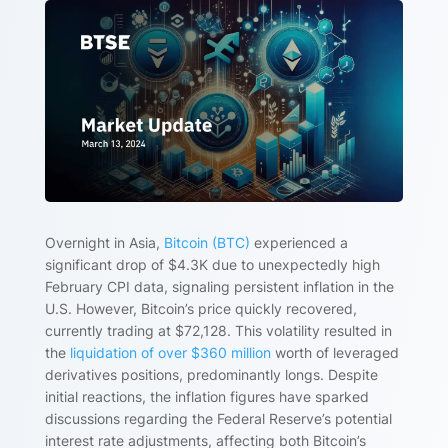
Overnight in Asia,
Bitcoin (BTC)
experienced a
significant drop of $4.3K due to unexpectedly high
February CPI data, signaling persistent inflation in the
U.S. However, Bitcoin’s price quickly recovered,
currently trading at $72,128. This volatility resulted in
the
liquidation of over $360 million
worth of leveraged
derivatives positions, predominantly longs. Despite
initial reactions, the inflation figures have sparked
discussions regarding the Federal Reserve’s potential
interest rate adjustments, affecting both Bitcoin’s