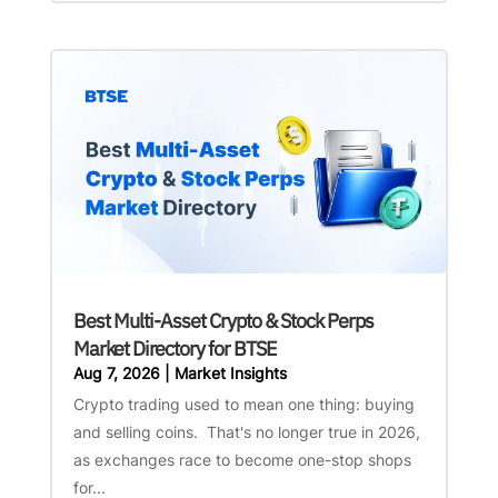
Best Multi-Asset Crypto & Stock Perps
Market Directory for BTSE
Aug 7, 2026
|
Market Insights
Crypto trading used to mean one thing: buying
and selling coins. That's no longer true in 2026,
as exchanges race to become one-stop shops
for...