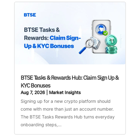
BTSE Tasks & Rewards Hub: Claim Sign Up &
KYC Bonuses
Aug 7, 2026
|
Market Insights
Signing up for a new crypto platform should
come with more than just an account number.
The BTSE Tasks Rewards Hub turns everyday
onboarding steps,...