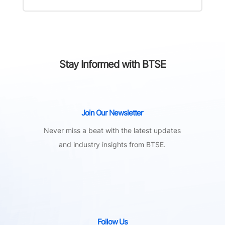
Stay Informed with BTSE
Join Our Newsletter
Never miss a beat with the latest updates
and industry insights from BTSE.
Follow Us