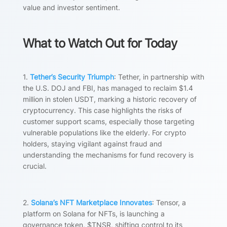
value and investor sentiment.
What to Watch Out for Today
1.
Tether’s Security Triumph
: Tether, in partnership with
the U.S. DOJ and FBI, has managed to reclaim $1.4
million in stolen USDT, marking a historic recovery of
cryptocurrency. This case highlights the risks of
customer support scams, especially those targeting
vulnerable populations like the elderly. For crypto
holders, staying vigilant against fraud and
understanding the mechanisms for fund recovery is
crucial.
2.
Solana’s NFT Marketplace Innovates
: Tensor, a
platform on Solana for NFTs, is launching a
governance token, $TNSR, shifting control to its