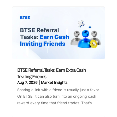
BTSE Referral Tasks: Earn Extra Cash
Inviting Friends
Aug 7, 2026
|
Market Insights
Sharing a link with a friend is usually just a favor.
On BTSE, it can also turn into an ongoing cash
reward every time that friend trades. That's...