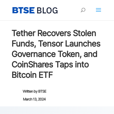
Tether Recovers Stolen
Funds, Tensor Launches
Governance Token, and
CoinShares Taps into
Bitcoin ETF
Written by
BTSE
March 13, 2024