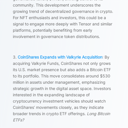
community. This development underscores the
growing trend of decentralized governance in crypto.
For NFT enthusiasts and investors, this could be a
signal to engage more deeply with Tensor and similar
platforms, potentially benefiting from early
involvement in governance token distributions.
3.
CoinShares Expands with Valkyrie Acquisition
: By
acquiring Valkyrie Funds, CoinShares not only grows
its U.S. market presence but also adds a Bitcoin ETF
to its portfolio. This move consolidates around $530
million in assets under management, emphasizing
strategic growth in the digital asset space. Investors
interested in the expanding landscape of
cryptocurrency investment vehicles should watch
CoinShares’ movements closely, as they indicate
broader trends in crypto ETF offerings.
Long Bitcoin
ETFs?