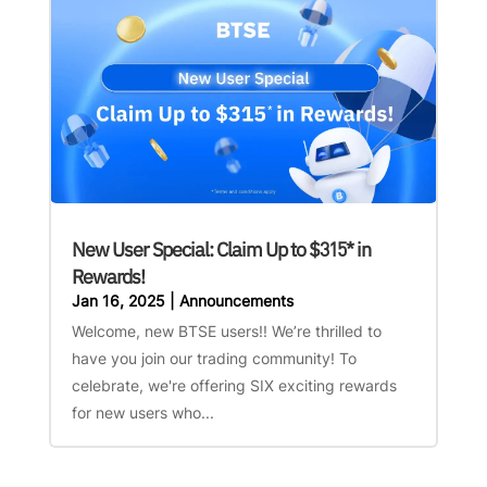
New User Special: Claim Up to $315* in
Rewards!
Jan 16, 2025
|
Announcements
Welcome, new BTSE users!! We’re thrilled to
have you join our trading community! To
celebrate, we're offering SIX exciting rewards
for new users who...