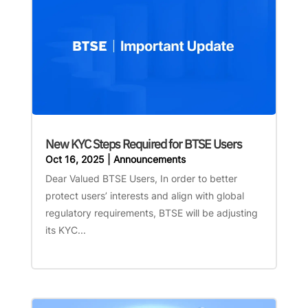
New KYC Steps Required for BTSE Users
Oct 16, 2025
|
Announcements
Dear Valued BTSE Users, In order to better
protect users’ interests and align with global
regulatory requirements, BTSE will be adjusting
its KYC...