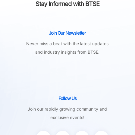
Stay Informed with BTSE
Join Our Newsletter
Never miss a beat with the latest updates
and industry insights from BTSE.
Follow Us
Join our rapidly growing community and
exclusive events!