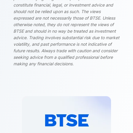
constitute financial, legal, or investment advice and
should not be relied upon as such. The views
expressed are not necessarily those of BTSE. Unless
otherwise noted, they do not represent the views of
BTSE and should in no way be treated as investment
advice. Trading involves substantial risk due to market
volatility, and past performance is not indicative of
future results. Always trade with caution and consider
seeking advice from a qualified professional before
making any financial decisions.