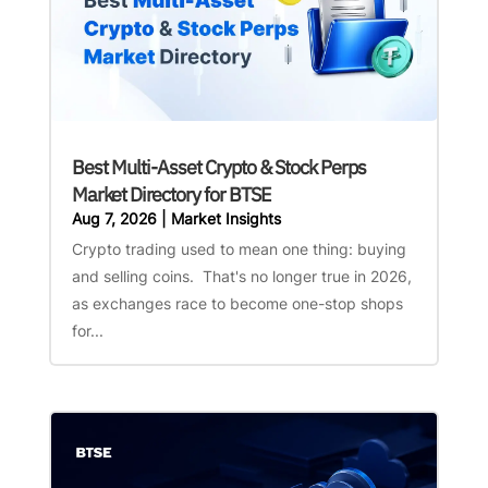
Best Multi-Asset Crypto & Stock Perps
Market Directory for BTSE
Aug 7, 2026
|
Market Insights
Crypto trading used to mean one thing: buying
and selling coins. That's no longer true in 2026,
as exchanges race to become one-stop shops
for...