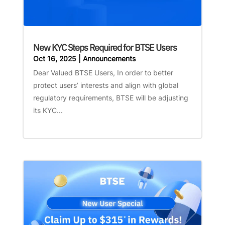
New KYC Steps Required for BTSE Users
Oct 16, 2025
|
Announcements
Dear Valued BTSE Users, In order to better
protect users’ interests and align with global
regulatory requirements, BTSE will be adjusting
its KYC...