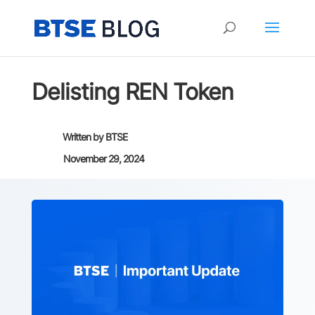
Delisting REN Token
Written by
BTSE
November 29, 2024