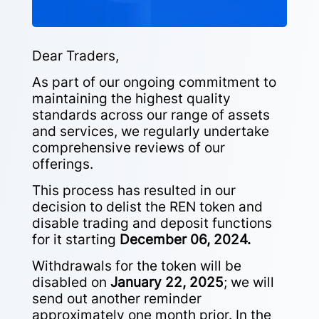
Dear Traders,
As part of our ongoing commitment to
maintaining the highest quality
standards across our range of assets
and services, we regularly undertake
comprehensive reviews of our
offerings.
This process has resulted in our
decision to delist the REN token and
disable trading and deposit functions
for it starting
December 06, 2024.
Withdrawals for the token will be
disabled on
January 22, 2025
; we will
send out another reminder
approximately one month prior. In the