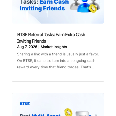
BTSE Referral Tasks: Earn Extra Cash
Inviting Friends
Aug 7, 2026
|
Market Insights
Sharing a link with a friend is usually just a favor.
On BTSE, it can also turn into an ongoing cash
reward every time that friend trades. That's...