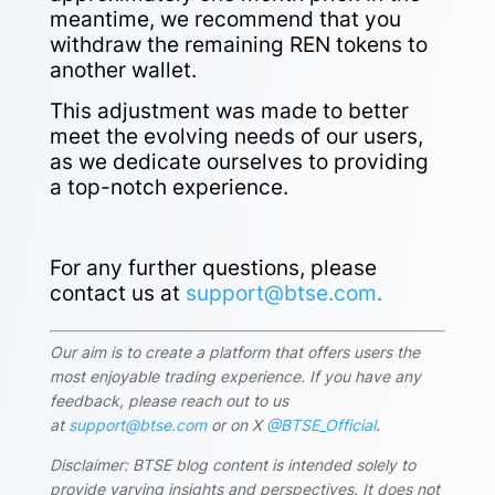
meantime, we recommend that you
withdraw the remaining REN tokens to
another wallet.
This adjustment was made to better
meet the evolving needs of our users,
as we dedicate ourselves to providing
a top-notch experience.
For any further questions, please
contact us at
support@btse.com
.
Our aim is to create a platform that offers users the
most enjoyable trading experience. If you have any
feedback, please reach out to us
at
support@btse.com
or on X
@BTSE_Official
.
Disclaimer: BTSE blog content is intended solely to
provide varying insights and perspectives. It does not