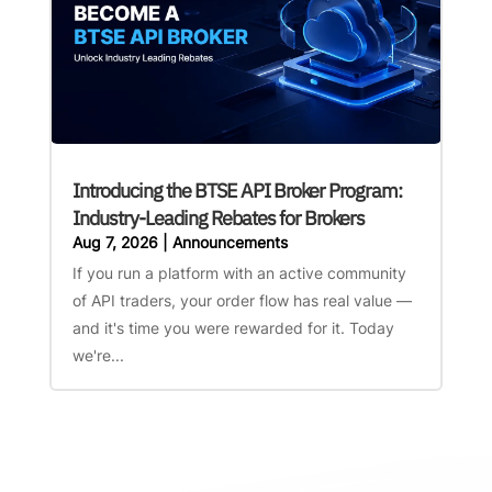
Introducing the BTSE API Broker Program:
Industry-Leading Rebates for Brokers
Aug 7, 2026
|
Announcements
If you run a platform with an active community
of API traders, your order flow has real value —
and it's time you were rewarded for it. Today
we're...