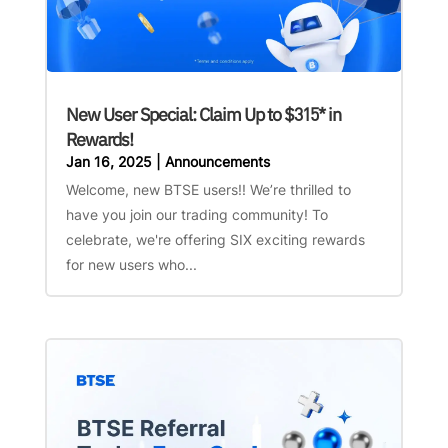
New User Special: Claim Up to $315* in
Rewards!
Jan 16, 2025
|
Announcements
Welcome, new BTSE users!! We’re thrilled to
have you join our trading community! To
celebrate, we're offering SIX exciting rewards
for new users who...