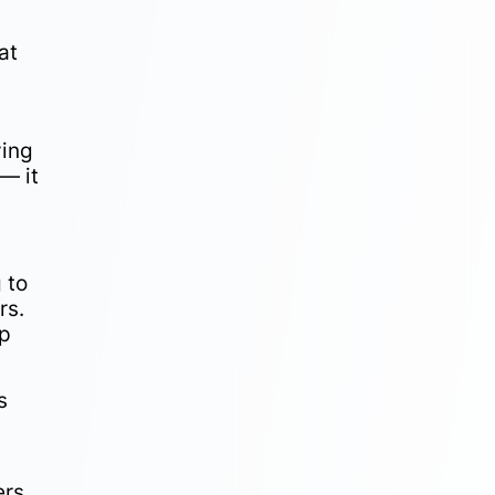
at
ying
— it
 to
rs.
up
s
ers