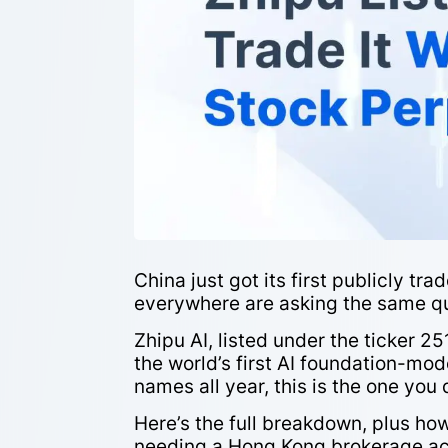
China just got its first publicly t
everywhere are asking the same que
Zhipu AI, listed under the ticker 
the world’s first AI foundation-mod
names all year, this is the one you d
Here’s the full breakdown, plus h
needing a Hong Kong brokerage ac