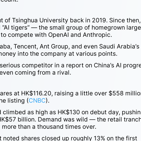
 of Tsinghua University back in 2019. Since then, 
d “AI tigers” — the small group of homegrown larg
to compete with OpenAI and Anthropic.
ibaba, Tencent, Ant Group, and even Saudi Arabia’s
money into the company at various points.
 serious competitor in a report on China’s AI progr
even coming from a rival.
es at HK$116.20, raising a little over $558 millio
e listing (
CNBC
).
climbed as high as HK$130 on debut day, pushi
K$57 billion. Demand was wild — the retail tranc
d more than a thousand times over.
 noted shares closed up roughly 13% on the first