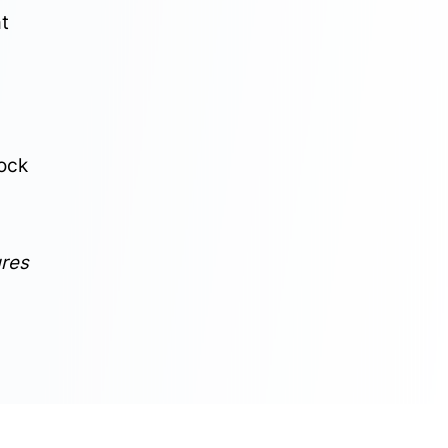
at
tock
ures