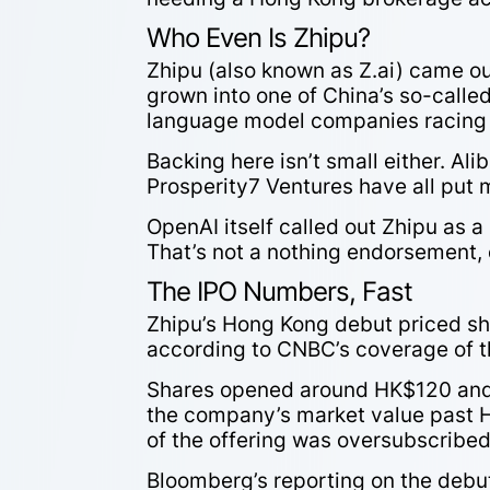
Who Even Is Zhipu?
Zhipu (also known as Z.ai) came out
grown into one of China’s so-calle
language model companies racing 
Backing here isn’t small either. Al
Prosperity7 Ventures have all put 
OpenAI itself called out Zhipu as a
That’s not a nothing endorsement, 
The IPO Numbers, Fast
Zhipu’s Hong Kong debut priced shar
according to CNBC’s coverage of th
Shares opened around HK$120 and 
the company’s market value past H
of the offering was oversubscribe
Bloomberg’s reporting on the debut