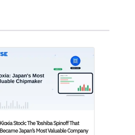
Kioxia Stock: The Toshiba Spinoff That
Became Japan’s Most Valuable Company