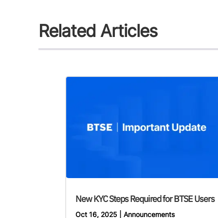
Related Articles
New KYC Steps Required for BTSE Users
Oct 16, 2025
|
Announcements