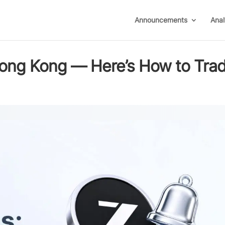
Announcements
Anal
 Hong Kong — Here’s How to Tra