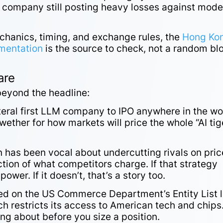
a company still posting heavy losses against mode
mechanics, timing, and exchange rules, the
Hong Ko
umentation
is the source to check, not a random bl
are
 beyond the headline:
teral first LLM company to IPO anywhere in the wo
ether for how markets will price the whole “AI tig
 has been vocal about undercutting rivals on pric
tion of what competitors charge. If that strategy
power. If it doesn’t, that’s a story too.
d on the US Commerce Department’s Entity List l
ich restricts its access to American tech and chips
ng about before you size a position.