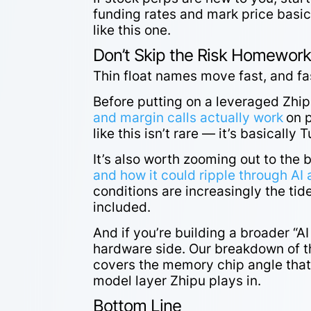
funding rates and mark price basics
like this one.
Don’t Skip the Risk Homewor
Thin float names move fast, and fa
Before putting on a leveraged Zhip
and margin calls actually work
on 
like this isn’t rare — it’s basically 
It’s also worth zooming out to the 
and how it could ripple through A
conditions are increasingly the tide
included.
And if you’re building a broader “A
hardware side. Our breakdown of 
covers the memory chip angle that’
model layer Zhipu plays in.
Bottom Line