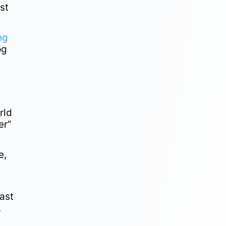
st
ng
og
rld
er”
e,
ast
.