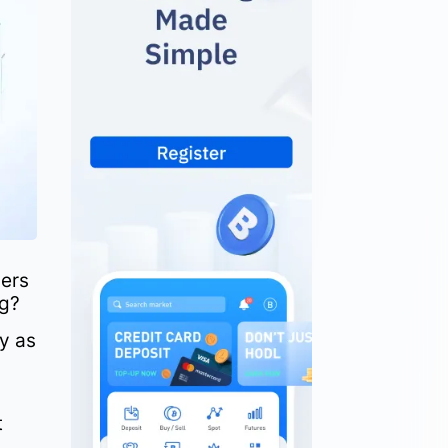
ders
ng?
y as
t