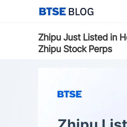
Zhipu Just Listed in
Zhipu Stock Perps