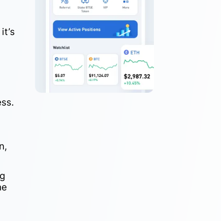
it’s
e
ess.
n,
ng
he