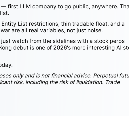
ing — first LLM company to go public, anywhere. Th
ist.
Entity List restrictions, thin tradable float, and a
ar are all real variables, not just noise.
r just watch from the sidelines with a stock perps
 Kong debut is one of 2026’s more interesting AI s
oday.
poses only and is not financial advice. Perpetual fut
ant risk, including the risk of liquidation. Trade