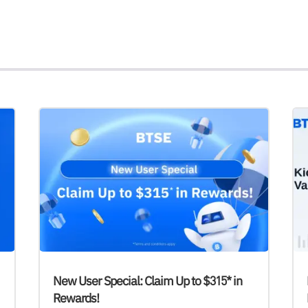
New User Special: Claim Up to $315* in
Rewards!