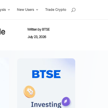
ysis
New Users
Trade Crypto
de
Written by
BTSE
July 23, 2026