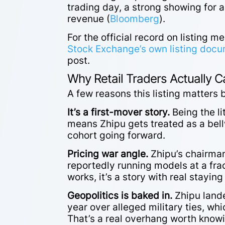
trading day, a strong showing for 
revenue (
Bloomberg
).
For the official record on listing 
Stock Exchange’s own listing doc
post.
Why Retail Traders Actually C
A few reasons this listing matters
It’s a first-mover story.
Being the li
means Zhipu gets treated as a bellw
cohort going forward.
Pricing war angle.
Zhipu’s chairman
reportedly running models at a frac
works, it’s a story with real staying 
Geopolitics is baked in.
Zhipu lande
year over alleged military ties, wh
That’s a real overhang worth knowi