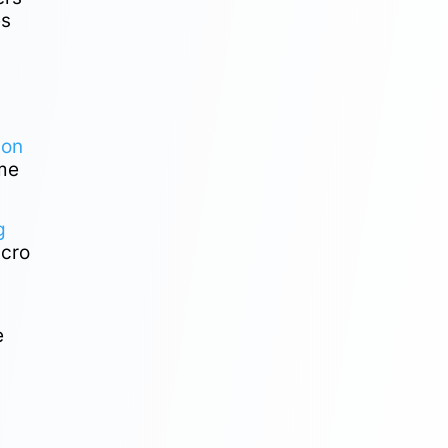
es
ion
ame
g
acro
e
e