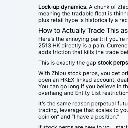
Lock-up dynamics.
A chunk of Zhipu
meaning the tradable float is thinn
plus retail hype is historically a re
How to Actually Trade This as
Here’s the annoying part: if you’r
2513.HK directly is a pain. Curren
adds friction that kills the trade b
This is exactly the gap
stock perp
With Zhipu stock perps, you get pr
open an HKEX-linked account, deal 
You can go long if you believe in th
overhang and Entity List restrictio
It’s the same reason perpetual futur
trading, leverage that scales to yo
opinion” and “I have a position.”
If stock perps are new to you, star