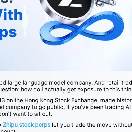
raded large language model company. And retail tra
stion: how do I actually get exposure to this thi
2513 on the Hong Kong Stock Exchange, made histor
el company to go public. If you’ve been trading AI
on’t want to sit out.
ow
Zhipu stock perps
let you trade the move withou
count.