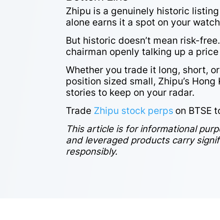
Zhipu is a genuinely historic list
alone earns it a spot on your watchl
But historic doesn’t mean risk-free. 
chairman openly talking up a price w
Whether you trade it long, short, o
position sized small, Zhipu’s Hong
stories to keep on your radar.
Trade
Zhipu stock perps
on BTSE t
This article is for informational pur
and leveraged products carry signific
responsibly.