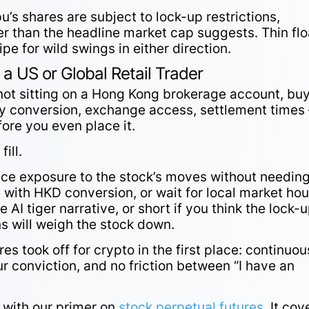
’s shares are subject to lock-up restrictions,
er than the headline market cap suggests. Thin flo
cipe for wild swings in either direction.
 a US or Global Retail Trader
e not sitting on a Hong Kong brokerage account, bu
cy conversion, exchange access, settlement times 
efore you even place it.
s
fill.
ice exposure to the stock’s moves without needing
with HKD conversion, or wait for local market hou
e AI tiger narrative, or short if you think the lock-
ns will weigh the stock down.
es took off for crypto in the first place: continuou
ur conviction, and no friction between “I have an
t with our primer on
stock perpetual futures
. It cov