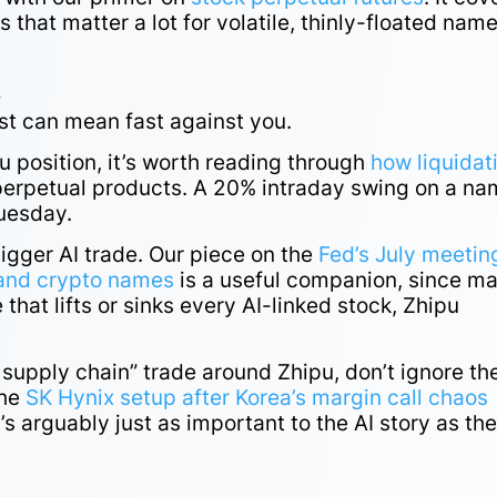
 that matter a lot for volatile, thinly-floated nam
k
st can mean fast against you.
u position, it’s worth reading through
how liquidat
perpetual products. A 20% intraday swing on a n
Tuesday.
bigger AI trade. Our piece on the
Fed’s July meetin
I and crypto names
is a useful companion, since m
 that lifts or sinks every AI-linked stock, Zhipu
I supply chain” trade around Zhipu, don’t ignore th
the
SK Hynix setup after Korea’s margin call chaos
s arguably just as important to the AI story as th