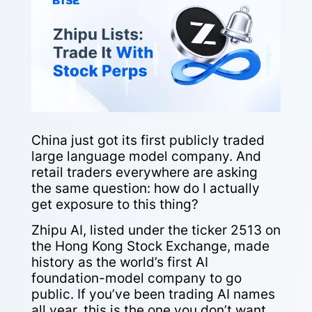
China just got its first publicly traded
large language model company. And
retail traders everywhere are asking
the same question: how do I actually
get exposure to this thing?
Zhipu AI, listed under the ticker 2513 on
the Hong Kong Stock Exchange, made
history as the world’s first AI
foundation-model company to go
public. If you’ve been trading AI names
all year, this is the one you don’t want