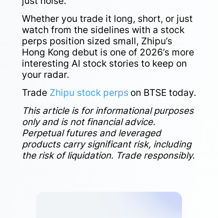
just noise.
Whether you trade it long, short, or just
watch from the sidelines with a stock
perps position sized small, Zhipu’s
Hong Kong debut is one of 2026’s more
interesting AI stock stories to keep on
your radar.
Trade
Zhipu stock perps
on BTSE today.
This article is for informational purposes
only and is not financial advice.
Perpetual futures and leveraged
products carry significant risk, including
the risk of liquidation. Trade responsibly.