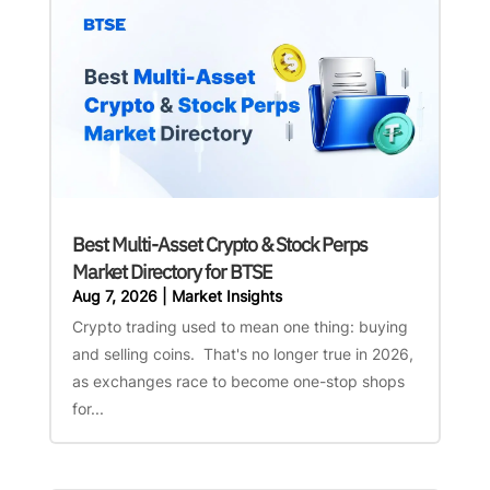
Best Multi-Asset Crypto & Stock Perps
Market Directory for BTSE
Aug 7, 2026
|
Market Insights
Crypto trading used to mean one thing: buying
and selling coins. That's no longer true in 2026,
as exchanges race to become one-stop shops
for...