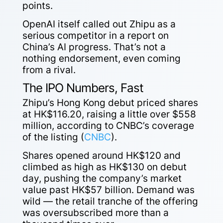
points.
OpenAI itself called out Zhipu as a
serious competitor in a report on
China’s AI progress. That’s not a
nothing endorsement, even coming
from a rival.
The IPO Numbers, Fast
Zhipu’s Hong Kong debut priced shares
at HK$116.20, raising a little over $558
million, according to CNBC’s coverage
of the listing (
CNBC
).
Shares opened around HK$120 and
climbed as high as HK$130 on debut
day, pushing the company’s market
value past HK$57 billion. Demand was
wild — the retail tranche of the offering
was oversubscribed more than a