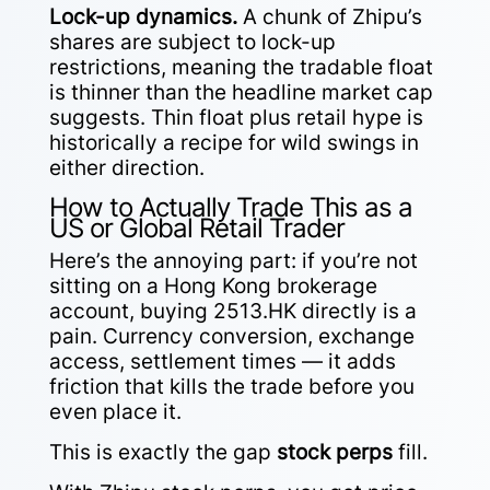
Lock-up dynamics.
A chunk of Zhipu’s
shares are subject to lock-up
restrictions, meaning the tradable float
is thinner than the headline market cap
suggests. Thin float plus retail hype is
historically a recipe for wild swings in
either direction.
How to Actually Trade This as a
US or Global Retail Trader
Here’s the annoying part: if you’re not
sitting on a Hong Kong brokerage
account, buying 2513.HK directly is a
pain. Currency conversion, exchange
access, settlement times — it adds
friction that kills the trade before you
even place it.
This is exactly the gap
stock perps
fill.