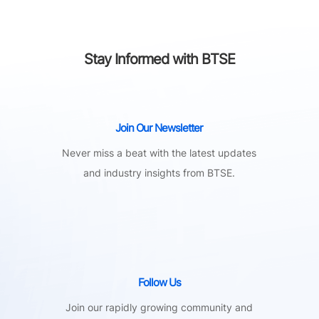
Stay Informed with BTSE
Join Our Newsletter
Never miss a beat with the latest updates
and industry insights from BTSE.
Follow Us
Join our rapidly growing community and