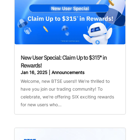
New User Special: Claim Up to $315* in
Rewards!
Jan 16, 2025
|
Announcements
Welcome, new BTSE users!! We’re thrilled to
have you join our trading community! To
celebrate, we're offering SIX exciting rewards
for new users who...