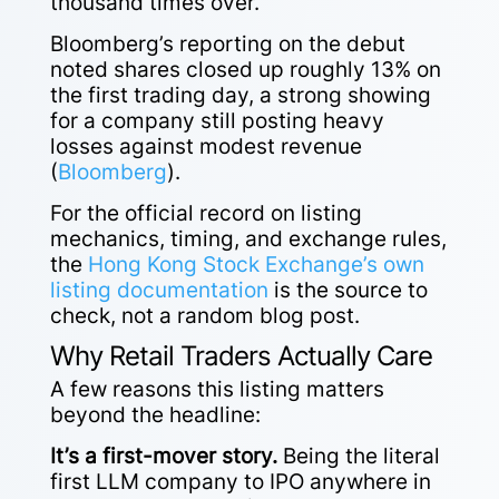
thousand times over.
Bloomberg’s reporting on the debut
noted shares closed up roughly 13% on
the first trading day, a strong showing
for a company still posting heavy
losses against modest revenue
(
Bloomberg
).
For the official record on listing
mechanics, timing, and exchange rules,
the
Hong Kong Stock Exchange’s own
listing documentation
is the source to
check, not a random blog post.
Why Retail Traders Actually Care
A few reasons this listing matters
beyond the headline:
It’s a first-mover story.
Being the literal
first LLM company to IPO anywhere in