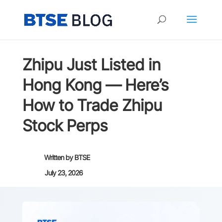
Zhipu Just Listed in
Hong Kong — Here’s
How to Trade Zhipu
Stock Perps
Written by
BTSE
July 23, 2026