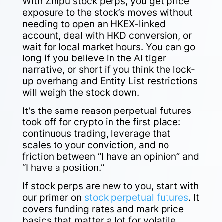
With Zhipu stock perps, you get price
exposure to the stock’s moves without
needing to open an HKEX-linked
account, deal with HKD conversion, or
wait for local market hours. You can go
long if you believe in the AI tiger
narrative, or short if you think the lock-
up overhang and Entity List restrictions
will weigh the stock down.
It’s the same reason perpetual futures
took off for crypto in the first place:
continuous trading, leverage that
scales to your conviction, and no
friction between “I have an opinion” and
“I have a position.”
If stock perps are new to you, start with
our primer on
stock perpetual futures
. It
covers funding rates and mark price
basics that matter a lot for volatile,