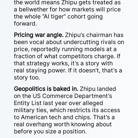
the world means Zhipu gets treated as
a bellwether for how markets will price
the whole “AI tiger” cohort going
forward.
Pricing war angle.
Zhipu’s chairman has
been vocal about undercutting rivals on
price, reportedly running models at a
fraction of what competitors charge. If
that strategy works, it’s a story with
real staying power. If it doesn’t, that’s a
story too.
Geopolitics is baked in.
Zhipu landed
on the US Commerce Department’s
Entity List last year over alleged
military ties, which restricts its access
to American tech and chips. That’s a
real overhang worth knowing about
before you size a position.