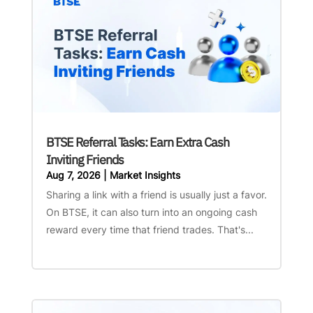
BTSE Referral Tasks: Earn Extra Cash
Inviting Friends
Aug 7, 2026
|
Market Insights
Sharing a link with a friend is usually just a favor.
On BTSE, it can also turn into an ongoing cash
reward every time that friend trades. That's...