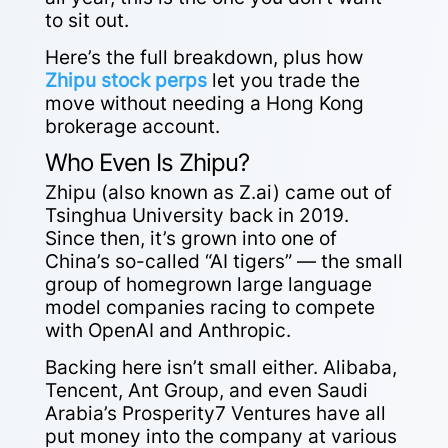
to sit out.
Here’s the full breakdown, plus how
Zhipu stock perps
let you trade the
move without needing a Hong Kong
brokerage account.
Who Even Is Zhipu?
Zhipu (also known as Z.ai) came out of
Tsinghua University back in 2019.
Since then, it’s grown into one of
China’s so-called “AI tigers” — the small
group of homegrown large language
model companies racing to compete
with OpenAI and Anthropic.
Backing here isn’t small either. Alibaba,
Tencent, Ant Group, and even Saudi
Arabia’s Prosperity7 Ventures have all
put money into the company at various