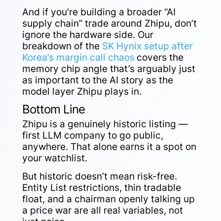
And if you’re building a broader “AI
supply chain” trade around Zhipu, don’t
ignore the hardware side. Our
breakdown of the
SK Hynix setup after
Korea’s margin call chaos
covers the
memory chip angle that’s arguably just
as important to the AI story as the
model layer Zhipu plays in.
Bottom Line
Zhipu is a genuinely historic listing —
first LLM company to go public,
anywhere. That alone earns it a spot on
your watchlist.
But historic doesn’t mean risk-free.
Entity List restrictions, thin tradable
float, and a chairman openly talking up
a price war are all real variables, not