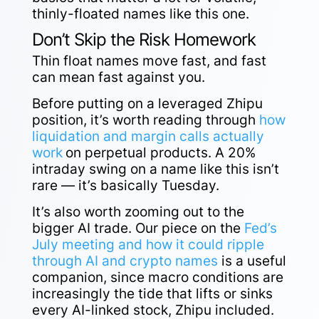
thinly-floated names like this one.
Don’t Skip the Risk Homework
Thin float names move fast, and fast
can mean fast against you.
Before putting on a leveraged Zhipu
position, it’s worth reading through
how
liquidation and margin calls actually
work
on perpetual products. A 20%
intraday swing on a name like this isn’t
rare — it’s basically Tuesday.
It’s also worth zooming out to the
bigger AI trade. Our piece on the
Fed’s
July meeting and how it could ripple
through AI and crypto names
is a useful
companion, since macro conditions are
increasingly the tide that lifts or sinks
every AI-linked stock, Zhipu included.