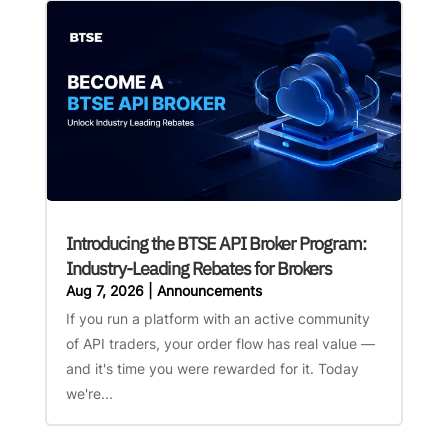
Introducing the BTSE API Broker Program:
Industry-Leading Rebates for Brokers
Aug 7, 2026
|
Announcements
If you run a platform with an active community
of API traders, your order flow has real value —
and it's time you were rewarded for it. Today
we're...