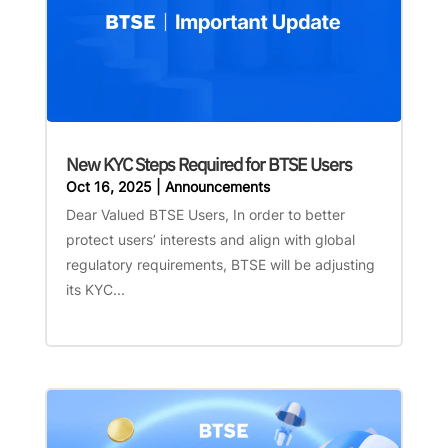
New KYC Steps Required for BTSE Users
Oct 16, 2025
|
Announcements
Dear Valued BTSE Users, In order to better
protect users’ interests and align with global
regulatory requirements, BTSE will be adjusting
its KYC...