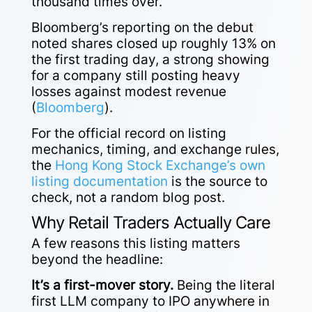
thousand times over.
Bloomberg’s reporting on the debut
noted shares closed up roughly 13% on
the first trading day, a strong showing
for a company still posting heavy
losses against modest revenue
(
Bloomberg
).
For the official record on listing
mechanics, timing, and exchange rules,
the
Hong Kong Stock Exchange’s own
listing documentation
is the source to
check, not a random blog post.
Why Retail Traders Actually Care
A few reasons this listing matters
beyond the headline:
It’s a first-mover story.
Being the literal
first LLM company to IPO anywhere in