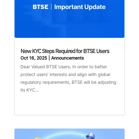
New KYC Steps Required for BTSE Users
Oct 16, 2025
|
Announcements
Dear Valued BTSE Users, In order to better
protect users’ interests and align with global
regulatory requirements, BTSE will be adjusting
its KYC...