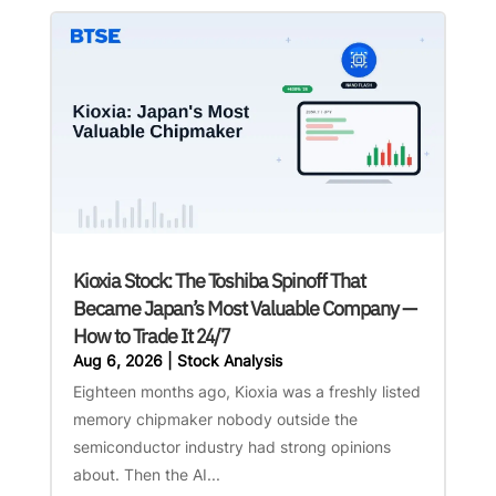
Kioxia Stock: The Toshiba Spinoff That
Became Japan’s Most Valuable Company —
How to Trade It 24/7
Aug 6, 2026
|
Stock Analysis
Eighteen months ago, Kioxia was a freshly listed
memory chipmaker nobody outside the
semiconductor industry had strong opinions
about. Then the AI...