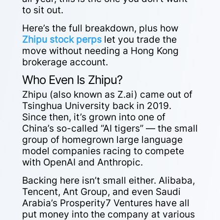
to sit out.
Here’s the full breakdown, plus how
Zhipu stock perps
let you trade the
move without needing a Hong Kong
brokerage account.
Who Even Is Zhipu?
Zhipu (also known as Z.ai) came out of
Tsinghua University back in 2019.
Since then, it’s grown into one of
China’s so-called “AI tigers” — the small
group of homegrown large language
model companies racing to compete
with OpenAI and Anthropic.
Backing here isn’t small either. Alibaba,
Tencent, Ant Group, and even Saudi
Arabia’s Prosperity7 Ventures have all
put money into the company at various