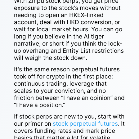
With Zhipu stock perps, you get price
exposure to the stock’s moves without
needing to open an HKEX-linked
account, deal with HKD conversion, or
wait for local market hours. You can go
long if you believe in the AI tiger
narrative, or short if you think the lock-
up overhang and Entity List restrictions
will weigh the stock down.
It’s the same reason perpetual futures
took off for crypto in the first place:
continuous trading, leverage that
scales to your conviction, and no
friction between “I have an opinion” and
“I have a position.”
If stock perps are new to you, start with
our primer on
stock perpetual futures
. It
covers funding rates and mark price
basics that matter a lot for volatile,