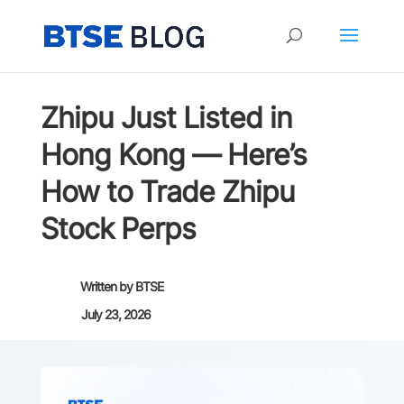
Zhipu Just Listed in
Hong Kong — Here’s
How to Trade Zhipu
Stock Perps
Written by
BTSE
July 23, 2026