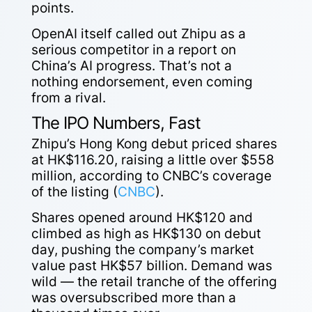
points.
OpenAI itself called out Zhipu as a
serious competitor in a report on
China’s AI progress. That’s not a
nothing endorsement, even coming
from a rival.
The IPO Numbers, Fast
Zhipu’s Hong Kong debut priced shares
at HK$116.20, raising a little over $558
million, according to CNBC’s coverage
of the listing (
CNBC
).
Shares opened around HK$120 and
climbed as high as HK$130 on debut
day, pushing the company’s market
value past HK$57 billion. Demand was
wild — the retail tranche of the offering
was oversubscribed more than a