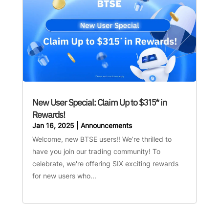
New User Special: Claim Up to $315* in
Rewards!
Jan 16, 2025
|
Announcements
Welcome, new BTSE users!! We’re thrilled to
have you join our trading community! To
celebrate, we're offering SIX exciting rewards
for new users who...