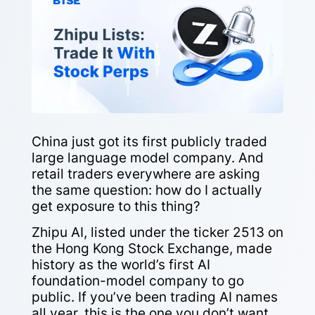
China just got its first publicly traded
large language model company. And
retail traders everywhere are asking
the same question: how do I actually
get exposure to this thing?
Zhipu AI, listed under the ticker 2513 on
the Hong Kong Stock Exchange, made
history as the world’s first AI
foundation-model company to go
public. If you’ve been trading AI names
all year, this is the one you don’t want