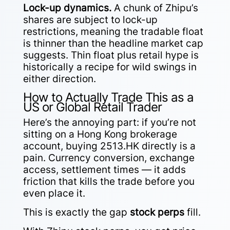
Lock-up dynamics.
A chunk of Zhipu’s
shares are subject to lock-up
restrictions, meaning the tradable float
is thinner than the headline market cap
suggests. Thin float plus retail hype is
historically a recipe for wild swings in
either direction.
How to Actually Trade This as a
US or Global Retail Trader
Here’s the annoying part: if you’re not
sitting on a Hong Kong brokerage
account, buying 2513.HK directly is a
pain. Currency conversion, exchange
access, settlement times — it adds
friction that kills the trade before you
even place it.
This is exactly the gap
stock perps
fill.