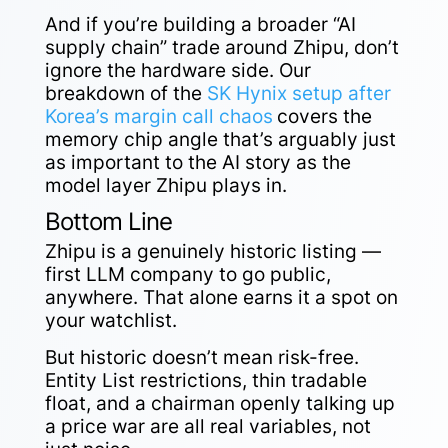
And if you’re building a broader “AI
supply chain” trade around Zhipu, don’t
ignore the hardware side. Our
breakdown of the
SK Hynix setup after
Korea’s margin call chaos
covers the
memory chip angle that’s arguably just
as important to the AI story as the
model layer Zhipu plays in.
Bottom Line
Zhipu is a genuinely historic listing —
first LLM company to go public,
anywhere. That alone earns it a spot on
your watchlist.
But historic doesn’t mean risk-free.
Entity List restrictions, thin tradable
float, and a chairman openly talking up
a price war are all real variables, not