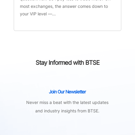
most exchanges, the answer comes down to
your VIP level —...
Stay Informed with BTSE
Join Our Newsletter
Never miss a beat with the latest updates
and industry insights from BTSE.