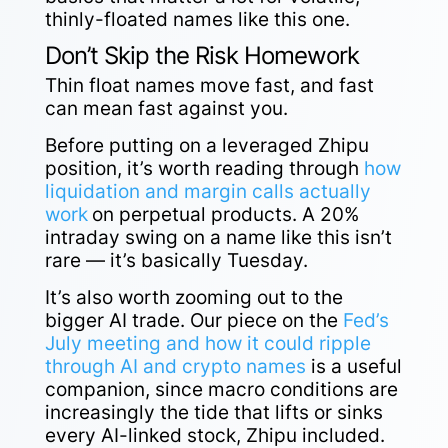
thinly-floated names like this one.
Don’t Skip the Risk Homework
Thin float names move fast, and fast
can mean fast against you.
Before putting on a leveraged Zhipu
position, it’s worth reading through
how
liquidation and margin calls actually
work
on perpetual products. A 20%
intraday swing on a name like this isn’t
rare — it’s basically Tuesday.
It’s also worth zooming out to the
bigger AI trade. Our piece on the
Fed’s
July meeting and how it could ripple
through AI and crypto names
is a useful
companion, since macro conditions are
increasingly the tide that lifts or sinks
every AI-linked stock, Zhipu included.