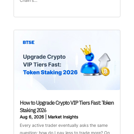
Chain's...
How to Upgrade Crypto VIP Tiers Fast: Token
Staking 2026
Aug 6, 2026
|
Market Insights
Every active trader eventually asks the same
question: how do I pay less to trade more? On