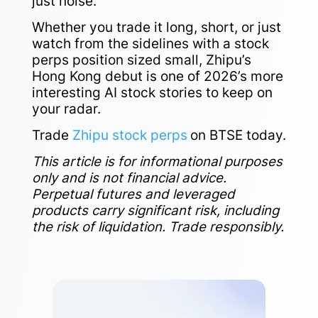
just noise.
Whether you trade it long, short, or just
watch from the sidelines with a stock
perps position sized small, Zhipu’s
Hong Kong debut is one of 2026’s more
interesting AI stock stories to keep on
your radar.
Trade
Zhipu stock perps
on BTSE today.
This article is for informational purposes
only and is not financial advice.
Perpetual futures and leveraged
products carry significant risk, including
the risk of liquidation. Trade responsibly.