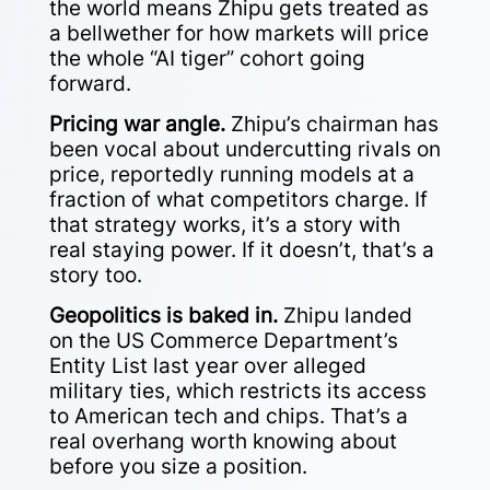
the world means Zhipu gets treated as
a bellwether for how markets will price
the whole “AI tiger” cohort going
forward.
Pricing war angle.
Zhipu’s chairman has
been vocal about undercutting rivals on
price, reportedly running models at a
fraction of what competitors charge. If
that strategy works, it’s a story with
real staying power. If it doesn’t, that’s a
story too.
Geopolitics is baked in.
Zhipu landed
on the US Commerce Department’s
Entity List last year over alleged
military ties, which restricts its access
to American tech and chips. That’s a
real overhang worth knowing about
before you size a position.