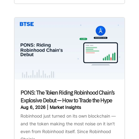
PONS: The Token Riding Robinhood Chain’s
Explosive Debut — How to Trade the Hype
Aug 6, 2026
|
Market Insights
Robinhood just turned on its own blockchain —
and the token making the most noise on it isn't
even from Robinhood itself. Since Robinhood