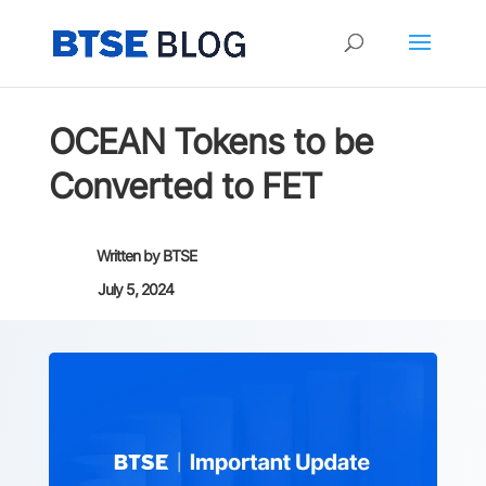
OCEAN Tokens to be
Converted to FET
Written by
BTSE
July 5, 2024