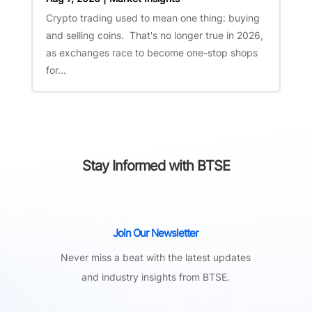
Crypto trading used to mean one thing: buying
and selling coins. That's no longer true in 2026,
as exchanges race to become one-stop shops
for...
Stay Informed with BTSE
Join Our Newsletter
Never miss a beat with the latest updates
and industry insights from BTSE.