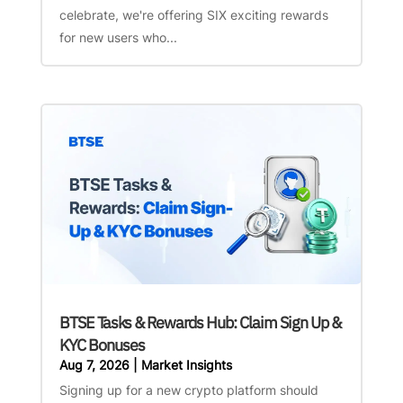
celebrate, we're offering SIX exciting rewards
for new users who...
BTSE Tasks & Rewards Hub: Claim Sign Up &
KYC Bonuses
Aug 7, 2026
|
Market Insights
Signing up for a new crypto platform should