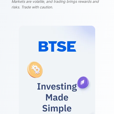
Markets are volatile, and trading brings rewards and
risks. Trade with caution.