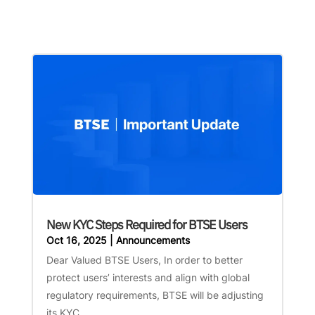
New KYC Steps Required for BTSE Users
Oct 16, 2025
|
Announcements
Dear Valued BTSE Users, In order to better
protect users’ interests and align with global
regulatory requirements, BTSE will be adjusting
its KYC...