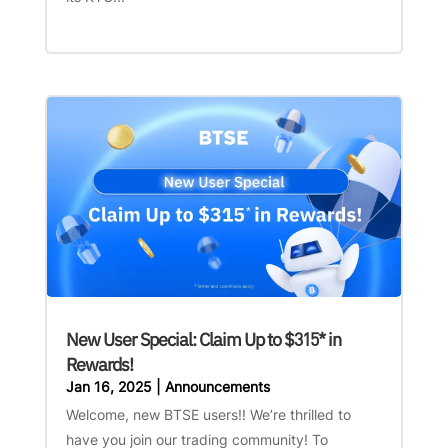
New User Special: Claim Up to $315* in
Rewards!
Jan 16, 2025
|
Announcements
Welcome, new BTSE users!! We’re thrilled to
have you join our trading community! To