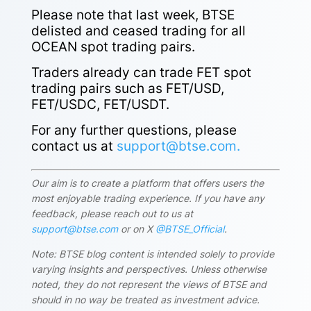
Please note that last week, BTSE
delisted and ceased trading for all
OCEAN spot trading pairs.
Traders already can trade
FET spot
trading pairs
such as FET/USD,
FET/USDC, FET/USDT.
For any further questions, please
contact us at
support@btse.com.
Our aim is to create a platform that offers users the
most enjoyable trading experience. If you have any
feedback, please reach out to us at
support@btse.com
or on X
@BTSE_Official
.
Note: BTSE blog content is intended solely to provide
varying insights and perspectives. Unless otherwise
noted, they do not represent the views of BTSE and
should in no way be treated as investment advice.