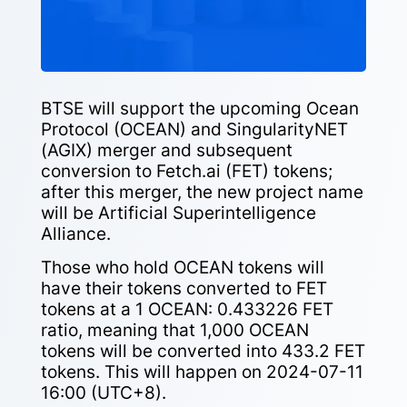
BTSE will support the upcoming Ocean
Protocol (OCEAN) and SingularityNET
(AGIX) merger and subsequent
conversion to Fetch.ai (FET) tokens;
after this merger, the new project name
will be Artificial Superintelligence
Alliance.
Those who hold OCEAN tokens will
have their tokens converted to FET
tokens at a 1 OCEAN: 0.433226 FET
ratio, meaning that 1,000 OCEAN
tokens will be converted into 433.2 FET
tokens. This will happen on 2024-07-11
16:00 (UTC+8).