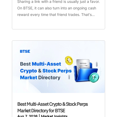
Sharing a link with a friend is usually just a favor.
On BTSE, it can also turn into an ongoing cash
reward every time that friend trades. That's...
Best Multi-Asset Crypto & Stock Perps
Market Directory for BTSE
Aug 7, 2026
|
Market Insights