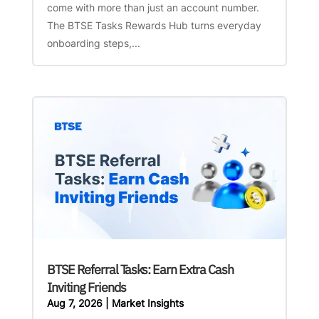
come with more than just an account number.
The BTSE Tasks Rewards Hub turns everyday
onboarding steps,...
BTSE Referral Tasks: Earn Extra Cash
Inviting Friends
Aug 7, 2026
|
Market Insights