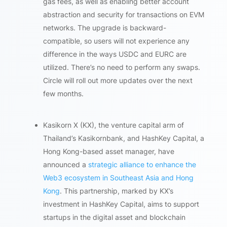
gas fees, as well as enabling better account
abstraction and security for transactions on EVM
networks. The upgrade is backward-
compatible, so users will not experience any
difference in the ways USDC and EURC are
utilized. There’s no need to perform any swaps.
Circle will roll out more updates over the next
few months.
Kasikorn X (KX), the venture capital arm of
Thailand’s Kasikornbank, and HashKey Capital, a
Hong Kong-based asset manager, have
announced a
strategic alliance to enhance the
Web3 ecosystem in Southeast Asia and Hong
Kong
. This partnership, marked by KX’s
investment in HashKey Capital, aims to support
startups in the digital asset and blockchain