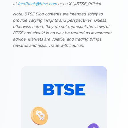
at
feedback@btse.com
or on X @BTSE_Official.
Note: BTSE Blog contents are intended solely to
provide varying insights and perspectives. Unless
otherwise noted, they do not represent the views of
BTSE and should in no way be treated as investment
advice. Markets are volatile, and trading brings
rewards and risks. Trade with caution.