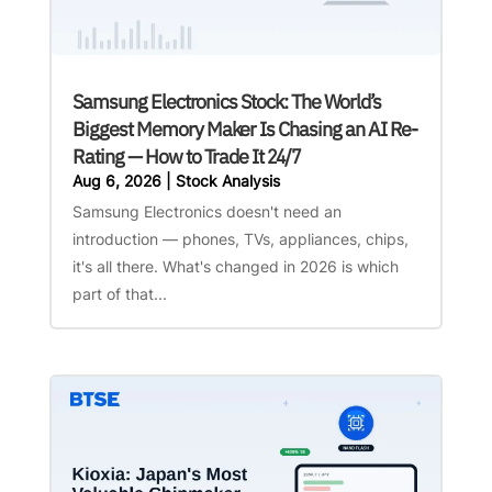
Samsung Electronics Stock: The World’s
Biggest Memory Maker Is Chasing an AI Re-
Rating — How to Trade It 24/7
Aug 6, 2026
|
Stock Analysis
Samsung Electronics doesn't need an
introduction — phones, TVs, appliances, chips,
it's all there. What's changed in 2026 is which
part of that...