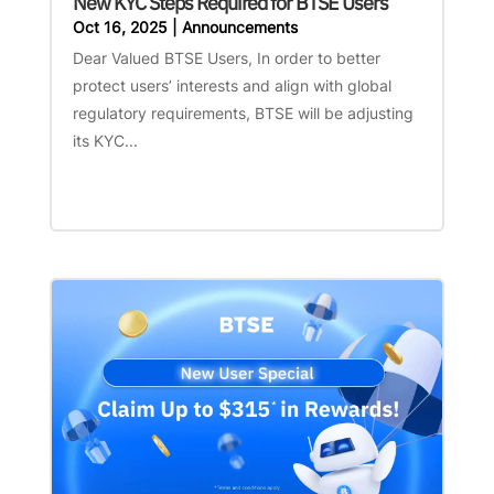
New KYC Steps Required for BTSE Users
Oct 16, 2025
|
Announcements
Dear Valued BTSE Users, In order to better
protect users’ interests and align with global
regulatory requirements, BTSE will be adjusting
its KYC...