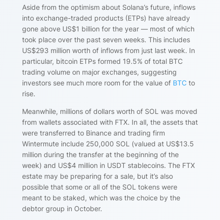
Aside from the optimism about Solana’s future, inflows
into exchange-traded products (ETPs) have already
gone above US$1 billion for the year — most of which
took place over the past seven weeks. This includes
US$293 million worth of inflows from just last week. In
particular, bitcoin ETPs formed 19.5% of total BTC
trading volume on major exchanges, suggesting
investors see much more room for the value of
BTC
to
rise.
Meanwhile, millions of dollars worth of SOL was moved
from wallets associated with FTX. In all, the assets that
were transferred to Binance and trading firm
Wintermute include 250,000 SOL (valued at US$13.5
million during the transfer at the beginning of the
week) and US$4 million in USDT stablecoins. The FTX
estate may be preparing for a sale, but it’s also
possible that some or all of the SOL tokens were
meant to be staked, which was the choice by the
debtor group in October.