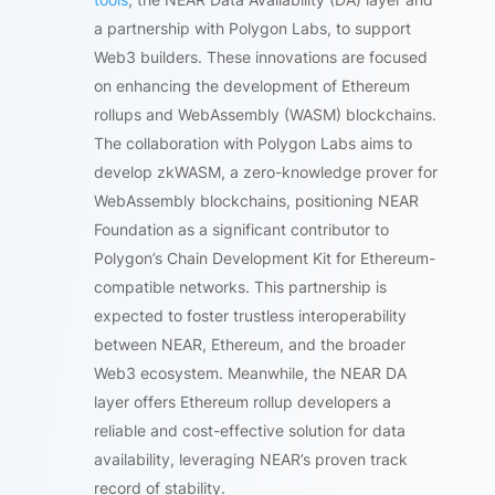
a partnership with Polygon Labs, to support
Web3 builders. These innovations are focused
on enhancing the development of Ethereum
rollups and WebAssembly (WASM) blockchains.
The collaboration with Polygon Labs aims to
develop zkWASM, a zero-knowledge prover for
WebAssembly blockchains, positioning NEAR
Foundation as a significant contributor to
Polygon’s Chain Development Kit for Ethereum-
compatible networks. This partnership is
expected to foster trustless interoperability
between NEAR, Ethereum, and the broader
Web3 ecosystem. Meanwhile, the NEAR DA
layer offers Ethereum rollup developers a
reliable and cost-effective solution for data
availability, leveraging NEAR’s proven track
record of stability.