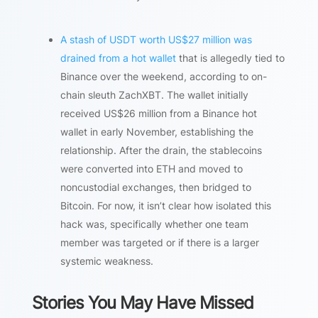
A stash of USDT worth US$27 million was
drained from a hot wallet
that is allegedly tied to
Binance over the weekend, according to on-
chain sleuth ZachXBT. The wallet initially
received US$26 million from a Binance hot
wallet in early November, establishing the
relationship. After the drain, the stablecoins
were converted into ETH and moved to
noncustodial exchanges, then bridged to
Bitcoin. For now, it isn’t clear how isolated this
hack was, specifically whether one team
member was targeted or if there is a larger
systemic weakness.
Stories You May Have Missed