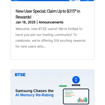
New User Special: Claim Up to $315* in
Rewards!
Jan 16, 2025
|
Announcements
Welcome, new BTSE users!! We’re thrilled to
have you join our trading community! To
celebrate, we're offering SIX exciting rewards
for new users who...