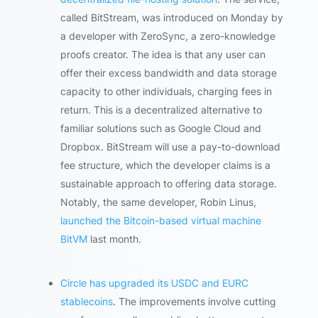
called BitStream, was introduced on Monday by
a developer with ZeroSync, a zero-knowledge
proofs creator. The idea is that any user can
offer their excess bandwidth and data storage
capacity to other individuals, charging fees in
return. This is a decentralized alternative to
familiar solutions such as Google Cloud and
Dropbox. BitStream will use a pay-to-download
fee structure, which the developer claims is a
sustainable approach to offering data storage.
Notably, the same developer, Robin Linus,
launched the Bitcoin-based virtual machine
BitVM
last month.
Circle has upgraded its USDC and EURC
stablecoins
. The improvements involve cutting