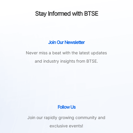
Stay Informed with BTSE
Join Our Newsletter
Never miss a beat with the latest updates
and industry insights from BTSE.
Follow Us
Join our rapidly growing community and
exclusive events!