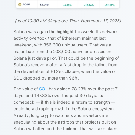
(
as of 10:30 AM Singapore Time, November 17, 2023)
Solana was again the highlight this week. Its network
activity overtook that of Ethereum mainnet last
weekend, with 356,300 unique users. That was a
major leap from the 208,000 active addresses on
Solana just days prior. That could be the beginning of
Solana’s recovery after a fast drop in the fallout from
the devastation of FTX’s collapse, when the value of
SOL dropped by more than 96%.
The value of
SOL
has gained
28.23%
over the past 7
days, and 147.83
%
over the past 30 days. Its
comeback — if this is indeed a return to strength —
could herald rapid growth in the Solana ecosystem.
Already, long crypto watchers and investors are
speculating about the airdrops that projects built on
Solana will offer, and the buildout that will take place.