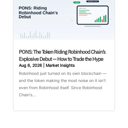
PONS: The Token Riding Robinhood Chain’s
Explosive Debut — How to Trade the Hype
Aug 6, 2026
|
Market Insights
Robinhood just turned on its own blockchain —
and the token making the most noise on it isn't
even from Robinhood itself. Since Robinhood
Chain's...