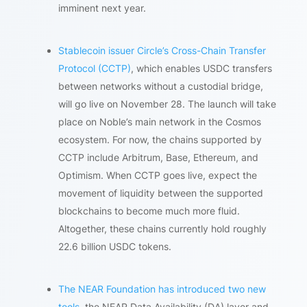
imminent next year.
Stablecoin issuer Circle’s Cross-Chain Transfer
Protocol (CCTP)
, which enables USDC transfers
between networks without a custodial bridge,
will go live on November 28. The launch will take
place on Noble’s main network in the Cosmos
ecosystem. For now, the chains supported by
CCTP include Arbitrum, Base, Ethereum, and
Optimism. When CCTP goes live, expect the
movement of liquidity between the supported
blockchains to become much more fluid.
Altogether, these chains currently hold roughly
22.6 billion USDC tokens.
The NEAR Foundation has introduced two new
tools
, the NEAR Data Availability (DA) layer and