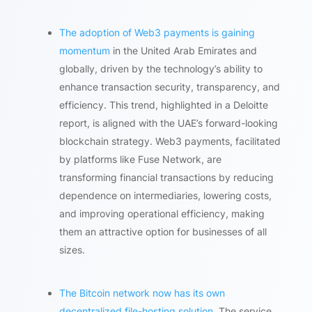
The adoption of Web3 payments is gaining
momentum
in the United Arab Emirates and
globally, driven by the technology’s ability to
enhance transaction security, transparency, and
efficiency. This trend, highlighted in a Deloitte
report, is aligned with the UAE’s forward-looking
blockchain strategy. Web3 payments, facilitated
by platforms like Fuse Network, are
transforming financial transactions by reducing
dependence on intermediaries, lowering costs,
and improving operational efficiency, making
them an attractive option for businesses of all
sizes.
The Bitcoin network now has its own
decentralized file-hosting solution
. The service,