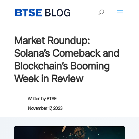
Market Roundup:
Solana’s Comeback and
Blockchain’s Booming
Week in Review
Written by
BTSE
November 17, 2023