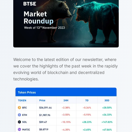
Welcome to the latest edition of our newsletter, where
we cover the highlights of the past week in the rapidly
evolving world of blockchain and decentralized
technologies.