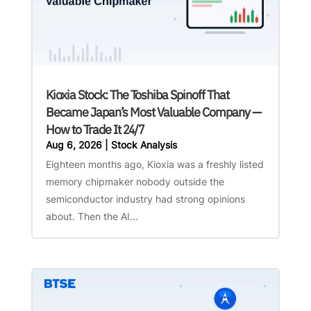
Kioxia Stock: The Toshiba Spinoff That
Became Japan’s Most Valuable Company —
How to Trade It 24/7
Aug 6, 2026
|
Stock Analysis
Eighteen months ago, Kioxia was a freshly listed
memory chipmaker nobody outside the
semiconductor industry had strong opinions
about. Then the AI...