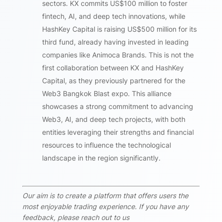
sectors. KX commits US$100 million to foster
fintech, AI, and deep tech innovations, while
HashKey Capital is raising US$500 million for its
third fund, already having invested in leading
companies like Animoca Brands. This is not the
first collaboration between KX and HashKey
Capital, as they previously partnered for the
Web3 Bangkok Blast expo. This alliance
showcases a strong commitment to advancing
Web3, AI, and deep tech projects, with both
entities leveraging their strengths and financial
resources to influence the technological
landscape in the region significantly.
Our aim is to create a platform that offers users the
most enjoyable trading experience. If you have any
feedback, please reach out to us