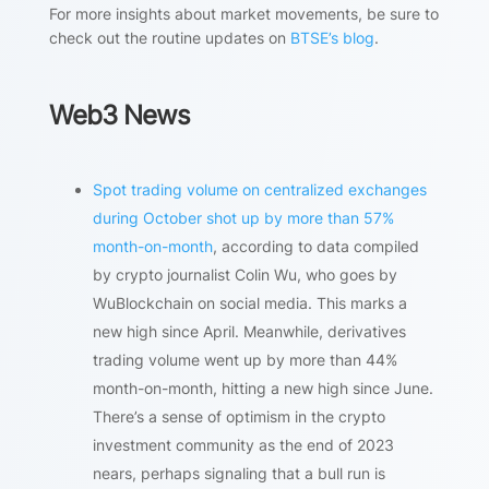
For more insights about market movements, be sure to
check out the routine updates on
BTSE’s blog
.
Web3 News
Spot trading volume on centralized exchanges
during October shot up by more than 57%
month-on-month
, according to data compiled
by crypto journalist Colin Wu, who goes by
WuBlockchain on social media. This marks a
new high since April. Meanwhile, derivatives
trading volume went up by more than 44%
month-on-month, hitting a new high since June.
There’s a sense of optimism in the crypto
investment community as the end of 2023
nears, perhaps signaling that a bull run is