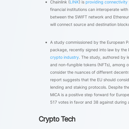
Chainlink (
LINK
) is
providing connectivity 
financial institutions can interoperate wit
between the SWIFT network and Ethereum’s
will connect source and destination blockc
A study commissioned by the European Par
package, recently signed into law by the
crypto industry
. The study, authored by le
and non-fungible tokens (NFTs), among othe
consider the nuances of different decentra
report suggests that the EU should conside
lending and staking protocols. Despite 
MiCA is a positive step forward for Europ
517 votes in favor and 38 against during a
Crypto Tech