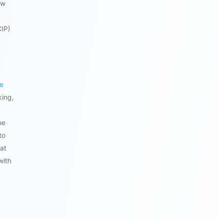
ow
CIP)
he
king,
he
to
at
with