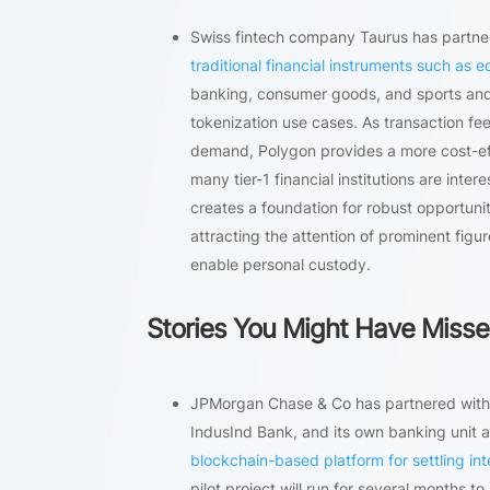
Swiss fintech company Taurus has partner
traditional financial instruments such as 
banking, consumer goods, and sports and e
tokenization use cases. As transaction fe
demand, Polygon provides a more cost-eff
many tier-1 financial institutions are inte
creates a foundation for robust opportunit
attracting the attention of prominent fig
enable personal custody.
Stories You Might Have Miss
JPMorgan Chase & Co has partnered with s
IndusInd Bank, and its own banking unit at
blockchain-based platform for settling int
pilot project will run for several months to