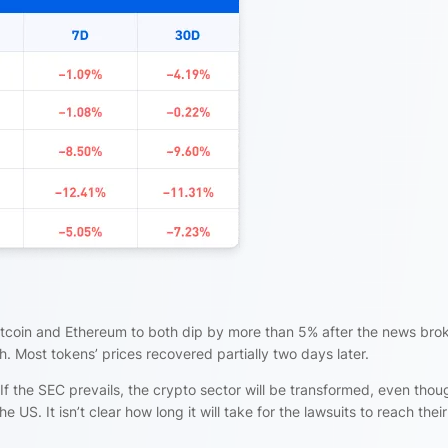
itcoin and Ethereum to both dip by more than 5% after the news bro
h. Most tokens’ prices recovered partially two days later.
If the SEC prevails, the crypto sector will be transformed, even thou
he US. It isn’t clear how long it will take for the lawsuits to reach their