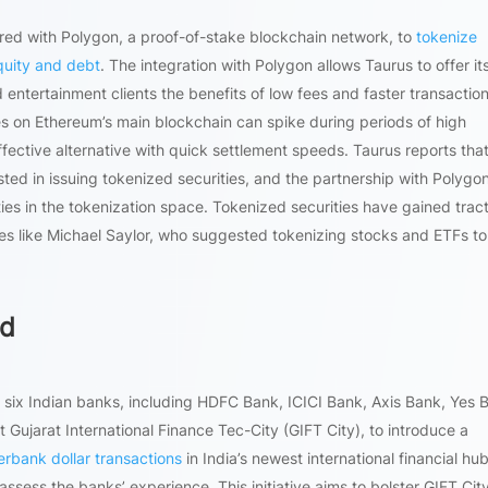
ed with Polygon, a proof-of-stake blockchain network, to
tokenize
equity and debt
. The integration with Polygon allows Taurus to offer it
ntertainment clients the benefits of low fees and faster transaction
es on Ethereum’s main blockchain can spike during periods of high
ective alternative with quick settlement speeds. Taurus reports tha
rested in issuing tokenized securities, and the partnership with Polygo
ies in the tokenization space. Tokenized securities have gained tract
ures like Michael Saylor, who suggested tokenizing stocks and ETFs to
ed
ix Indian banks, including HDFC Bank, ICICI Bank, Axis Bank, Yes 
 Gujarat International Finance Tec-City (GIFT City), to introduce a
erbank dollar transactions
in India’s newest international financial hu
 assess the banks’ experience. This initiative aims to bolster GIFT City