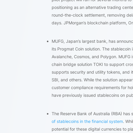
positioning as an alternative trading cen
round-the-clock settlement, removing dela
days. JPMorgan’s blockchain platform, Onyx
MUFG, Japan’s largest bank, has announ
its Progmat Coin solution. The stablecoin
Avalanche, Cosmos, and Polygon. MUFG is 
chain bridge solution TOKI to support cr
supports security and utility tokens, and 
SBI, and others. While the solution appea
customer compliance requirements for hol
have previously issued stablecoins on pub
The Reserve Bank of Australia (RBA) has s
of stablecoins in the financial system
. Whi
potential for these digital currencies to p