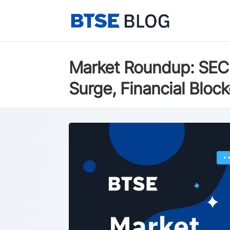
Market Roundup: SEC 
Surge, Financial Blo