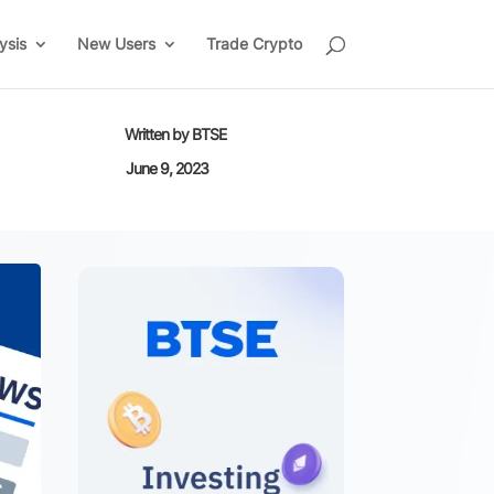
ysis
New Users
Trade Crypto
Written by
BTSE
June 9, 2023