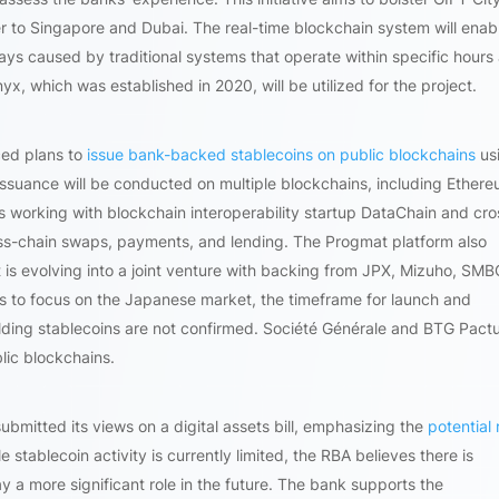
ter to Singapore and Dubai. The real-time blockchain system will enab
ys caused by traditional systems that operate within specific hours
, which was established in 2020, will be utilized for the project.
ced plans to
issue bank-backed stablecoins on public blockchains
us
 issuance will be conducted on multiple blockchains, including Ethere
working with blockchain interoperability startup DataChain and cro
oss-chain swaps, payments, and lending. The Progmat platform also
it is evolving into a joint venture with backing from JPX, Mizuho, SMB
rs to focus on the Japanese market, the timeframe for launch and
ding stablecoins are not confirmed. Société Générale and BTG Pactu
lic blockchains.
ubmitted its views on a digital assets bill, emphasizing the
potential 
le stablecoin activity is currently limited, the RBA believes there is
lay a more significant role in the future. The bank supports the