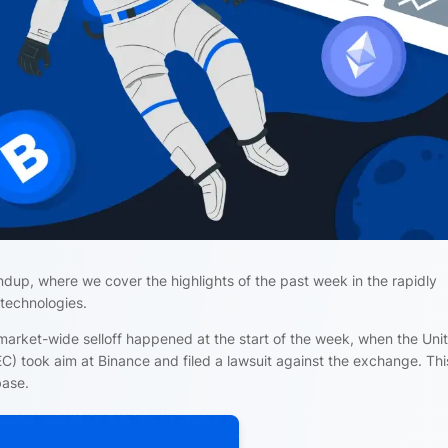
ndup, where we cover the highlights of the past week in the rapidly
 technologies.
arket-wide selloff happened at the start of the week, when the Uni
) took aim at Binance and filed a lawsuit against the exchange. Th
base.