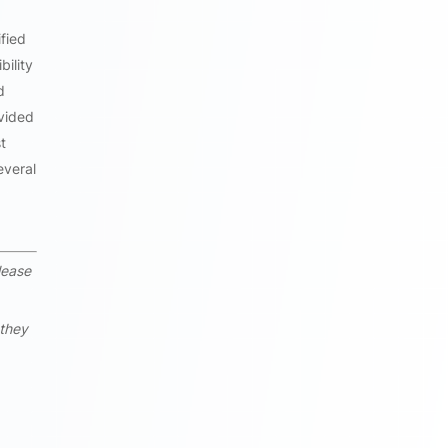
fied
bility
d
ovided
t
everal
lease
 they