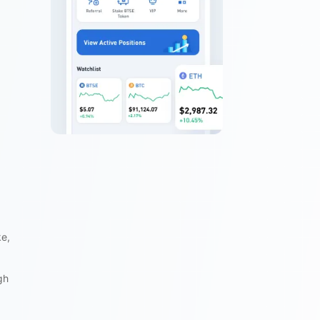
ke,
gh