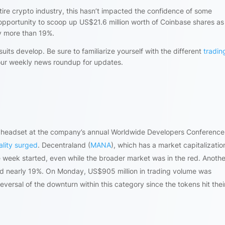
entire crypto industry, this hasn’t impacted the confidence of some
opportunity to scoop up US$21.6 million worth of Coinbase shares as
y more than 19%.
uits develop. Be sure to familiarize yourself with the different
tradin
our weekly news roundup for updates.
ro headset at the company’s annual Worldwide Developers Conference
ality surged
. Decentraland (
MANA
), which has a market capitalization
e week started, even while the broader market was in the red. Anothe
ed nearly 19%. On Monday, US$905 million in trading volume was
eversal of the downturn within this category since the tokens hit their