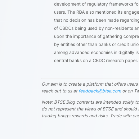
development of regulatory frameworks for
users. The RBA also mentioned its engagem
that no decision has been made regarding a 
of CBDCs being used by non-residents and 
upon the importance of gathering comprehe
by entities other than banks or credit uni
among advanced economies in digitally is
central banks on a CBDC research paper.
Our aim is to create a platform that offers use
reach out to us at
feedback@btse.com
or on Tw
Note: BTSE Blog contents are intended solely to
do not represent the views of BTSE and should i
trading brings rewards and risks. Trade with cau