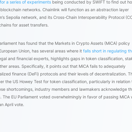
for a series of experiments
being conducted by SWIFT to find out h
h blockchain networks. Chainlink will function as an abstraction layer
 Sepolia network, and its Cross-Chain Interoperability Protocol (C
hains for asset transfers.
liament has found that the Markets in Crypto Assets (MiCA) policy
 European Union, has several areas where it
falls short in regulating t
gal and financial experts, highlights gaps in token classification, sta
r areas. Specifically, it points out that MiCA fails to adequately
lized finance (DeFi) protocols and their levels of decentralization. T
r the US Howey Test for token classification, particularly in relation 
these shortcomings, industry members and lawmakers acknowledge th
e. The EU Parliament voted overwhelmingly in favor of passing MiCA 
n April vote.