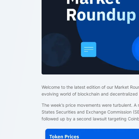
Welcome to the latest edition of our Market Rou
evolving world of blockchain and decentralized
The week’s price movements were turbulent. A m
States Securities and Exchange Commission (SEC
followed up by a second lawsuit targeting Coin