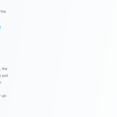
 the
g
, the
 just
r
 all-