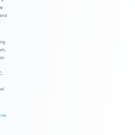
le
 and
ing
um,
ss-
C,
al
role