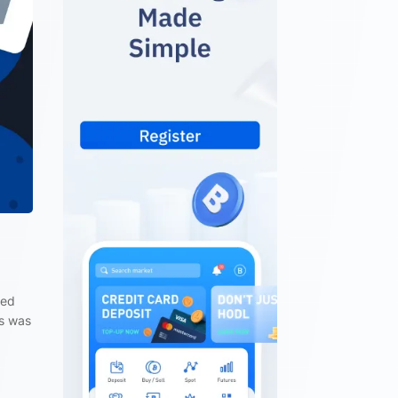
ted
is was