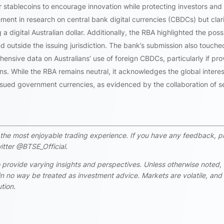
 stablecoins to encourage innovation while protecting investors and
ent in research on central bank digital currencies (CBDCs) but clari
digital Australian dollar. Additionally, the RBA highlighted the possi
outside the issuing jurisdiction. The bank’s submission also touche
nsive data on Australians’ use of foreign CBDCs, particularly if pr
ons. While the RBA remains neutral, it acknowledges the global interes
sued government currencies, as evidenced by the collaboration of s
rs the most enjoyable trading experience. If you have any feedback, p
itter @BTSE_Official.
 provide varying insights and perspectives. Unless otherwise noted,
n no way be treated as investment advice. Markets are volatile, and
tion.