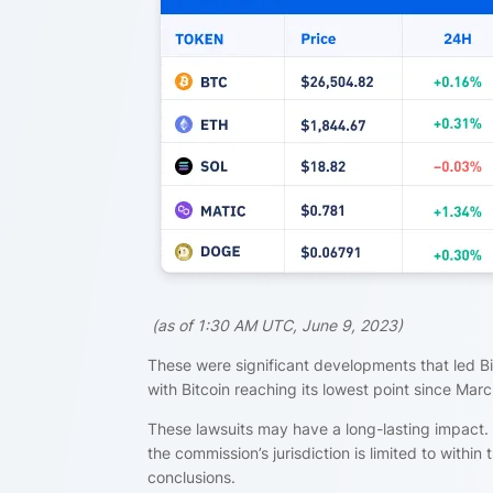
(
as of 1:30 AM UTC, June 9, 2023)
These were significant developments that led B
with Bitcoin reaching its lowest point since Marc
These lawsuits may have a long-lasting impact. 
the commission’s jurisdiction is limited to within t
conclusions.