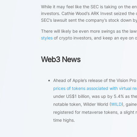
While it may feel like the SEC is taking on the 
investors. Cathie Wood’s ARK Invest seized the 
SEC’s lawsuit sent the company’s stock down b
There will likely be even more swings as the laws
styles
of crypto investors, and keep an eye on 
Web3 News
Ahead of Apple’s release of the Vision P
prices of tokens associated with virtual re
under US$1 billion, was up by 5.4% as th
notable token, Wilder World (
WILD
), gain
registered for metaverse tokens, a slight r
time highs.