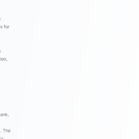
s
s for
t
n
ion,
Bank,
b. The
’s