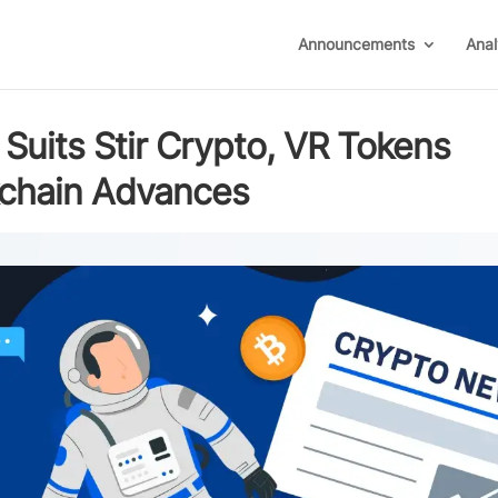
Announcements
Anal
Suits Stir Crypto, VR Tokens
ckchain Advances