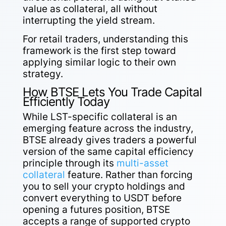
value as collateral, all without
interrupting the yield stream.
For retail traders, understanding this
framework is the first step toward
applying similar logic to their own
strategy.
How BTSE Lets You Trade Capital
Efficiently Today
While LST-specific collateral is an
emerging feature across the industry,
BTSE already gives traders a powerful
version of the same capital efficiency
principle through its
multi-asset
collateral
feature. Rather than forcing
you to sell your crypto holdings and
convert everything to USDT before
opening a futures position, BTSE
accepts a range of supported crypto