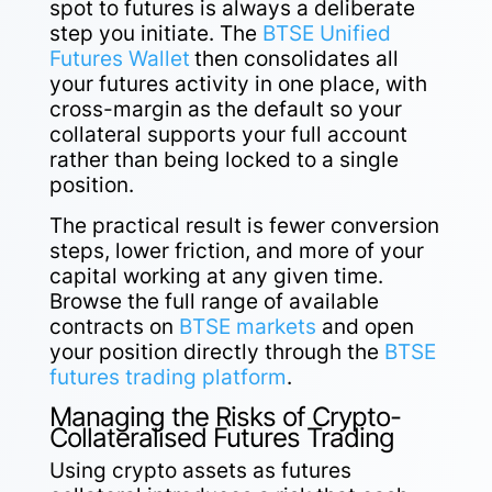
spot to futures is always a deliberate
step you initiate. The
BTSE Unified
Futures Wallet
then consolidates all
your futures activity in one place, with
cross-margin as the default so your
collateral supports your full account
rather than being locked to a single
position.
The practical result is fewer conversion
steps, lower friction, and more of your
capital working at any given time.
Browse the full range of available
contracts on
BTSE markets
and open
your position directly through the
BTSE
futures trading platform
.
Managing the Risks of Crypto-
Collateralised Futures Trading
Using crypto assets as futures