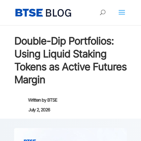
Double-Dip Portfolios:
Using Liquid Staking
Tokens as Active Futures
Margin
Written by
BTSE
July 2, 2026