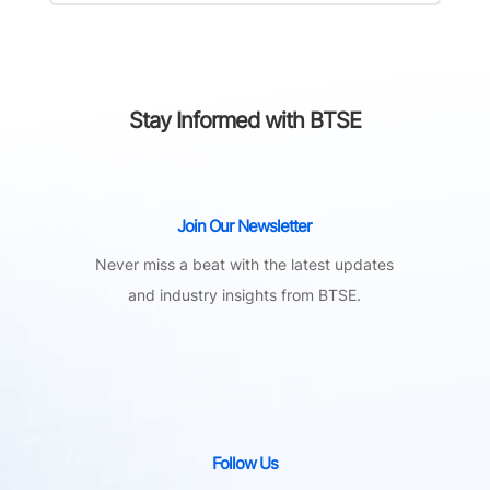
Stay Informed with BTSE
Join Our Newsletter
Never miss a beat with the latest updates
and industry insights from BTSE.
Follow Us