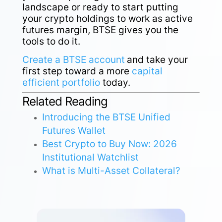
landscape or ready to start putting
your crypto holdings to work as active
futures margin, BTSE gives you the
tools to do it.
Create a BTSE account
and take your
first step toward a more
capital
efficient portfolio
today.
Related Reading
Introducing the BTSE Unified
Futures Wallet
Best Crypto to Buy Now: 2026
Institutional Watchlist
What is Multi-Asset Collateral?