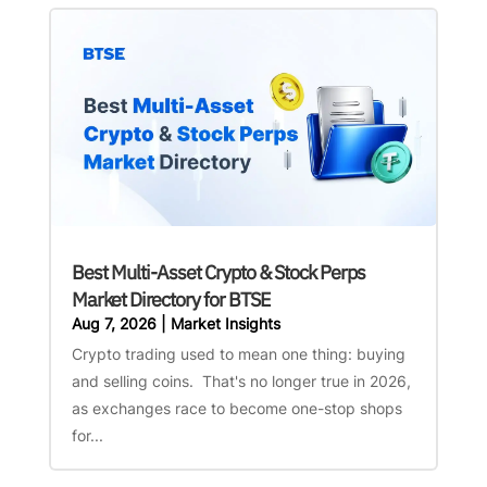
Best Multi-Asset Crypto & Stock Perps
Market Directory for BTSE
Aug 7, 2026
|
Market Insights
Crypto trading used to mean one thing: buying
and selling coins. That's no longer true in 2026,
as exchanges race to become one-stop shops
for...