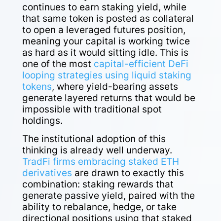
continues to earn staking yield, while
that same token is posted as collateral
to open a leveraged futures position,
meaning your capital is working twice
as hard as it would sitting idle. This is
one of the most
capital-efficient DeFi
looping strategies using liquid staking
tokens
, where yield-bearing assets
generate layered returns that would be
impossible with traditional spot
holdings.
The institutional adoption of this
thinking is already well underway.
TradFi firms embracing staked ETH
derivatives
are drawn to exactly this
combination: staking rewards that
generate passive yield, paired with the
ability to rebalance, hedge, or take
directional positions using that staked