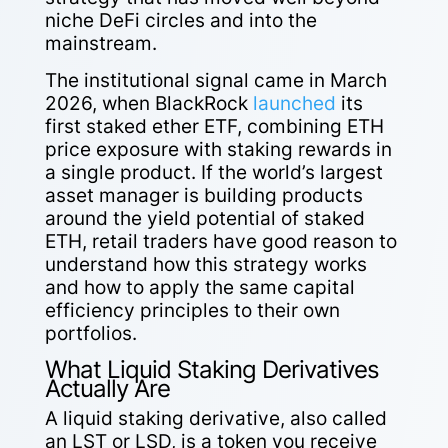
niche DeFi circles and into the
mainstream.
The institutional signal came in March
2026, when BlackRock
launched
its
first staked ether ETF, combining ETH
price exposure with staking rewards in
a single product. If the world’s largest
asset manager is building products
around the yield potential of staked
ETH, retail traders have good reason to
understand how this strategy works
and how to apply the same capital
efficiency principles to their own
portfolios.
What Liquid Staking Derivatives
Actually Are
A liquid staking derivative, also called
an LST or LSD, is a token you receive