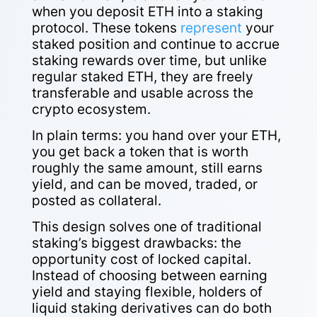
when you deposit ETH into a staking
protocol. These tokens
represent
your
staked position and continue to accrue
staking rewards over time, but unlike
regular staked ETH, they are freely
transferable and usable across the
crypto ecosystem.
In plain terms: you hand over your ETH,
you get back a token that is worth
roughly the same amount, still earns
yield, and can be moved, traded, or
posted as collateral.
This design solves one of traditional
staking’s biggest drawbacks: the
opportunity cost of locked capital.
Instead of choosing between earning
yield and staying flexible, holders of
liquid staking derivatives can do both