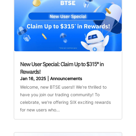
New User Special: Claim Up to $315* in
Rewards!
Jan 16, 2025
|
Announcements
Welcome, new BTSE users!! We’re thrilled to
have you join our trading community! To
celebrate, we're offering SIX exciting rewards
for new users who...