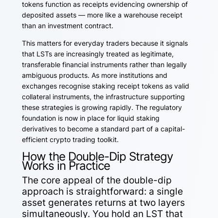
tokens function as receipts evidencing ownership of
deposited assets — more like a warehouse receipt
than an investment contract.
This matters for everyday traders because it signals
that LSTs are increasingly treated as legitimate,
transferable financial instruments rather than legally
ambiguous products. As more institutions and
exchanges recognise staking receipt tokens as valid
collateral instruments, the infrastructure supporting
these strategies is growing rapidly. The regulatory
foundation is now in place for liquid staking
derivatives to become a standard part of a capital-
efficient crypto trading toolkit.
How the Double-Dip Strategy
Works in Practice
The core appeal of the double-dip
approach is straightforward: a single
asset generates returns at two layers
simultaneously. You hold an LST that