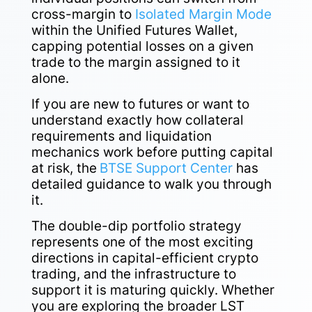
cross-margin to
Isolated Margin Mode
within the Unified Futures Wallet,
capping potential losses on a given
trade to the margin assigned to it
alone.
If you are new to futures or want to
understand exactly how collateral
requirements and liquidation
mechanics work before putting capital
at risk, the
BTSE Support Center
has
detailed guidance to walk you through
it.
The double-dip portfolio strategy
represents one of the most exciting
directions in capital-efficient crypto
trading, and the infrastructure to
support it is maturing quickly. Whether
you are exploring the broader LST