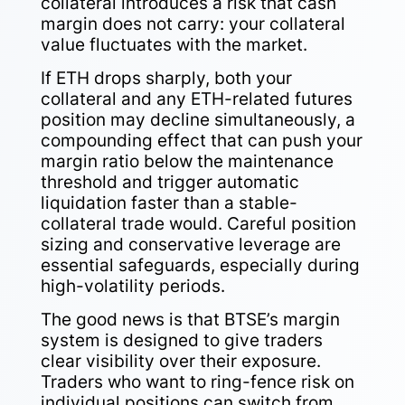
collateral introduces a risk that cash
margin does not carry: your collateral
value fluctuates with the market.
If ETH drops sharply, both your
collateral and any ETH-related futures
position may decline simultaneously, a
compounding effect that can push your
margin ratio below the maintenance
threshold and trigger automatic
liquidation faster than a stable-
collateral trade would. Careful position
sizing and conservative leverage are
essential safeguards, especially during
high-volatility periods.
The good news is that BTSE’s margin
system is designed to give traders
clear visibility over their exposure.
Traders who want to ring-fence risk on
individual positions can switch from