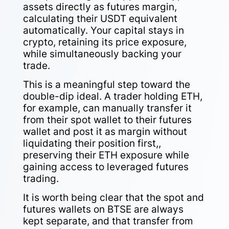
assets directly as futures margin,
calculating their USDT equivalent
automatically. Your capital stays in
crypto, retaining its price exposure,
while simultaneously backing your
trade.
This is a meaningful step toward the
double-dip ideal. A trader holding ETH,
for example, can manually transfer it
from their spot wallet to their futures
wallet and post it as margin without
liquidating their position first,,
preserving their ETH exposure while
gaining access to leveraged futures
trading.
It is worth being clear that the spot and
futures wallets on BTSE are always
kept separate, and that transfer from