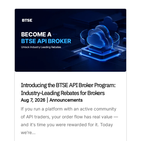
Introducing the BTSE API Broker Program:
Industry-Leading Rebates for Brokers
Aug 7, 2026
|
Announcements
If you run a platform with an active community
of API traders, your order flow has real value —
and it's time you were rewarded for it. Today
we're...