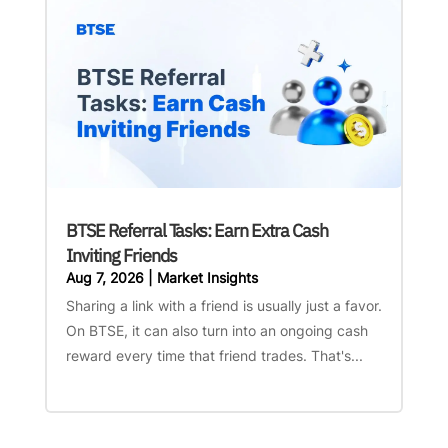
BTSE Referral Tasks: Earn Extra Cash
Inviting Friends
Aug 7, 2026
|
Market Insights
Sharing a link with a friend is usually just a favor.
On BTSE, it can also turn into an ongoing cash
reward every time that friend trades. That's...