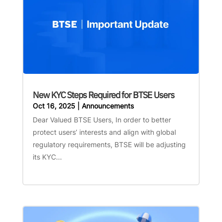
New KYC Steps Required for BTSE Users
Oct 16, 2025
|
Announcements
Dear Valued BTSE Users, In order to better
protect users’ interests and align with global
regulatory requirements, BTSE will be adjusting
its KYC...