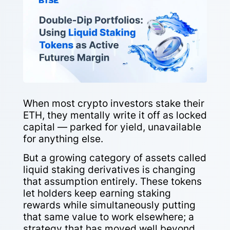
When most crypto investors stake their
ETH, they mentally write it off as locked
capital — parked for yield, unavailable
for anything else.
But a growing category of assets called
liquid staking derivatives is changing
that assumption entirely. These tokens
let holders keep earning staking
rewards while simultaneously putting
that same value to work elsewhere; a
strategy that has moved well beyond