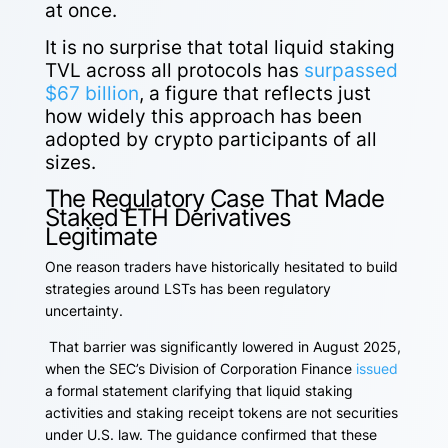
at once.
It is no surprise that total liquid staking
TVL across all protocols
has
surpassed
$67 billion
, a figure that reflects just
how widely this approach has been
adopted by crypto participants of all
sizes.
The Regulatory Case That Made
Staked ETH Derivatives
Legitimate
One reason traders have historically hesitated to build
strategies around LSTs has been regulatory
uncertainty.
That barrier was significantly lowered in August 2025,
when the SEC’s Division of Corporation Finance
issued
a formal statement clarifying that liquid staking
activities and staking receipt tokens are not securities
under U.S. law. The guidance confirmed that these