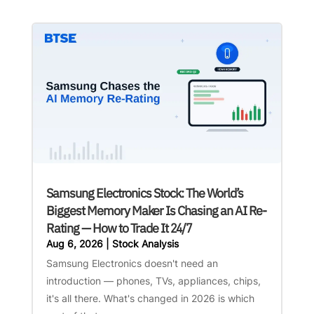
Samsung Electronics Stock: The World’s
Biggest Memory Maker Is Chasing an AI Re-
Rating — How to Trade It 24/7
Aug 6, 2026
|
Stock Analysis
Samsung Electronics doesn't need an
introduction — phones, TVs, appliances, chips,
it's all there. What's changed in 2026 is which