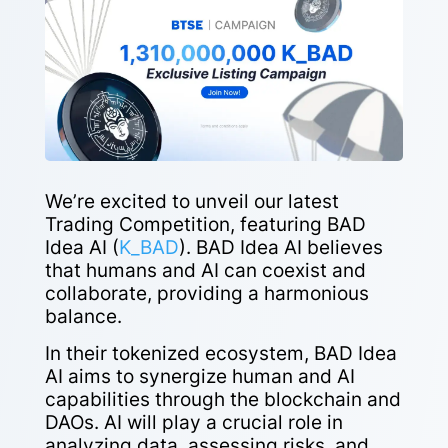
We’re excited to unveil our latest
Trading Competition, featuring BAD
Idea AI (
K_BAD
). BAD Idea AI believes
that humans and AI can coexist and
collaborate, providing a harmonious
balance.
In their tokenized ecosystem, BAD Idea
AI aims to synergize human and AI
capabilities through the blockchain and
DAOs. AI will play a crucial role in
analyzing data, assessing risks, and