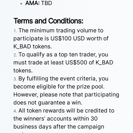
AMA:
TBD
Terms and Conditions:
The minimum trading volume to
participate is US$100 USD worth of
K_BAD tokens.
To qualify as a top ten trader, you
must trade at least US$500 of K_BAD
tokens.
By fulfilling the event criteria, you
become eligible for the prize pool.
However, please note that participating
does not guarantee a win.
All token rewards will be credited to
the winners’ accounts within 30
business days after the campaign