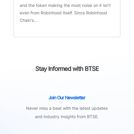
and the token making the most noise on it isn't
even from Robinhood itself. Since Robinhood
Chain's...
Stay Informed with BTSE
Join Our Newsletter
Never miss a beat with the latest updates
and industry insights from BTSE.