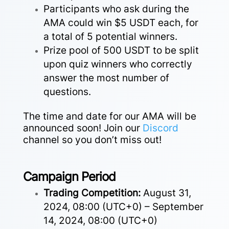
Participants who ask during the
AMA could win $5 USDT each, for
a total of 5 potential winners.
Prize pool of 500 USDT to be split
upon quiz winners who correctly
answer the most number of
questions.
The time and date for our AMA will be
announced soon! Join our
Discord
channel so you don’t miss out!
Campaign Period
Trading Competition:
August 31,
2024, 08:00 (UTC+0) – September
14, 2024, 08:00 (UTC+0)