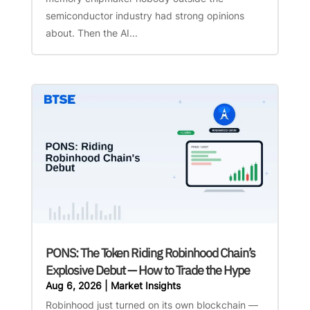
semiconductor industry had strong opinions
about. Then the AI...
PONS: The Token Riding Robinhood Chain’s
Explosive Debut — How to Trade the Hype
Aug 6, 2026
|
Market Insights
Robinhood just turned on its own blockchain —