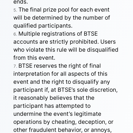
ends.
The final prize pool for each event
will be determined by the number of
qualified participants.
Multiple registrations of BTSE
accounts are strictly prohibited. Users
who violate this rule will be disqualified
from this event.
BTSE reserves the right of final
interpretation for all aspects of this
event and the right to disqualify any
participant if, at BTSE’s sole discretion,
it reasonably believes that the
participant has attempted to
undermine the event’s legitimate
operations by cheating, deception, or
other fraudulent behavior, or annoys,