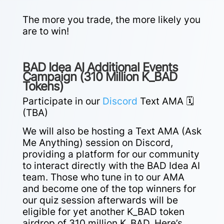
The more you trade, the more likely you
are to win!
BAD Idea AI Additional Events
Campaign (310 Million K_BAD
Tokens)
Participate in our
Discord
Text AMA 🗓️
(TBA)
We will also be hosting a Text AMA (Ask
Me Anything) session on Discord,
providing a platform for our community
to interact directly with the BAD Idea AI
team.
Those who tune in to our AMA
and become one of the top winners for
our quiz session afterwards will be
eligible for yet another K_BAD token
airdrop of 310 million K_BAD. Here’s