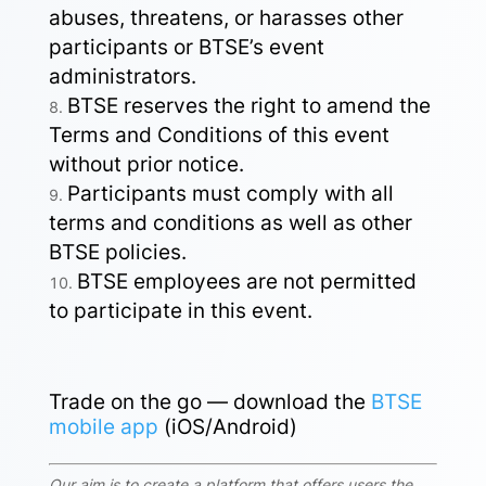
abuses, threatens, or harasses other
participants or BTSE’s event
administrators.
BTSE reserves the right to amend the
Terms and Conditions of this event
without prior notice.
Participants must comply with all
terms and conditions as well as other
BTSE policies.
BTSE employees are not permitted
to participate in this event.
Trade on the go — download the
BTSE
mobile app
(iOS/Android)
Our aim is to create a platform that offers users the