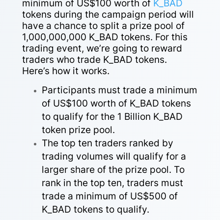
minimum of US$100 worth of
K_BAD
tokens during the campaign period will
have a chance to split a prize pool of
1,000,000,000 K_BAD tokens.
For this
trading event, we’re going to reward
traders who trade K_BAD tokens.
Here’s how it works.
Participants must trade a minimum
of US$100 worth of K_BAD tokens
to qualify for the 1 Billion K_BAD
token prize pool.
The top ten traders ranked by
trading volumes will qualify for a
larger share of the prize pool. To
rank in the top ten, traders must
trade a minimum of US$500 of
K_BAD tokens to qualify.