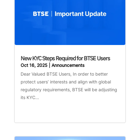
New KYC Steps Required for BTSE Users
Oct 16, 2025
|
Announcements
Dear Valued BTSE Users, In order to better
protect users’ interests and align with global
regulatory requirements, BTSE will be adjusting
its KYC...