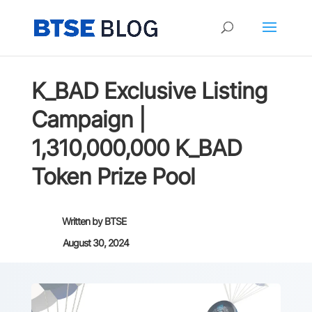
K_BAD Exclusive Listing
Campaign |
1,310,000,000 K_BAD
Token Prize Pool
Written by
BTSE
August 30, 2024