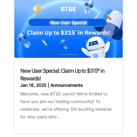
New User Special: Claim Up to $315* in
Rewards!
Jan 16, 2025
|
Announcements
Welcome, new BTSE users!! We’re thrilled to
have you join our trading community! To
celebrate, we're offering SIX exciting rewards
for new users who...