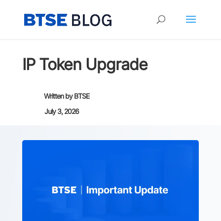
IP Token Upgrade
Written by
BTSE
July 3, 2026