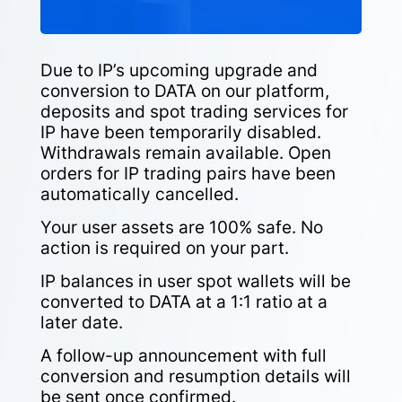
Due to IP’s upcoming upgrade and
conversion to DATA on our platform,
deposits and spot trading services for
IP have been temporarily disabled.
Withdrawals remain available. Open
orders for IP trading pairs have been
automatically cancelled.
Your user assets are 100% safe. No
action is required on your part.
IP balances in user spot wallets will be
converted to DATA at a 1:1 ratio at a
later date.
A follow-up announcement with full
conversion and resumption details will
be sent once confirmed.