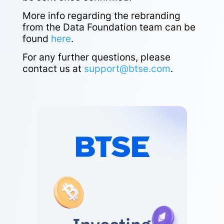
More info regarding the rebranding
from the Data Foundation team can be
found
here
.
For any further questions, please
contact us at
support@btse.com
.