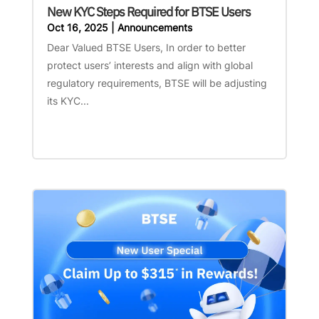
New KYC Steps Required for BTSE Users
Oct 16, 2025
|
Announcements
Dear Valued BTSE Users, In order to better
protect users’ interests and align with global
regulatory requirements, BTSE will be adjusting
its KYC...