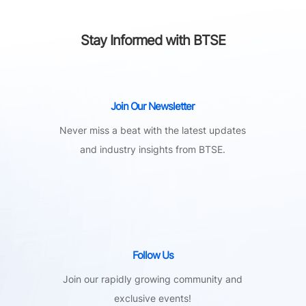
Stay Informed with BTSE
Join Our Newsletter
Never miss a beat with the latest updates
and industry insights from BTSE.
Follow Us
Join our rapidly growing community and
exclusive events!