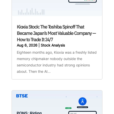
Kioxia Stock: The Toshiba Spinoff That
Became Japan’s Most Valuable Company —
How to Trade It 24/7
Aug 6, 2026
|
Stock Analysis
Eighteen months ago, Kioxia was a freshly listed
memory chipmaker nobody outside the
semiconductor industry had strong opinions
about. Then the AI...