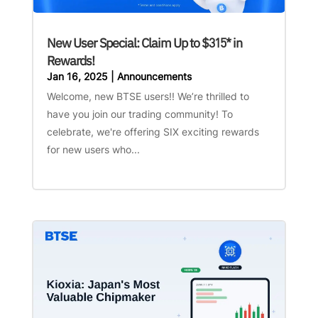
New User Special: Claim Up to $315* in
Rewards!
Jan 16, 2025
|
Announcements
Welcome, new BTSE users!! We’re thrilled to
have you join our trading community! To
celebrate, we're offering SIX exciting rewards
for new users who...