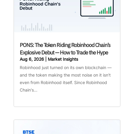
PONS: The Token Riding Robinhood Chain’s
Explosive Debut — How to Trade the Hype
Aug 6, 2026
|
Market Insights
Robinhood just turned on its own blockchain —
and the token making the most noise on it isn't
even from Robinhood itself. Since Robinhood
Chain's...