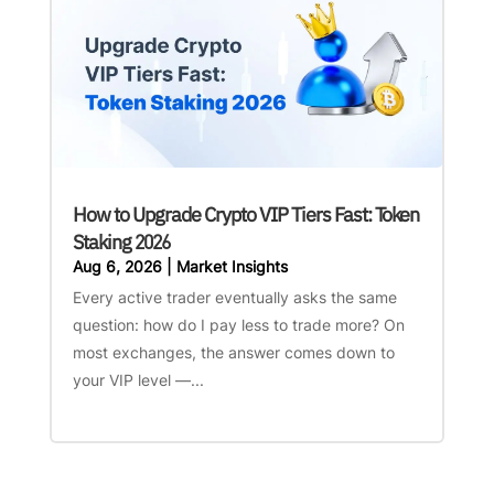
How to Upgrade Crypto VIP Tiers Fast: Token
Staking 2026
Aug 6, 2026
|
Market Insights
Every active trader eventually asks the same
question: how do I pay less to trade more? On
most exchanges, the answer comes down to
your VIP level —...