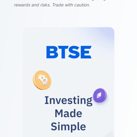
rewards and risks. Trade with caution.