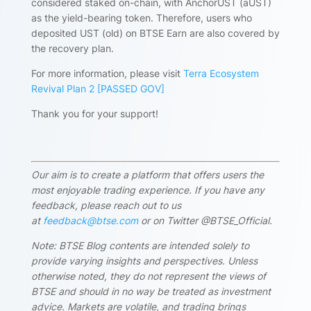
considered staked on-chain, with AnchorUST (aUST)
as the yield-bearing token. Therefore, users who
deposited UST (old) on BTSE Earn are also covered by
the recovery plan.
For more information, please visit
Terra Ecosystem
Revival Plan 2 [PASSED GOV]
Thank you for your support!
Our aim is to create a platform that offers users the
most enjoyable trading experience. If you have any
feedback, please reach out to us
at
feedback@btse.com
or on Twitter @BTSE_Official.
Note: BTSE Blog contents are intended solely to
provide varying insights and perspectives. Unless
otherwise noted, they do not represent the views of
BTSE and should in no way be treated as investment
advice. Markets are volatile, and trading brings