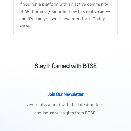
If you run a platform with an active community
of API traders, your order flow has real value —
and it's time you were rewarded for it. Today
we're...
Stay Informed with BTSE
Join Our Newsletter
Never miss a beat with the latest updates
and industry insights from BTSE.