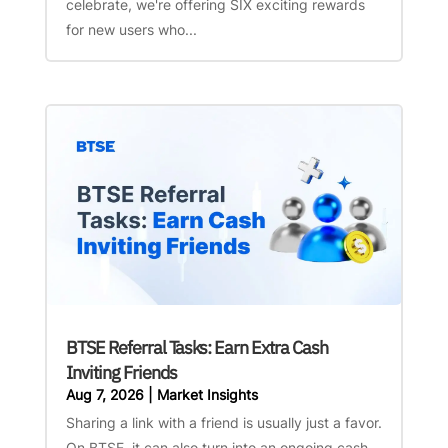
celebrate, we're offering SIX exciting rewards
for new users who...
BTSE Referral Tasks: Earn Extra Cash
Inviting Friends
Aug 7, 2026
|
Market Insights
Sharing a link with a friend is usually just a favor.
On BTSE, it can also turn into an ongoing cash