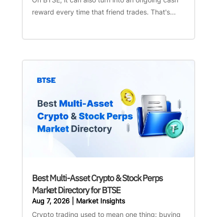
reward every time that friend trades. That's...
Best Multi-Asset Crypto & Stock Perps
Market Directory for BTSE
Aug 7, 2026
|
Market Insights
Crypto trading used to mean one thing: buying