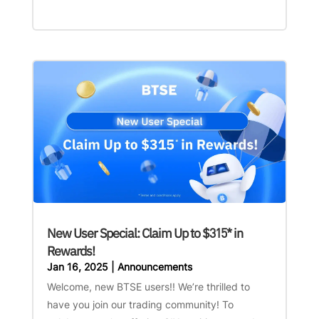
New User Special: Claim Up to $315* in
Rewards!
Jan 16, 2025
|
Announcements
Welcome, new BTSE users!! We’re thrilled to
have you join our trading community! To