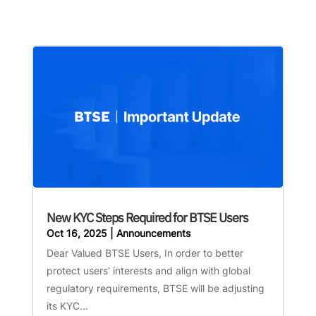
New KYC Steps Required for BTSE Users
Oct 16, 2025
|
Announcements
Dear Valued BTSE Users, In order to better
protect users’ interests and align with global
regulatory requirements, BTSE will be adjusting
its KYC...