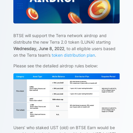
BTSE will support the Terra network airdrop and
distribute the new Terra 2.0 token (LUNA) starting
Wednesday, June 8, 2022
, to all eligible users based
on the Terra team’s
token distribution plan
.
Please see the detailed airdrop rules below:
Users’ who staked UST (old) on BTSE Earn would be