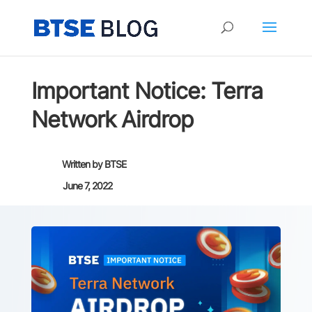
Important Notice: Terra
Network Airdrop
Written by
BTSE
June 7, 2022