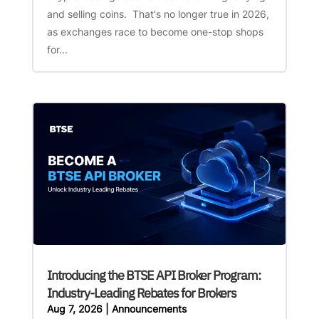
and selling coins. That's no longer true in 2026,
as exchanges race to become one-stop shops
for...
Introducing the BTSE API Broker Program:
Industry-Leading Rebates for Brokers
Aug 7, 2026
|
Announcements