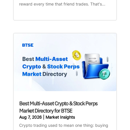
reward every time that friend trades. That's...
Best Multi-Asset Crypto & Stock Perps
Market Directory for BTSE
Aug 7, 2026
|
Market Insights
Crypto trading used to mean one thing: buying