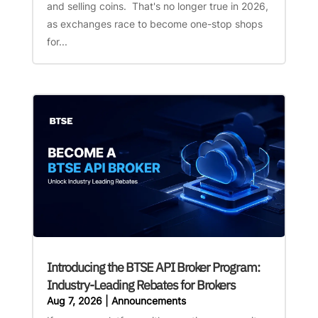
and selling coins. That's no longer true in 2026,
as exchanges race to become one-stop shops
for...
Introducing the BTSE API Broker Program:
Industry-Leading Rebates for Brokers
Aug 7, 2026
|
Announcements