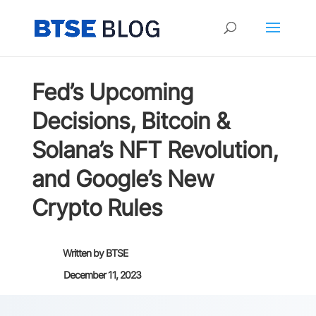
Fed’s Upcoming
Decisions, Bitcoin &
Solana’s NFT Revolution,
and Google’s New
Crypto Rules
Written by
BTSE
December 11, 2023