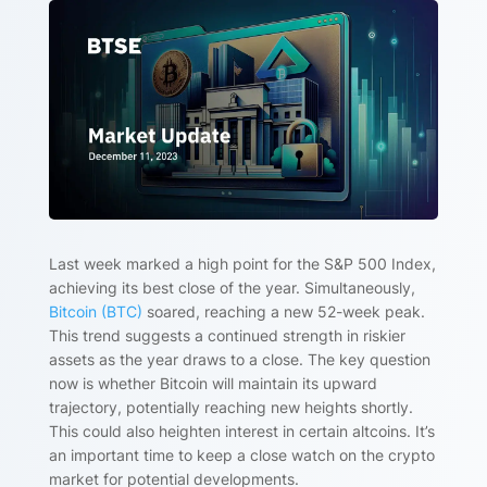
Last week marked a high point for the S&P 500 Index,
achieving its best close of the year. Simultaneously,
Bitcoin (BTC)
soared, reaching a new 52-week peak.
This trend suggests a continued strength in riskier
assets as the year draws to a close. The key question
now is whether Bitcoin will maintain its upward
trajectory, potentially reaching new heights shortly.
This could also heighten interest in certain altcoins. It’s
an important time to keep a close watch on the crypto
market for potential developments.