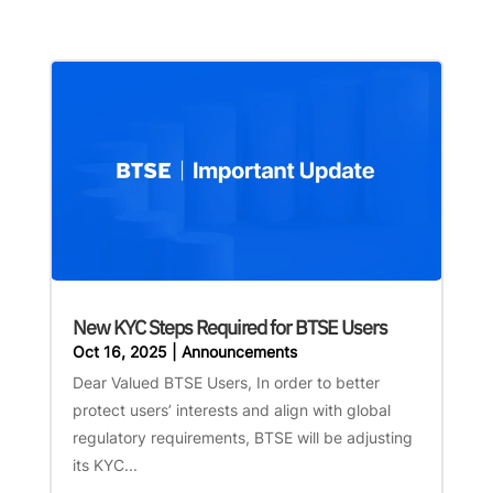
New KYC Steps Required for BTSE Users
Oct 16, 2025
|
Announcements
Dear Valued BTSE Users, In order to better
protect users’ interests and align with global
regulatory requirements, BTSE will be adjusting
its KYC...