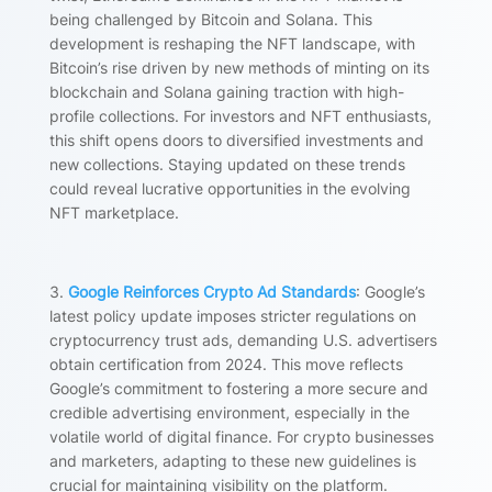
being challenged by Bitcoin and Solana. This
development is reshaping the NFT landscape, with
Bitcoin’s rise driven by new methods of minting on its
blockchain and Solana gaining traction with high-
profile collections. For investors and NFT enthusiasts,
this shift opens doors to diversified investments and
new collections. Staying updated on these trends
could reveal lucrative opportunities in the evolving
NFT marketplace.
3.
Google Reinforces Crypto Ad Standards
: Google’s
latest policy update imposes stricter regulations on
cryptocurrency trust ads, demanding U.S. advertisers
obtain certification from 2024. This move reflects
Google’s commitment to fostering a more secure and
credible advertising environment, especially in the
volatile world of digital finance. For crypto businesses
and marketers, adapting to these new guidelines is
crucial for maintaining visibility on the platform.