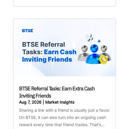
BTSE Referral Tasks: Earn Extra Cash
Inviting Friends
Aug 7, 2026
|
Market Insights
Sharing a link with a friend is usually just a favor.
On BTSE, it can also turn into an ongoing cash
reward every time that friend trades. That's...