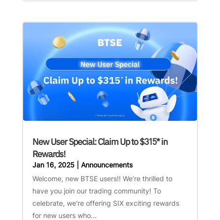
New User Special: Claim Up to $315* in
Rewards!
Jan 16, 2025
|
Announcements
Welcome, new BTSE users!! We’re thrilled to
have you join our trading community! To
celebrate, we're offering SIX exciting rewards
for new users who...