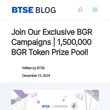
Join Our Exclusive BGR
Campaigns | 1,500,000
BGR Token Prize Pool!
Written by
BTSE
December 13, 2024