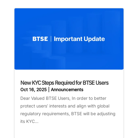
New KYC Steps Required for BTSE Users
Oct 16, 2025
|
Announcements
Dear Valued BTSE Users, In order to better
protect users’ interests and align with global
regulatory requirements, BTSE will be adjusting
its KYC...