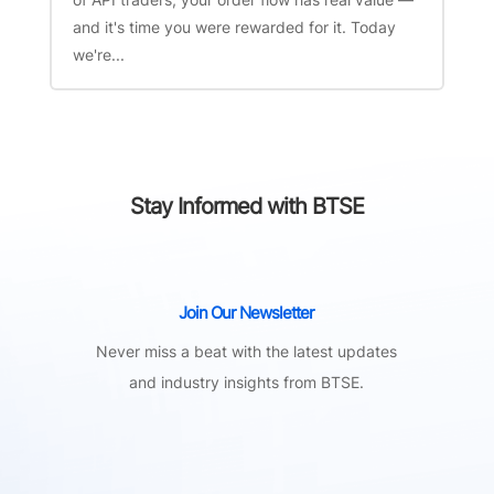
and it's time you were rewarded for it. Today
we're...
Stay Informed with BTSE
Join Our Newsletter
Never miss a beat with the latest updates
and industry insights from BTSE.