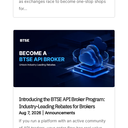
as exchanges race to become one-stop shops
for...
Introducing the BTSE API Broker Program:
Industry-Leading Rebates for Brokers
Aug 7, 2026
|
Announcements
If you run a platform with an active community
of API traders, your order flow has real value —