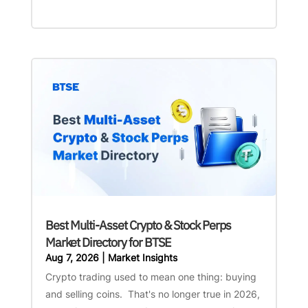
Best Multi-Asset Crypto & Stock Perps
Market Directory for BTSE
Aug 7, 2026
|
Market Insights
Crypto trading used to mean one thing: buying
and selling coins. That's no longer true in 2026,