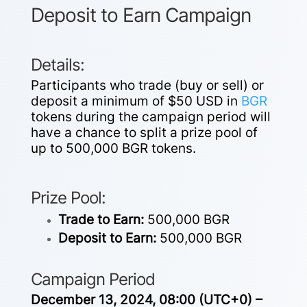
Deposit to Earn Campaign
Details:
Participants who trade (buy or sell) or
deposit a minimum of $50 USD in
BGR
tokens during the campaign period will
have a chance to split a prize pool of
up to 500,000 BGR tokens.
Prize Pool:
Trade to Earn:
500,000 BGR
Deposit to Earn:
500,000 BGR
Campaign Period
December 13, 2024, 08:00 (UTC+0) –