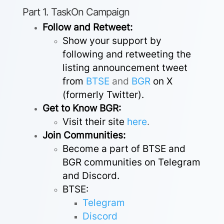
Part 1. TaskOn Campaign
Follow and Retweet:
Show your support by
following and retweeting the
listing announcement tweet
from
BTSE
and
BGR
on X
(formerly Twitter).
Get to Know BGR:
Visit their site
here
.
Join Communities:
Become a part of BTSE and
BGR communities on Telegram
and Discord.
BTSE:
Telegram
Discord