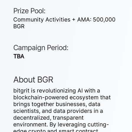
Prize Pool:
Community Activities + AMA:
500,000
BGR
Campaign Period:
TBA
About BGR
bitgrit is revolutionizing AI with a
blockchain-powered ecosystem that
brings together businesses, data
scientists, and data providers in a
decentralized, transparent
environment. By leveraging cutting-
edge crypto and smart contract