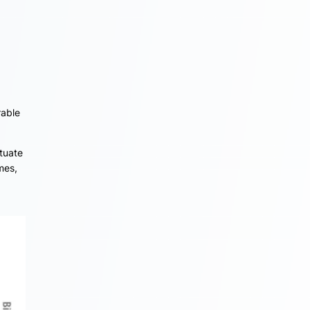
rable
ctuate
mes,