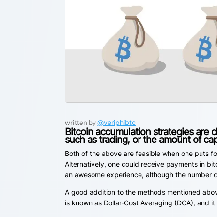
written by
@veriphibtc
Bitcoin accumulation strategies are 
such as trading, or the amount of cap
Both of the above are feasible when one puts fo
Alternatively, one could receive payments in bitc
an awesome experience, although the number of e
A good addition to the methods mentioned above 
is known as Dollar-Cost Averaging (DCA), and it i