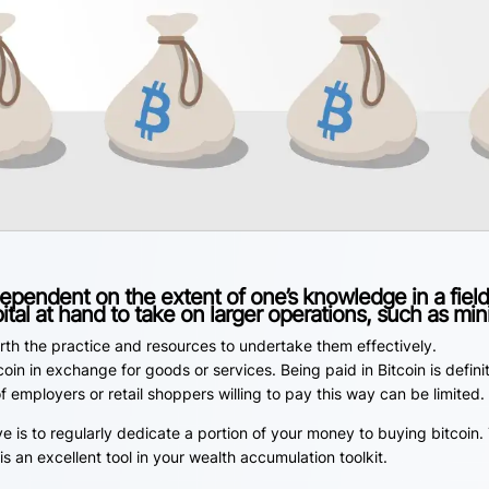
dependent on the extent of one’s knowledge in a field
ital at hand to take on larger operations, such as min
rth the practice and resources to undertake them effectively.
oin in exchange for goods or services. Being paid in Bitcoin is defini
mployers or retail shoppers willing to pay this way can be limited.
is to regularly dedicate a portion of your money to buying bitcoin. 
s an excellent tool in your wealth accumulation toolkit.