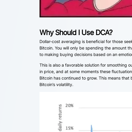
Why Should I Use DCA?
Dollar-cost averaging is beneficial for those se
Bitcoin. You will only be spending the amount th
to making buying decisions based on an emotiona
This is also a favorable solution for smoothing 
in price, and at some moments these fluctuatio
Bitcoin has continued to grow. This means that b
Bitcoin’s volatility.