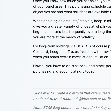
Once you know how much you set aside, you mus
of your purchases. This purchasing schedule can
objectives are and what solutions are available 
When deciding on amounts/intervals, keep in mi
give you a greater variety of prices at which y
larger lump sums less frequently over a long ti
you are more at the mercy of volatility.
For long-term holdings via DCA, it is of course p
Coldcard, Ledger, or Trezor. You can withdraw fu
when you reach certain levels of accumulation.
Now all you have to do is sit back and stack
pea
purchasing and accumulating bitcoin.
Our aim is to create a platform that offers use
reach out to us at feedback@btse.com or on Twi
Note: BTSE Blog contents are intended solely to