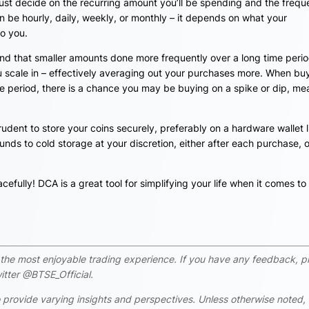
t decide on the recurring amount you’ll be spending and the freq
 be hourly, daily, weekly, or monthly – it depends on what your
to you.
nd that smaller amounts done more frequently over a long time period
ou scale in – effectively averaging out your purchases more. When bu
me period, there is a chance you may be buying on a spike or dip, me
rudent to store your coins securely, preferably on a hardware wallet l
nds to cold storage at your discretion, either after each purchase, o
cefully! DCA is a great tool for simplifying your life when it comes to
rs the most enjoyable trading experience. If you have any feedback, p
tter @BTSE_Official.
 provide varying insights and perspectives. Unless otherwise noted,