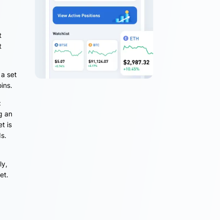
t
t
 a set
oins.
:
g an
t is
ds.
ly,
et.