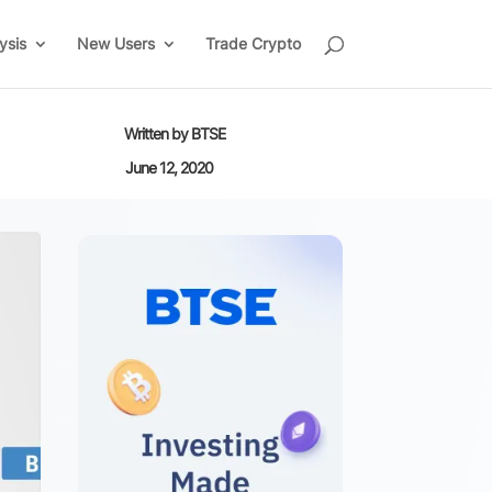
ysis
New Users
Trade Crypto
Written by
BTSE
June 12, 2020