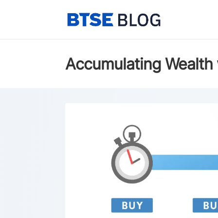
Accumulating Wealth 