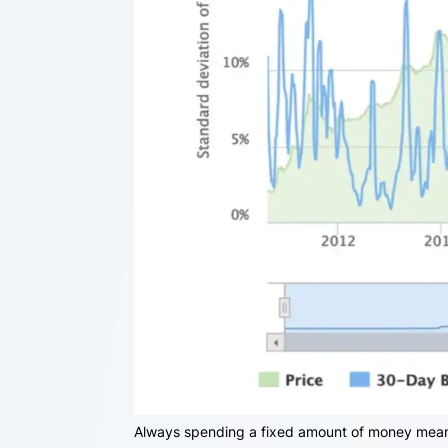
Always spending a fixed amount of money means