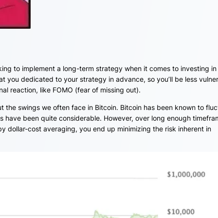
eking to implement a long-term strategy when it comes to investing in
at you dedicated to your strategy in advance, so you’ll be less vulne
l reaction, like FOMO (fear of missing out).
out the swings we often face in Bitcoin. Bitcoin has been known to flu
ns have been quite considerable. However, over long enough timefra
y dollar-cost averaging, you end up minimizing the risk inherent in