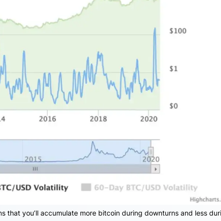
 that you’ll accumulate more bitcoin during downturns and less dur