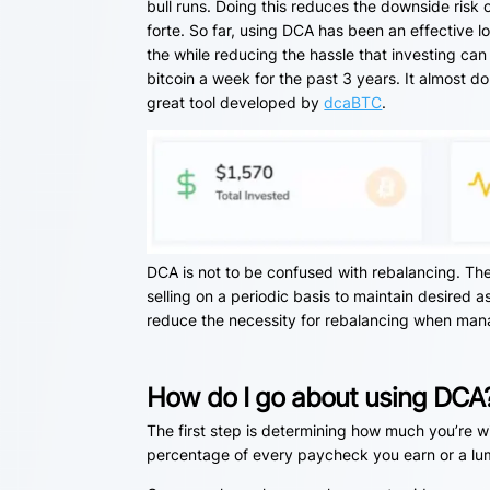
bull runs. Doing this reduces the downside risk 
forte. So far, using DCA has been an effective l
the while reducing the hassle that investing can
bitcoin a week for the past 3 years. It almost 
great tool developed by
dcaBTC
.
DCA is not to be confused with rebalancing. The 
selling on a periodic basis to maintain desired a
reduce the necessity for rebalancing when mana
How do I go about using DCA
The first step is determining how much you’re wi
percentage of every paycheck you earn or a lump