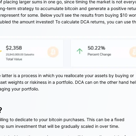
of placing larger sums in one go, since timing the market is not every
ong-term strategy to accumulate bitcoin and generate a positive retur
 represent for some. Below you’ll see the results from buying $10 wor
doubled the amount invested! To calculate DCA returns, you can use th
latter is a process in which you reallocate your assets by buying or
sset weights or riskiness in a portfolio. DCA can on the other hand he
ging your portfolio.
?
lling to dedicate to your bitcoin purchases. This can be a fixed
 sum investment that will be gradually scaled in over time.