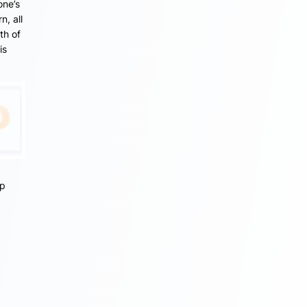
one’s
n, all
th of
is
lp