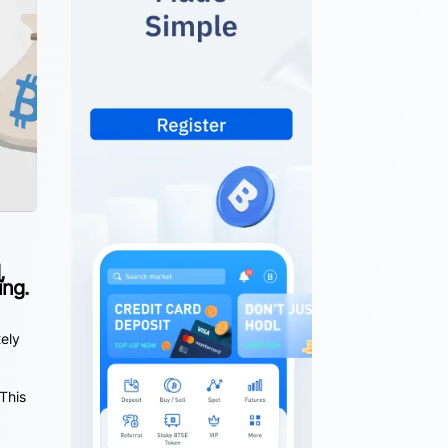
,
ing.
tely
This