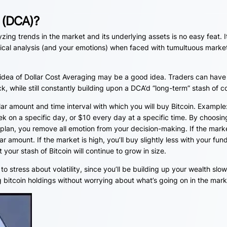
g (DCA)?
zing trends in the market and its underlying assets is no easy feat. I
nical analysis (and your emotions) when faced with tumultuous marke
e idea of Dollar Cost Averaging may be a good idea. Traders can have
k, while still constantly building upon a DCA’d “long-term” stash of c
lar amount and time interval with which you will buy Bitcoin. Example
k on a specific day, or $10 every day at a specific time. By choosin
 plan, you remove all emotion from your decision-making. If the marke
r amount. If the market is high, you’ll buy slightly less with your fun
your stash of Bitcoin will continue to grow in size.
 to stress about volatility, since you’ll be building up your wealth slow
ng bitcoin holdings without worrying about what’s going on in the mark