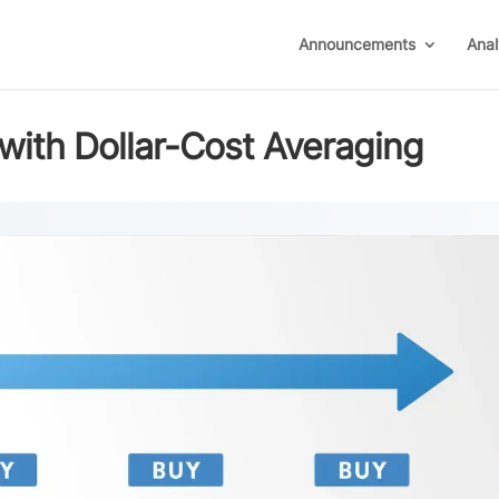
Announcements
Anal
with Dollar-Cost Averaging