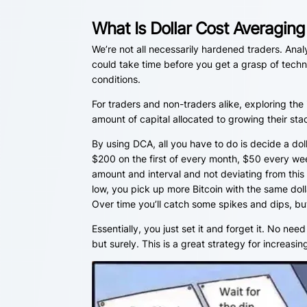
What Is Dollar Cost Averagin
We’re not all necessarily hardened traders. Analy
could take time before you get a grasp of tech
conditions.
For traders and non-traders alike, exploring th
amount of capital allocated to growing their stac
By using DCA, all you have to do is decide a dol
$200 on the first of every month, $50 every wee
amount and interval and not deviating from this
low, you pick up more Bitcoin with the same dolla
Over time you’ll catch some spikes and dips, but 
Essentially, you just set it and forget it. No need
but surely. This is a great strategy for increasi