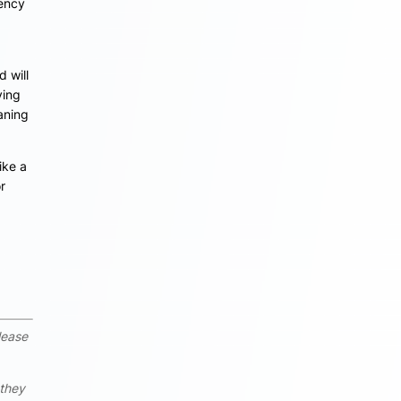
uency
 will
ying
aning
ike a
r
lease
 they