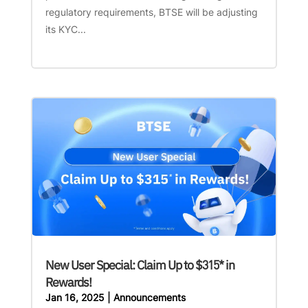
regulatory requirements, BTSE will be adjusting
its KYC...
New User Special: Claim Up to $315* in
Rewards!
Jan 16, 2025
|
Announcements