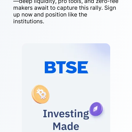
—deep liquidity, pro tools, and zero-fee
makers await to capture this rally. Sign
up now and position like the
institutions.