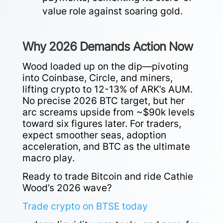
value role against soaring gold.
Why 2026 Demands Action Now
Wood loaded up on the dip—pivoting
into Coinbase, Circle, and miners,
lifting crypto to 12-13% of ARK’s AUM.
No precise 2026 BTC target, but her
arc screams upside from ~$90k levels
toward six figures later. For traders,
expect smoother seas, adoption
acceleration, and BTC as the ultimate
macro play.
Ready to trade Bitcoin and ride Cathie
Wood’s 2026 wave?
Trade crypto on BTSE today