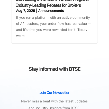
Industry-Leading Rebates for Brokers
Aug 7, 2026
|
Announcements
If you run a platform with an active community
of API traders, your order flow has real value —
and it's time you were rewarded for it. Today
we're...
Stay Informed with BTSE
Join Our Newsletter
Never miss a beat with the latest updates
and industry insights from BTSE.