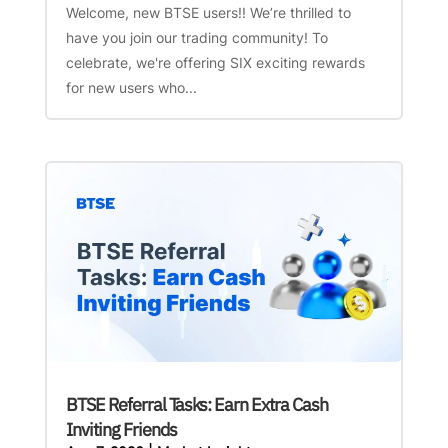
Welcome, new BTSE users!! We’re thrilled to
have you join our trading community! To
celebrate, we're offering SIX exciting rewards
for new users who...
BTSE Referral Tasks: Earn Extra Cash
Inviting Friends