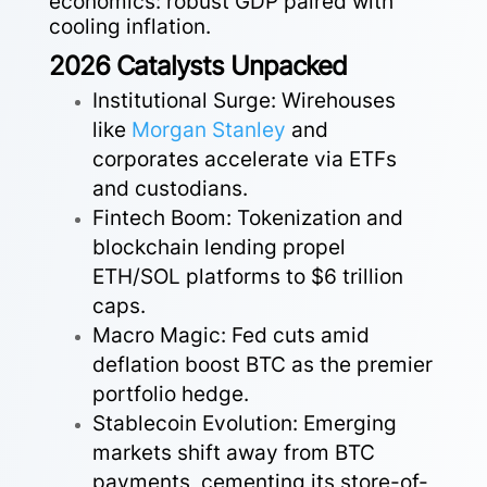
economics: robust GDP paired with
cooling inflation.
2026 Catalysts Unpacked
Institutional Surge: Wirehouses
like
Morgan
Stanley
and
corporates accelerate via ETFs
and custodians.
Fintech Boom: Tokenization and
blockchain lending propel
ETH/SOL platforms to $6 trillion
caps.
Macro Magic: Fed cuts amid
deflation boost BTC as the premier
portfolio hedge.
Stablecoin Evolution: Emerging
markets shift away from BTC
payments, cementing its store-of-