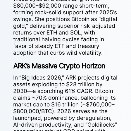
$80,000–$92,000 range short-term,
forming rock-solid support after 2025’s
swings. She positions Bitcoin as “digital
gold,” delivering superior risk-adjusted
returns over ETH and SOL, with
traditional halving cycles fading in
favor of steady ETF and treasury
adoption that curbs wild volatility.
ARK’s Massive Crypto Horizon
In “Big Ideas 2026,” ARK projects digital
assets exploding to $28 trillion by
2030—a scorching 61% CAGR. Bitcoin
claims ~70% dominance, ballooning its
market cap to $16 trillion (~$760,000–
$800,000/BTC). 2026 serves as the
launchpad, powered by deregulation,
AI-driven productivity, and “Goldilocks”