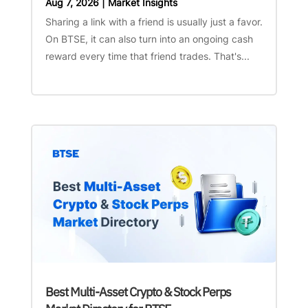
Aug 7, 2026
|
Market Insights
Sharing a link with a friend is usually just a favor.
On BTSE, it can also turn into an ongoing cash
reward every time that friend trades. That's...
Best Multi-Asset Crypto & Stock Perps