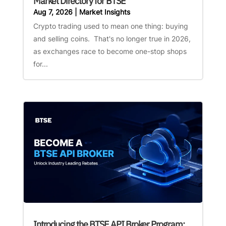
Market Directory for BTSE
Aug 7, 2026
|
Market Insights
Crypto trading used to mean one thing: buying
and selling coins. That's no longer true in 2026,
as exchanges race to become one-stop shops
for...
Introducing the BTSE API Broker Program: