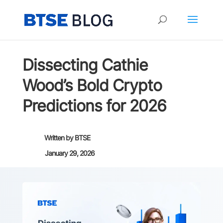
Dissecting Cathie
Wood’s Bold Crypto
Predictions for 2026
Written by
BTSE
January 29, 2026