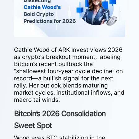
Cathie Wood of ARK Invest views 2026
as crypto’s breakout moment, labeling
Bitcoin’s recent pullback the
“shallowest four-year cycle decline” on
record—a bullish signal for the next
rally. Her outlook blends maturing
market cycles, institutional inflows, and
macro tailwinds.
Bitcoin’s 2026 Consolidation
Sweet Spot
Wood eyes BTC stabilizing in the