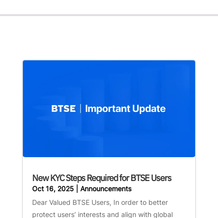
New KYC Steps Required for BTSE Users
Oct 16, 2025
|
Announcements
Dear Valued BTSE Users, In order to better
protect users’ interests and align with global