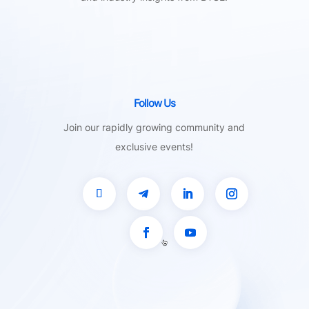
Follow Us
Join our rapidly growing community and
exclusive events!