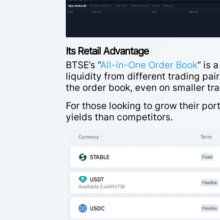
Its Retail Advantage
BTSE’s “
All-in-One Order Book
” is 
liquidity from different trading pa
the order book, even on smaller tr
For those looking to grow their port
yields than competitors.