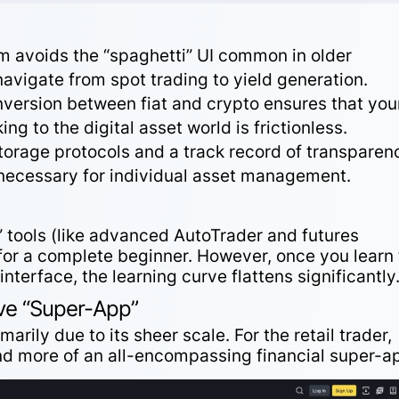
m avoids the “spaghetti” UI common in older
navigate
from spot trading to yield generation.
nversion
between fiat and crypto ensures that you
ing to the digital asset world is frictionless.
torage protocols and a track record of
transparen
 necessary for individual asset management.
 tools (like advanced AutoTrader and futures
 for a complete beginner. However, once you learn 
interface
, the learning curve flattens significantly
ve “Super-App”
marily due to its sheer scale. For the retail trader,
nd more of an all-encompassing financial super-a