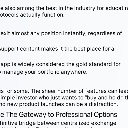
e also among the best in the industry for educati
tocols actually function.
 exit almost any position instantly, regardless of
support content makes it the best place for a
r app is widely considered the gold standard for
to manage your portfolio anywhere.
ess for some. The sheer number of features can lea
simple investor who just wants to “buy and hold,” 
and new product launches can be a distraction.
 The Gateway to Professional Options
efinitive bridge between centralized exchange