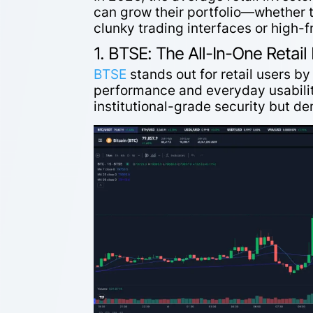
can grow their portfolio—whether 
clunky trading interfaces or high-
1. BTSE: The All-In-One Retai
BTSE
stands out for retail users b
performance and everyday usability
institutional-grade security but d