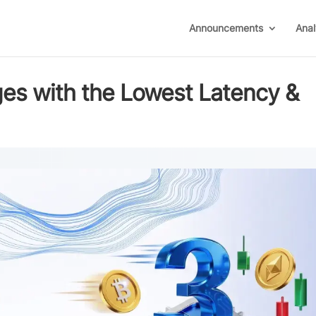
Announcements
Anal
es with the Lowest Latency &