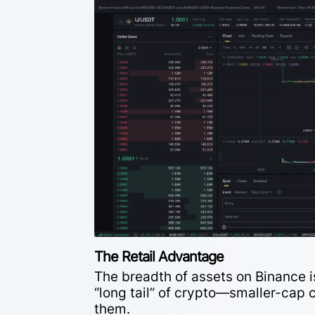
The Retail Advantage
The breadth of assets on Binance is
“long tail” of crypto—smaller-cap c
them.