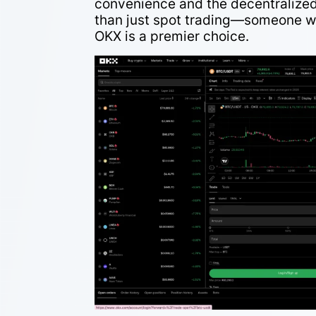
convenience and the decentralized
than just spot trading—someone w
OKX is a premier choice.