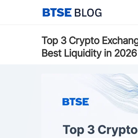
Top 3 Crypto Exchang
Best Liquidity in 2026