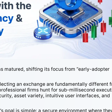
 matured, shifting its focus from “early-adopter
”
r selecting an exchange are fundamentally different 
 professional firms hunt for sub-millisecond execut
curity, asset variety, intuitive user interfaces, and
r’s goal is simple: a secure environment where the