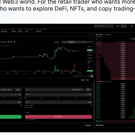
 Web3 world. For the retail trader who wants mor
ho wants to explore DeFi, NFTs, and copy tradin