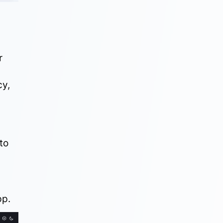
r
cy
,
to
.
pp.