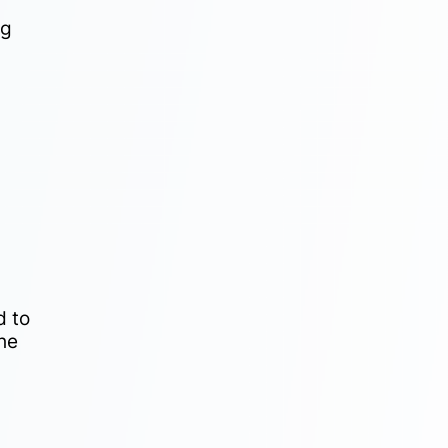
ng
d to
the