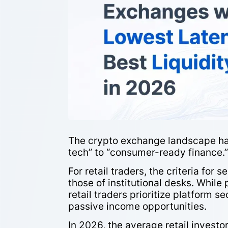
The crypto exchange landscape has
tech” to “consumer-ready finance.
For retail traders, the criteria fo
those of institutional desks. While
retail traders prioritize platform se
passive income opportunities.
In 2026, the average retail investo