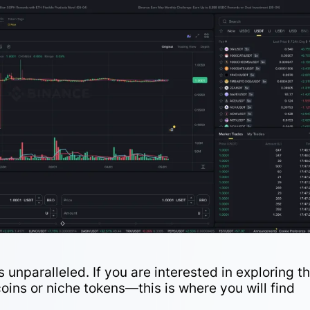
 unparalleled. If you are interested in exploring t
oins or niche tokens—this is where you will find