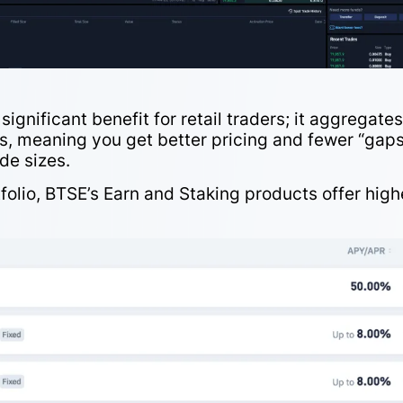
a significant benefit for retail traders; it aggregate
irs, meaning you get better pricing and fewer “gaps
ade sizes.
folio,
BTSE’s Earn and Staking
products offer high