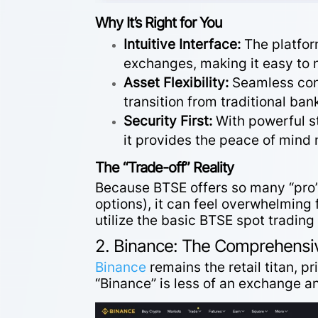
Why It’s Right for You
Intuitive Interface:
The platfor
exchanges, making it easy to
Asset Flexibility:
Seamless
co
transition from traditional bank
Security First:
With powerful s
it provides the peace of mind
The “Trade-off” Reality
Because BTSE offers so many “pro”
options), it can feel overwhelming
utilize the basic
BTSE spot trading 
2. Binance: The Comprehensi
Binance
remains the retail titan, pri
“Binance” is less of an exchange a