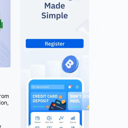
from
ion,
y