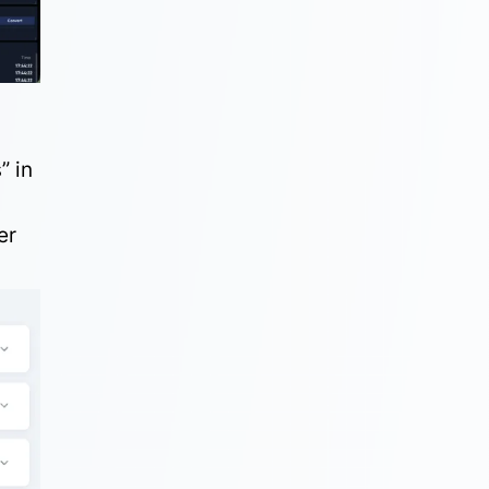
s
” in
er