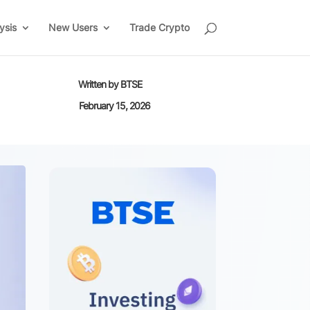
ysis
New Users
Trade Crypto
Written by
BTSE
February 15, 2026