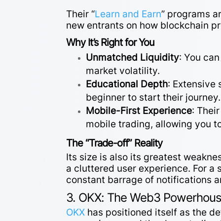
Their “
Learn and Earn
” programs ar
new entrants on how blockchain pro
Why It’s Right for You
Unmatched Liquidity
: You can
market volatility.
Educational Depth
: Extensive 
beginner to start their journey.
Mobile-First Experience
: Thei
mobile trading, allowing you 
The “Trade-off” Reality
Its size is also its greatest weakn
a cluttered user experience. For a 
constant barrage of notifications 
3. OKX: The Web3 Powerhouse
OKX
has positioned itself as the d