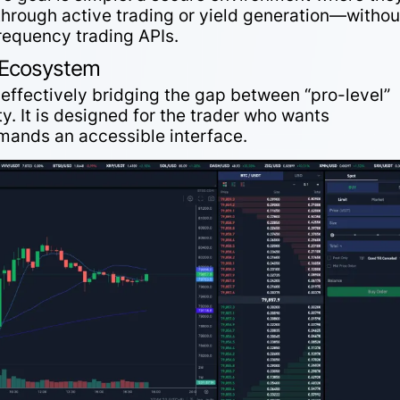
through active trading or yield generation—withou
frequency trading APIs.
l Ecosystem
y effectively bridging the gap between “pro-level”
. It is designed for the trader who wants
emands an accessible interface.