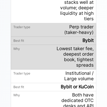
stacks well at
volume; deeper
liquidity at high
tiers
Perp trader
(taker-heavy)
Bybit
Lowest taker fee,
deepest order
book, tightest
spreads
Institutional /
Large volume
Bybit or KuCoin
Both have
dedicated OTC
desks and API