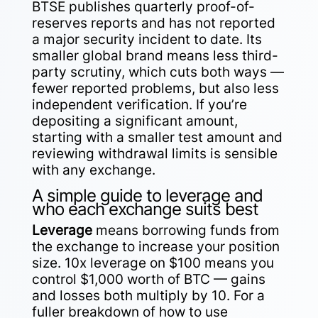
BTSE publishes quarterly proof-of-
reserves reports and has not reported
a major security incident to date. Its
smaller global brand means less third-
party scrutiny, which cuts both ways —
fewer reported problems, but also less
independent verification. If you’re
depositing a significant amount,
starting with a smaller test amount and
reviewing withdrawal limits is sensible
with any exchange.
A simple guide to leverage and
who each exchange suits best
Leverage
means borrowing funds from
the exchange to increase your position
size. 10x leverage on $100 means you
control $1,000 worth of BTC — gains
and losses both multiply by 10. For a
fuller breakdown of how to use