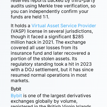
reserves reports backed by third-party
audits using Merkle tree verification, so
you can independently confirm your
funds are held 1:1.
It holds a
Virtual Asset Service Provider
(VASP) license in several jurisdictions,
though it faced a significant $285
million hack in 2021. The exchange
covered all user losses from its
insurance fund and later recovered a
portion of the stolen assets. Its
regulatory standing took a hit in 2023
with a DOJ settlement, but it has since
resumed normal operations in most
markets.
Bybit
Bybit
is one of the largest derivatives
exchanges globally by volume,
registered in the British Virgin Islands,