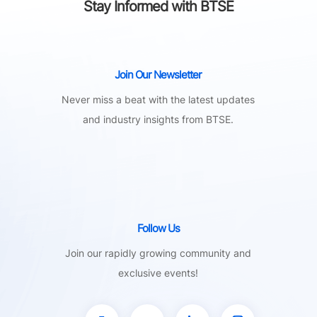
Stay Informed with BTSE
Join Our Newsletter
Never miss a beat with the latest updates
and industry insights from BTSE.
Follow Us
Join our rapidly growing community and
exclusive events!