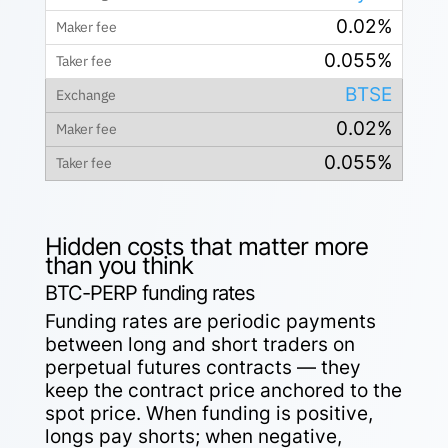
0.02%
0.055%
BTSE
0.02%
0.055%
Hidden costs that matter more
than you think
BTC-PERP funding rates
Funding rates are periodic payments
between long and short traders on
perpetual futures contracts — they
keep the contract price anchored to the
spot price. When funding is positive,
longs pay shorts; when negative,