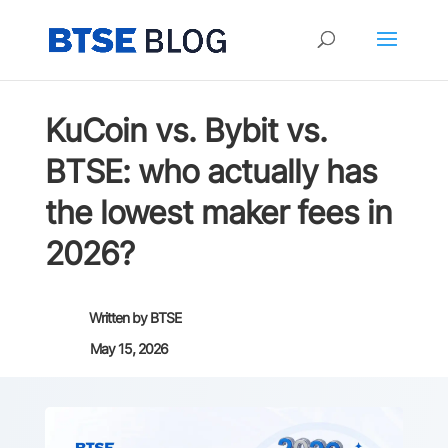
KuCoin vs. Bybit vs.
BTSE: who actually has
the lowest maker fees in
2026?
Written by
BTSE
May 15, 2026