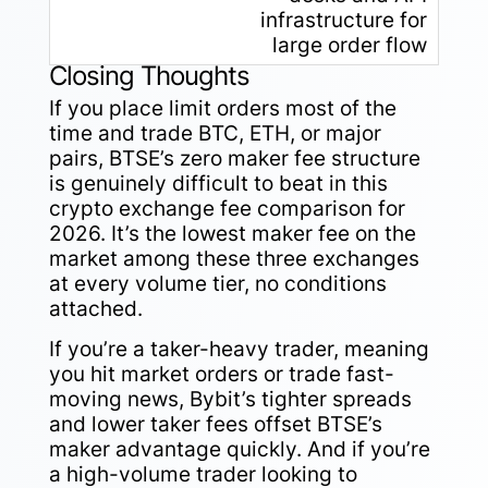
infrastructure for
large order flow
Closing Thoughts
If you place limit orders most of the
time and trade BTC, ETH, or major
pairs, BTSE’s zero maker fee structure
is genuinely difficult to beat in this
crypto exchange fee comparison for
2026. It’s the lowest maker fee on the
market among these three exchanges
at every volume tier, no conditions
attached.
If you’re a taker-heavy trader, meaning
you hit market orders or trade fast-
moving news, Bybit’s tighter spreads
and lower taker fees offset BTSE’s
maker advantage quickly. And if you’re
a high-volume trader looking to