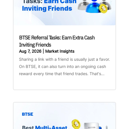
BTSE Referral Tasks: Earn Extra Cash
Inviting Friends
Aug 7, 2026
|
Market Insights
Sharing a link with a friend is usually just a favor.
On BTSE, it can also turn into an ongoing cash
reward every time that friend trades. That's...