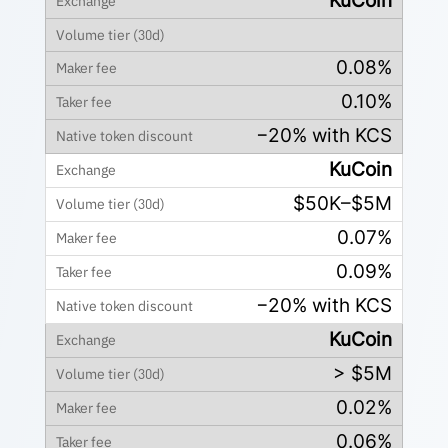
KuCoin
0.08%
0.10%
−20% with KCS
KuCoin
$50K–$5M
0.07%
0.09%
−20% with KCS
KuCoin
> $5M
0.02%
0.06%