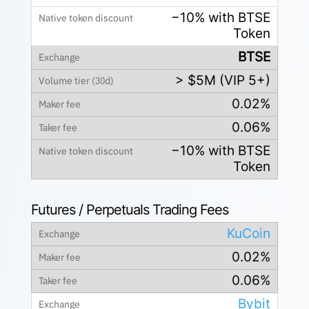
−10% with BTSE
Token
BTSE
> $5M (VIP 5+)
0.02%
0.06%
−10% with BTSE
Token
Futures / Perpetuals Trading Fees
KuCoin
0.02%
0.06%
Bybit