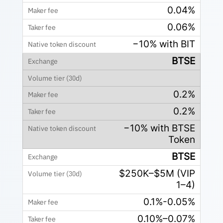
0.04%
0.06%
−10% with BIT
BTSE
0.2%
0.2%
−10% with BTSE
Token
BTSE
$250K–$5M (VIP
1–4)
0.1%-0.05%
0.10%–0.07%