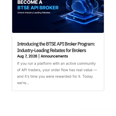
Introducing the BTSE API Broker Program:
Industry-Leading Rebates for Brokers
Aug 7, 2026
|
Announcements
If you run a platform with an active community
of API traders, your order flow has real value —
and it's time you were rewarded for it. Today
we're...