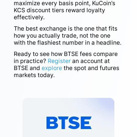
maximize every basis point, KuCoin’s
KCS discount tiers reward loyalty
effectively.
The best exchange is the one that fits
how you actually trade, not the one
with the flashiest number in a headline.
Ready to see how BTSE fees compare
in practice?
Register
an account at
BTSE and
explore
the spot and futures
markets today.