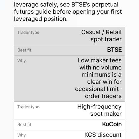
leverage safely, see BTSE’s
perpetual
futures guide
before opening your first
leveraged position.
Casual / Retail
spot trader
BTSE
Low maker fees
with no volume
minimums is a
clear win for
occasional limit-
order traders
High-frequency
spot maker
KuCoin
KCS discount