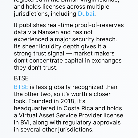
and holds licenses across multiple
jurisdictions, including
Dubai
.
It publishes real-time proof-of-reserves
data via Nansen and has not
experienced a major security breach.
Its sheer liquidity depth gives it a
strong trust signal — market makers
don’t concentrate capital in exchanges
they don’t trust.
BTSE
BTSE
is less globally recognized than
the other two, so it’s worth a closer
look. Founded in 2018, it’s
headquartered in Costa Rica and holds
a Virtual Asset Service Provider license
in BVI, along with regulatory approvals
in several other jurisdictions.