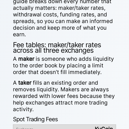
guide breaks down every number that
actually matters: maker/taker rates,
withdrawal costs, funding rates, and
spreads, so you can make an informed
decision and keep more of what you
earn.
Fee tables: maker/taker rates
across all three exchanges
A
maker
is someone who adds liquidity
to the order book by placing a limit
order that doesn’t fill immediately.
A
taker
fills an existing order and
removes liquidity. Makers are always
rewarded with lower fees because they
help exchanges attract more trading
activity.
Spot Trading Fees