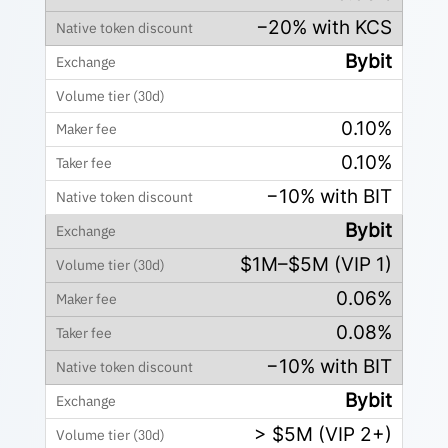
−20% with KCS
Bybit
0.10%
0.10%
−10% with BIT
Bybit
$1M–$5M (VIP 1)
0.06%
0.08%
−10% with BIT
Bybit
> $5M (VIP 2+)