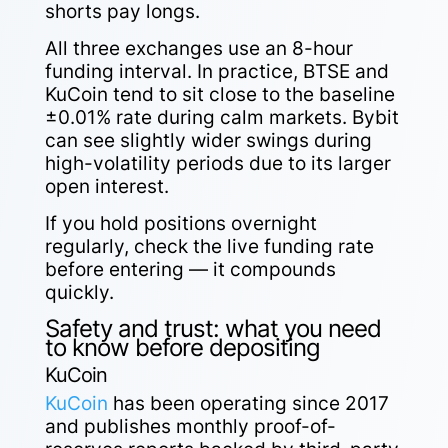
shorts pay longs.
All three exchanges use an 8-hour
funding interval. In practice, BTSE and
KuCoin tend to sit close to the baseline
±0.01% rate during calm markets. Bybit
can see slightly wider swings during
high-volatility periods due to its larger
open interest.
If you hold positions overnight
regularly, check the live funding rate
before entering — it compounds
quickly.
Safety and trust: what you need
to know before depositing
KuCoin
KuCoin
has been operating since 2017
and publishes monthly proof-of-