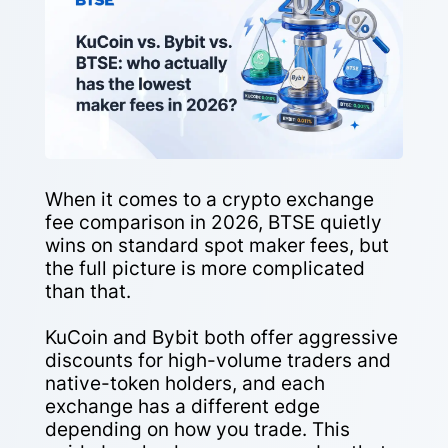
When it comes to a crypto exchange
fee comparison in 2026, BTSE quietly
wins on standard spot maker fees, but
the full picture is more complicated
than that.
KuCoin and Bybit both offer aggressive
discounts for high-volume traders and
native-token holders, and each
exchange has a different edge
depending on how you trade. This