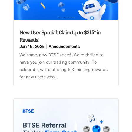
New User Special: Claim Up to $315* in
Rewards!
Jan 16, 2025
|
Announcements
Welcome, new BTSE users!! We’re thrilled to
have you join our trading community! To
celebrate, we're offering SIX exciting rewards
for new users who...