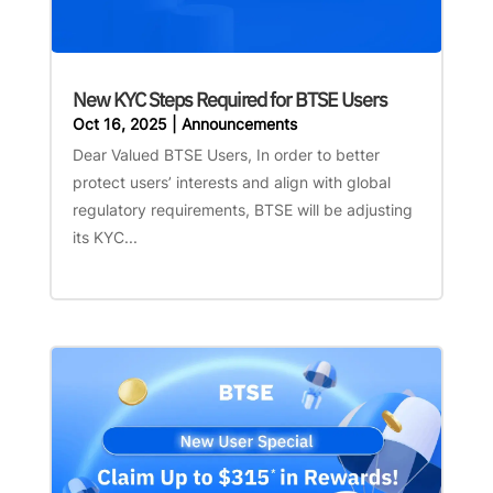
New KYC Steps Required for BTSE Users
Oct 16, 2025
|
Announcements
Dear Valued BTSE Users, In order to better
protect users’ interests and align with global
regulatory requirements, BTSE will be adjusting
its KYC...