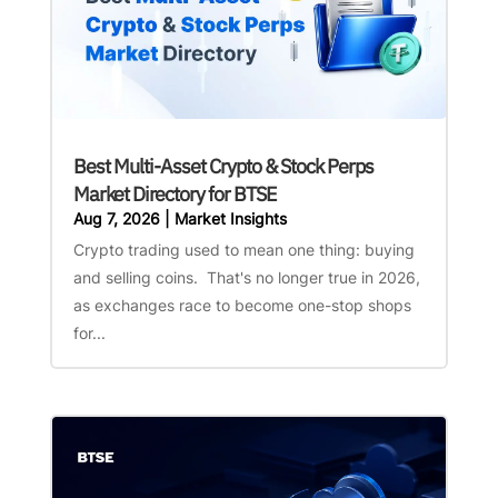
Best Multi-Asset Crypto & Stock Perps
Market Directory for BTSE
Aug 7, 2026
|
Market Insights
Crypto trading used to mean one thing: buying
and selling coins. That's no longer true in 2026,
as exchanges race to become one-stop shops
for...