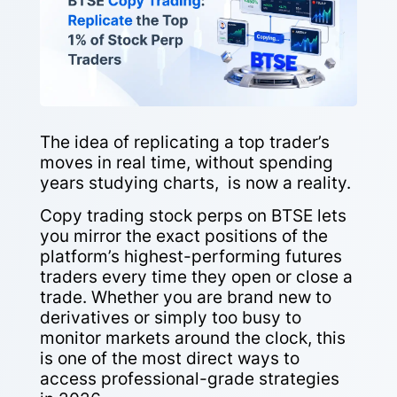
The idea of replicating a top trader’s
moves in real time, without spending
years studying charts, is now a reality.
Copy trading stock perps on BTSE lets
you mirror the exact positions of the
platform’s highest-performing futures
traders every time they open or close a
trade. Whether you are brand new to
derivatives or simply too busy to
monitor markets around the clock, this
is one of the most direct ways to
access professional-grade strategies