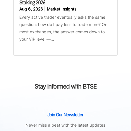
Staking 2026
Aug 6, 2026
|
Market Insights
Every active trader eventually asks the same
question: how do I pay less to trade more? On
most exchanges, the answer comes down to
your VIP level —...
Stay Informed with BTSE
Join Our Newsletter
Never miss a beat with the latest updates