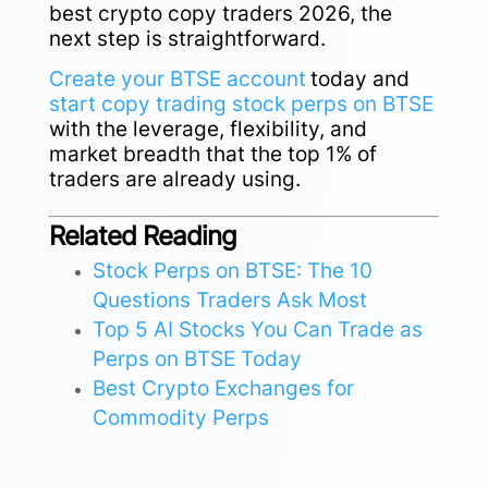
best crypto copy traders 2026, the
next step is straightforward.
Create your BTSE account
today and
start copy trading stock perps on BTSE
with the leverage, flexibility, and
market breadth that the top 1% of
traders are already using.
Related Reading
Stock Perps on BTSE: The 10
Questions Traders Ask Most
Top 5 AI Stocks You Can Trade as
Perps on BTSE Today
Best Crypto Exchanges for
Commodity Perps