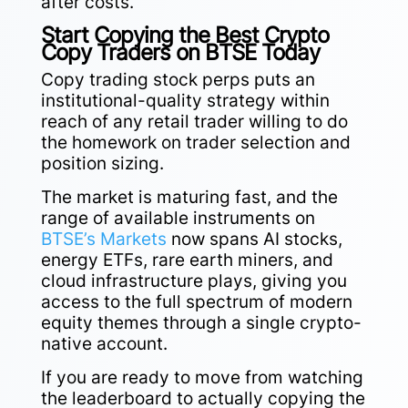
after costs.
Start Copying the Best Crypto
Copy Traders on BTSE Today
Copy trading stock perps puts an
institutional-quality strategy within
reach of any retail trader willing to do
the homework on trader selection and
position sizing.
The market is maturing fast, and the
range of available instruments on
BTSE’s Markets
now spans AI stocks,
energy ETFs, rare earth miners, and
cloud infrastructure plays, giving you
access to the full spectrum of modern
equity themes through a single crypto-
native account.
If you are ready to move from watching
the leaderboard to actually copying the