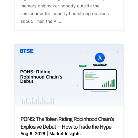
memory chipmaker nobody outside the
semiconductor industry had strong opinions
about. Then the AI...
PONS: The Token Riding Robinhood Chain’s
Explosive Debut — How to Trade the Hype
Aug 6, 2026
|
Market Insights