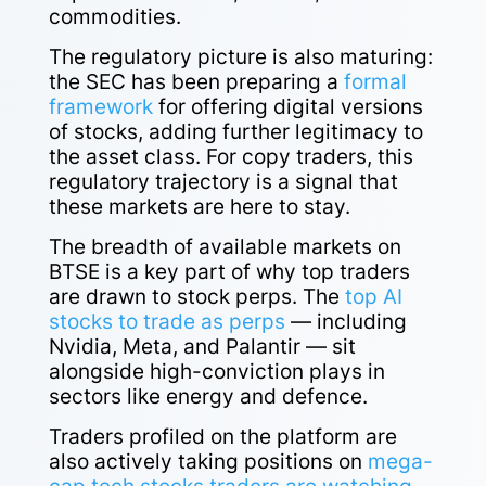
commodities.
The regulatory picture is also maturing:
the SEC has been preparing a
formal
framework
for offering digital versions
of stocks, adding further legitimacy to
the asset class. For copy traders, this
regulatory trajectory is a signal that
these markets are here to stay.
The breadth of available markets on
BTSE is a key part of why top traders
are drawn to stock perps. The
top AI
stocks to trade as perps
— including
Nvidia, Meta, and Palantir — sit
alongside high-conviction plays in
sectors like energy and defence.
Traders profiled on the platform are
also actively taking positions on
mega-