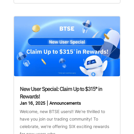
New User Special: Claim Up to $315* in
Rewards!
Jan 16, 2025
|
Announcements
Welcome, new BTSE users!! We’re thrilled to
have you join our trading community! To
celebrate, we're offering SIX exciting rewards
for new users who...