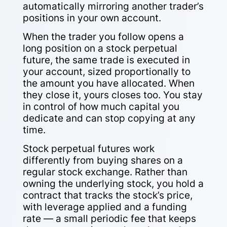
automatically mirroring another trader’s
positions in your own account.
When the trader you follow opens a
long position on a stock perpetual
future, the same trade is executed in
your account, sized proportionally to
the amount you have allocated. When
they close it, yours closes too. You stay
in control of how much capital you
dedicate and can stop copying at any
time.
Stock perpetual futures work
differently from buying shares on a
regular stock exchange. Rather than
owning the underlying stock, you hold a
contract that tracks the stock’s price,
with leverage applied and a funding
rate — a small periodic fee that keeps