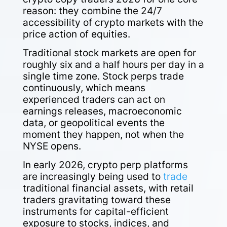
reason: they combine the 24/7
accessibility of crypto markets with the
price action of equities.
Traditional stock markets are open for
roughly six and a half hours per day in a
single time zone. Stock perps trade
continuously, which means
experienced traders can act on
earnings releases, macroeconomic
data, or geopolitical events the
moment they happen, not when the
NYSE opens.
In early 2026, crypto perp platforms
are increasingly being used to
trade
traditional financial assets, with retail
traders gravitating toward these
instruments for capital-efficient
exposure to stocks, indices, and