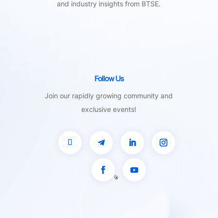
and industry insights from BTSE.
Follow Us
Join our rapidly growing community and
exclusive events!