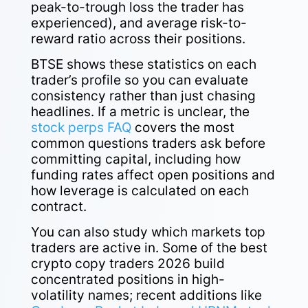
peak-to-trough loss the trader has
experienced), and average risk-to-
reward ratio across their positions.
BTSE shows these statistics on each
trader’s profile so you can evaluate
consistency rather than just chasing
headlines. If a metric is unclear, the
stock perps FAQ
covers the most
common questions traders ask before
committing capital, including how
funding rates affect open positions and
how leverage is calculated on each
contract.
You can also study which markets top
traders are active in. Some of the best
crypto copy traders 2026 build
concentrated positions in high-
volatility names; recent additions like