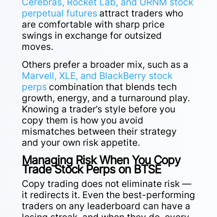
Cerebras, Rocket Lab, and URNM stock
perpetual futures
attract traders who
are comfortable with sharp price
swings in exchange for outsized
moves.
Others prefer a broader mix, such as a
Marvell, XLE, and BlackBerry stock
perps
combination that blends tech
growth, energy, and a turnaround play.
Knowing a trader’s style before you
copy them is how you avoid
mismatches
between their strategy
and your own risk appetite.
Managing Risk When You Copy
Trade Stock Perps on BTSE
Copy trading does not eliminate risk —
it redirects it. Even the best-performing
traders on any leaderboard can have a