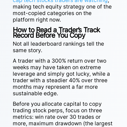
cap tech stocks traders are watching
,
making tech equity strategy one of the
most-copied categories on the
platform right now.
How to Read a Trader’s Track
Record Before You Copy
Not all leaderboard rankings tell the
same story.
A trader with a 300% return over two
weeks may have taken on extreme
leverage and simply got lucky, while a
trader with a steadier 40% over three
months may represent a far more
sustainable edge.
Before you allocate capital to copy
trading stock perps, focus on three
metrics: win rate over 30 trades or
more, maximum drawdown (the largest