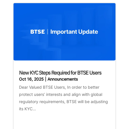
New KYC Steps Required for BTSE Users
Oct 16, 2025
|
Announcements
Dear Valued BTSE Users, In order to better
protect users’ interests and align with global
regulatory requirements, BTSE will be adjusting
its KYC...