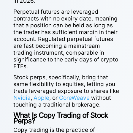
in 2026.
Perpetual futures are leveraged
contracts with no expiry date, meaning
that a position can be held as long as
the trader has sufficient margin in their
account. Regulated perpetual futures
are fast becoming a
mainstream
trading instrument
, comparable in
significance to the early days of crypto
ETFs.
Stock perps, specifically, bring that
same flexibility to equities, letting you
trade leveraged exposure to shares like
Nvidia
,
Apple
, or
CoreWeave
without
touching a traditional brokerage.
What Is Copy Trading of Stock
Perps?
Copy trading is the practice of