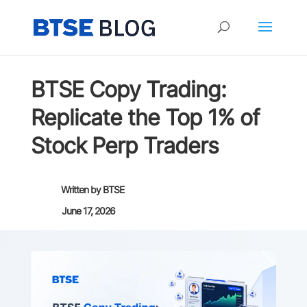
BTSE Copy Trading:
Replicate the Top 1% of
Stock Perp Traders
Written by
BTSE
June 17, 2026