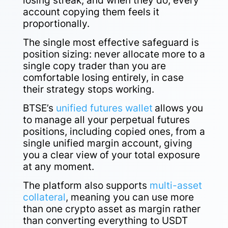
losing streak, and when they do, every
account copying them feels it
proportionally.
The single most effective safeguard is
position sizing: never allocate more to a
single copy trader than you are
comfortable losing entirely, in case
their strategy stops working.
BTSE’s
unified futures wallet
allows you
to manage all your perpetual futures
positions, including copied ones, from a
single unified margin account, giving
you a clear view of your total exposure
at any moment.
The platform also supports
multi-asset
collateral
, meaning you can use more
than one crypto asset as margin rather
than converting everything to USDT