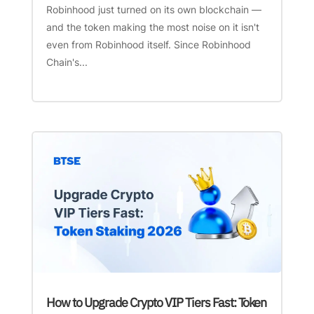
Robinhood just turned on its own blockchain —
and the token making the most noise on it isn't
even from Robinhood itself. Since Robinhood
Chain's...
How to Upgrade Crypto VIP Tiers Fast: Token