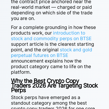
the contract price anchored near the
real-world market — charged or paid
depending on which side of the trade
you are on.
For a complete grounding in how these
products work, our
introduction to
stock and commodity perps on BTSE
support article is the clearest starting
point, and the original
stock and gold
perpetual futures on BTSE
announcement explains how the
product category came to life on the
platform.
Why the Best Crypto Copy
Traders 2026 Are Targeting Stock
Perps
Stock perps have emerged as a
standout category among the best
crypto copy traders 2026 for one core