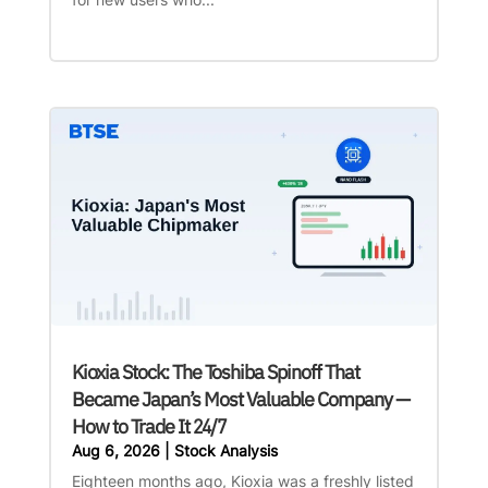
Kioxia Stock: The Toshiba Spinoff That
Became Japan’s Most Valuable Company —
How to Trade It 24/7
Aug 6, 2026
|
Stock Analysis
Eighteen months ago, Kioxia was a freshly listed