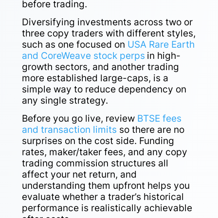
before trading.
Diversifying investments across two or
three copy traders with different styles,
such as one focused on
USA Rare Earth
and CoreWeave stock perps
in high-
growth sectors, and another trading
more established large-caps, is a
simple way to reduce dependency on
any single strategy.
Before you go live, review
BTSE fees
and transaction limits
so there are no
surprises on the cost side. Funding
rates, maker/taker fees, and any copy
trading commission structures all
affect your net return, and
understanding them upfront helps you
evaluate whether a trader’s historical
performance is realistically achievable