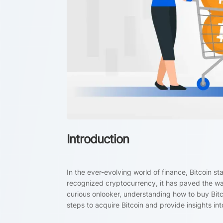
Introduction
In the ever-evolving world of finance, Bitcoin s
recognized cryptocurrency, it has paved the way
curious onlooker, understanding how to buy Bitcoi
steps to acquire Bitcoin and provide insights into