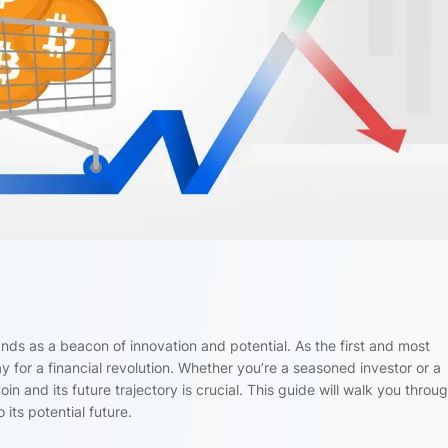
tands as a beacon of innovation and potential. As the first and most
 for a financial revolution. Whether you’re a seasoned investor or a
n and its future trajectory is crucial. This guide will walk you throu
 its potential future.