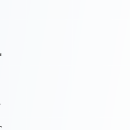
ur
e
ow