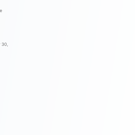
he
 30,