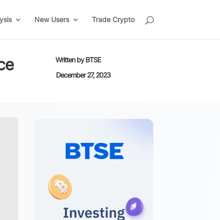
ysis
New Users
Trade Crypto
ce
Written by
BTSE
December 27, 2023