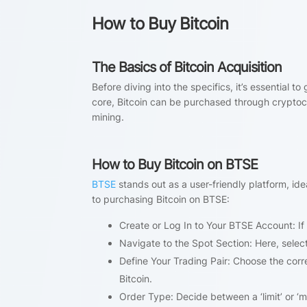
How to Buy Bitcoin
The Basics of Bitcoin Acquisition
Before diving into the specifics, it’s essential 
core, Bitcoin can be purchased through cryptoc
mining.
How to Buy Bitcoin on BTSE
BTSE
stands out as a user-friendly platform, id
to purchasing Bitcoin on BTSE:
Create or Log In to Your BTSE Account: If
Navigate to the Spot Section: Here, select
Define Your Trading Pair: Choose the corr
Bitcoin.
Order Type: Decide between a ‘limit’ or ‘m