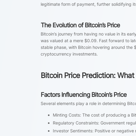
legitimate form of payment, further solidifying its
The Evolution of Bitcoin’s Price
Bitcoin’s journey from having no value in its earl
was valued at a mere $0.09. Fast forward to la
stable phase, with Bitcoin hovering around the $
cryptocurrency investments.
Bitcoin Price Prediction: What
Factors Influencing Bitcoin’s Price
Several elements play a role in determining Bitco
Minting Costs: The cost of producing a Bit
Regulatory Constraints: Government regula
Investor Sentiments: Positive or negative 