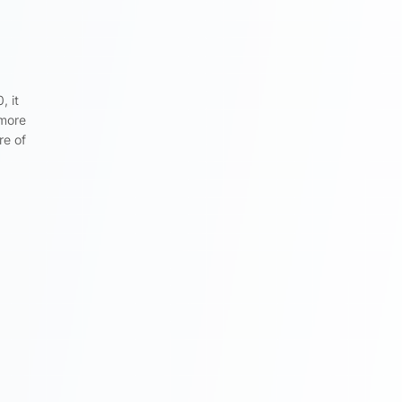
, it
 more
re of