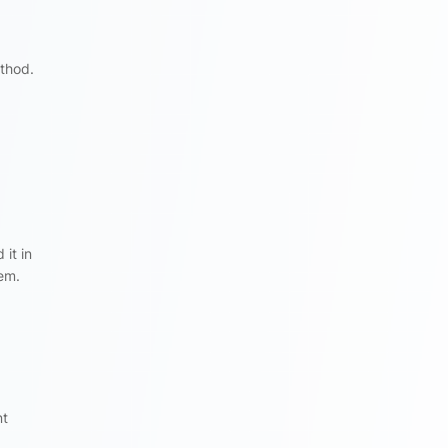
thod.
it in
tem.
nt