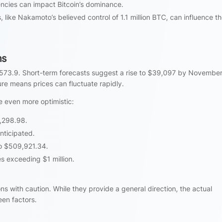
encies can impact Bitcoin’s dominance.
, like Nakamoto’s believed control of 1.1 million BTC, can influence t
ns
,573.9. Short-term forecasts suggest a rise to $39,097 by November
ure means prices can fluctuate rapidly.
e even more optimistic:
5,298.98.
nticipated.
to $509,921.34.
 exceeding $1 million.
ns with caution. While they provide a general direction, the actual
en factors.