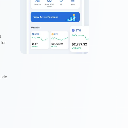
s
 for
uide