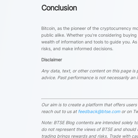
Conclusion
Bitcoin, as the pioneer of the cryptocurrency m
public alike. Whether you’re considering buying B
wealth of information and tools to guide you. As
risks, and make informed decisions.
Disclaimer
Any data, text, or other content on this page is
advice. Past performance is not necessarily an in
Our aim is to create a platform that offers use
reach out to us at
feedback@btse.com
or on Tw
Note: BTSE Blog contents are intended solely to
do not represent the views of BTSE and should i
trading brings rewards and risks. Trade with cau