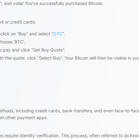
”, and voila! You’ve successfully purchased Bitcoin.
t or credit cards:
click on “Buy” and select “
OTC
“.
hoose ‘BTC’.
 pay and click “Get Buy Quote”.
 the quote, click “Select Buy”. Your Bitcoin will then be visible in yo
thods, including credit cards, bank transfers, and even face-to-fac
rt other payment apps.
 require identity verification. This process, often referred to as Kn