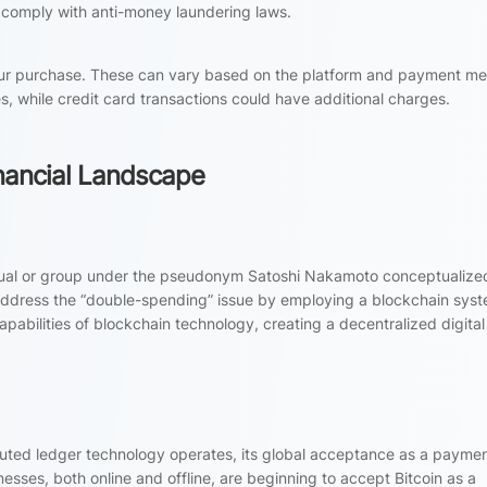
 comply with anti-money laundering laws.
our purchase. These can vary based on the platform and payment me
s, while credit card transactions could have additional charges.
Financial Landscape
dual or group under the pseudonym Satoshi Nakamoto conceptualized 
 address the “double-spending” issue by employing a blockchain sys
apabilities of blockchain technology, creating a decentralized digital
ibuted ledger technology operates, its global acceptance as a payme
esses, both online and offline, are beginning to accept Bitcoin as a