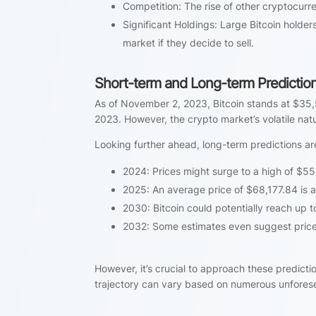
Competition: The rise of other cryptocurr
Significant Holdings: Large Bitcoin holders
market if they decide to sell.
Short-term and Long-term Predictio
As of November 2, 2023, Bitcoin stands at $35
2023. However, the crypto market’s volatile nat
Looking further ahead, long-term predictions ar
2024: Prices might surge to a high of $5
2025: An average price of $68,177.84 is a
2030: Bitcoin could potentially reach up 
2032: Some estimates even suggest prices
However, it’s crucial to approach these predictio
trajectory can vary based on numerous unforese