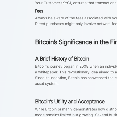
Your Customer (KYC), ensures that transactions
Fees
Always be aware of the fees associated with y
Direct purchases might only involve network fee
Bitcoin’s Significance in the 
A Brief History of Bitcoin
Bitcoin’s journey began in 2008 when an indivi
a whitepaper. This revolutionary idea aimed to
Since its inception, Bitcoin has showcased the c
asset system.
Bitcoin’s Utility and Acceptance
While Bitcoin primarily demonstrates how distr
mode remains limited but growing. Several busin