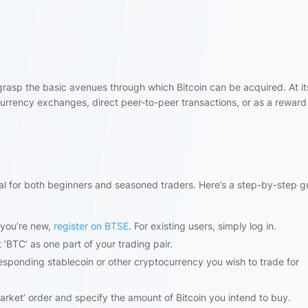
to grasp the basic avenues through which Bitcoin can be acquired. At it
urrency exchanges, direct peer-to-peer transactions, or as a reward
eal for both beginners and seasoned traders. Here’s a step-by-step g
 you’re new,
register on BTSE
. For existing users, simply log in.
 ‘BTC’ as one part of your trading pair.
esponding stablecoin or other cryptocurrency you wish to trade for
arket’ order and specify the amount of Bitcoin you intend to buy.