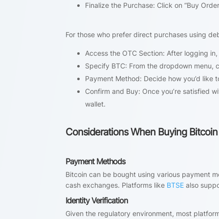
Finalize the Purchase: Click on “Buy Order
For those who prefer direct purchases using debi
Access the OTC Section: After logging in, 
Specify BTC: From the dropdown menu, c
Payment Method: Decide how you’d like to
Confirm and Buy: Once you’re satisfied with
wallet.
Considerations When Buying Bitcoin
Payment Methods
Bitcoin can be bought using various payment me
cash exchanges. Platforms like
BTSE
also suppo
Identity Verification
Given the regulatory environment, most platforms