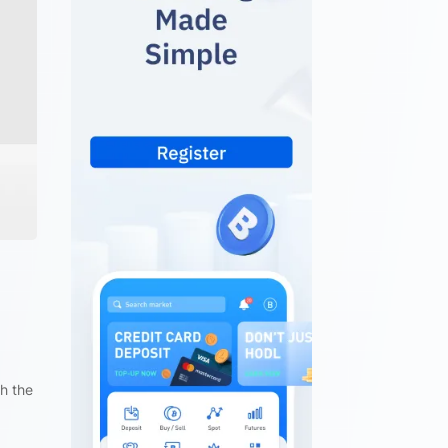
gh the