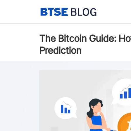
The Bitcoin Guide: Ho
Prediction