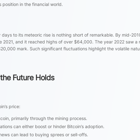
 position in the financial world.
y days to its meteoric rise is nothing short of remarkable. By mid-2010
te 2021, and it reached highs of over $64,000. The year 2022 saw a
20,000 mark. Such significant fluctuations highlight the volatile natu
 the Future Holds
in’s price:
coin, primarily through the mining process.
tions can either boost or hinder Bitcoin’s adoption.
news can lead to buying sprees or sell-offs.