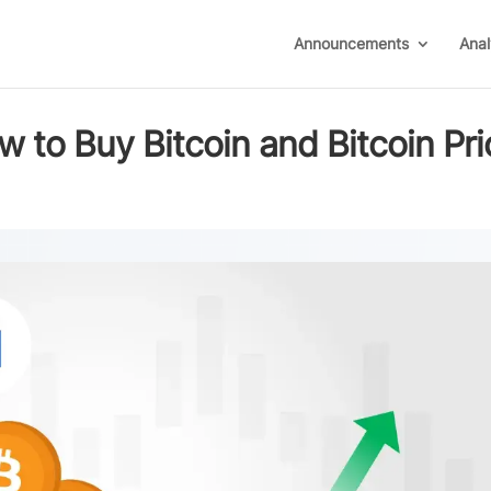
Announcements
Anal
w to Buy Bitcoin and Bitcoin Pri