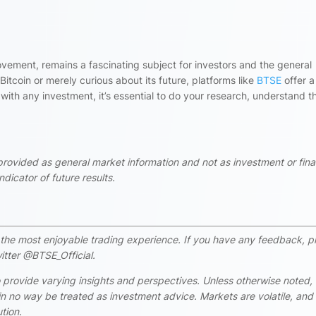
ovement, remains a fascinating subject for investors and the general
itcoin or merely curious about its future, platforms like
BTSE
offer a
 with any investment, it’s essential to do your research, understand t
 provided as general market information and not as investment or fina
dicator of future results.
rs the most enjoyable trading experience. If you have any feedback, p
itter @BTSE_Official.
 provide varying insights and perspectives. Unless otherwise noted,
n no way be treated as investment advice. Markets are volatile, and
tion.