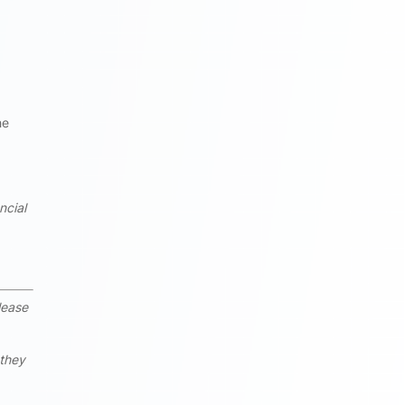
he
ncial
lease
 they