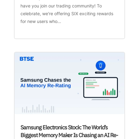
have you join our trading community! To
celebrate, we're offering SIX exciting rewards
for new users who...
Samsung Electronics Stock: The World’s
Biggest Memory Maker Is Chasing an AI Re-