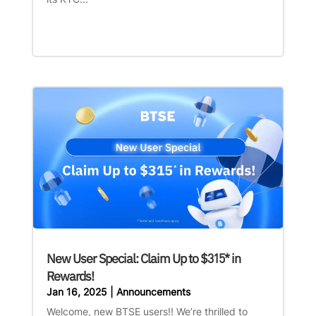
New User Special: Claim Up to $315* in
Rewards!
Jan 16, 2025
|
Announcements
Welcome, new BTSE users!! We’re thrilled to