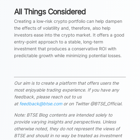
All Things Considered
Creating a low-risk crypto portfolio can help dampen
the effects of volatility and, therefore, also help
investors ease into the crypto market. It offers a good
entry-point approach to a stable, long-term
investment that produces a conservative ROI with
predictable growth while minimizing potential losses.
Our aim is to create a platform that offers users the
most enjoyable trading experience. If you have any
feedback, please reach out to us
at
feedback@btse.com
or on Twitter @BTSE_Official.
Note: BTSE Blog contents are intended solely to
provide varying insights and perspectives. Unless
otherwise noted, they do not represent the views of
BTSE and should in no way be treated as investment