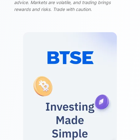
advice. Markets are volatile, and trading brings
rewards and risks. Trade with caution.