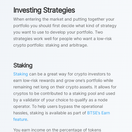
Investing Strategies
When entering the market and putting together your
portfolio you should first decide what kind of strategy
you want to use to develop your portfolio. Two
strategies work well for people who want a low-risk
crypto portfolio: staking and arbitrage.
Staking
Staking
can be a great way for crypto investors to
earn low-risk rewards and grow one’s portfolio while
remaining net long on their crypto assets. It allows for
cryptos to be contributed to a staking pool and used
by a validator of your choice to qualify as a node
operator. To help users bypass the operational
hassles, staking is available as part of
BTSE’s Earn
feature
.
You earn income on the percentage of tokens