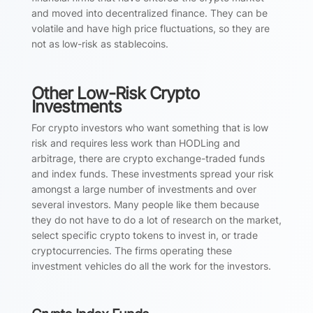
and moved into decentralized finance. They can be
volatile and have high price fluctuations, so they are
not as low-risk as stablecoins.
Other Low-Risk Crypto
Investments
For crypto investors who want something that is low
risk and requires less work than HODLing and
arbitrage, there are crypto exchange-traded funds
and index funds. These investments spread your risk
amongst a large number of investments and over
several investors. Many people like them because
they do not have to do a lot of research on the market,
select specific crypto tokens to invest in, or trade
cryptocurrencies. The firms operating these
investment vehicles do all the work for the investors.