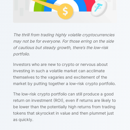
The thrill from trading highly volatile cryptocurrencies
may not be for everyone. For those erring on the side
of cautious but steady growth, there’s the low-risk
portfolio.
Investors who are new to crypto or nervous about
investing in such a volatile market can acclimate
themselves to the vagaries and excitement of the
market by putting together a low-risk crypto portfolio.
The low-risk crypto portfolio can still produce a good
return on investment (ROI), even if returns are likely to
be lower than the potentially high returns from trading
tokens that skyrocket in value and then plummet just
as quickly.