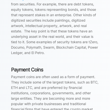
from securities. For example, there are debt tokens,
equity tokens, tokens representing bonds, and those
that represent stakes in an enterprise. Other kinds of
digitized securities include paintings, digitized
artwork, intellectual property, artwork, and real
estate. The key point is that these tokens have an
underlying asset in the real world, and their value is
tied to it. Some examples of security tokens are tZero,
Documo, Polymath, Swarm, Blockchain Capital, Power
Ledger, and El Petro.
Payment Coins
Payment coins are often used as a form of payment.
They include some of the largest tokens, such as BTC,
ETH and LTC, and are preferred by financial
institutions, corporations, governments, and other
large entities. They are becoming more and more
popular with private businesses and traditional
financial firms that have entered the crypto market