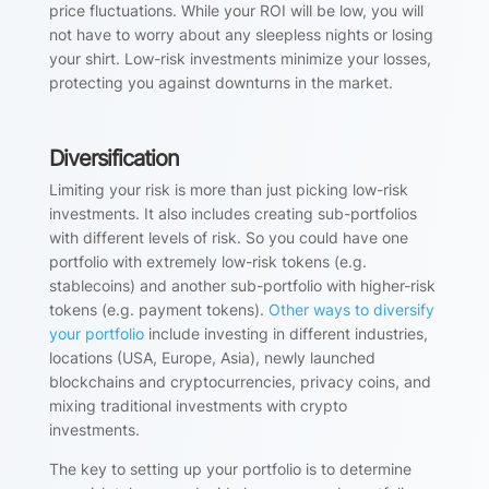
price fluctuations. While your ROI will be low, you will
not have to worry about any sleepless nights or losing
your shirt. Low-risk investments minimize your losses,
protecting you against downturns in the market.
Diversification
Limiting your risk is more than just picking low-risk
investments. It also includes creating sub-portfolios
with different levels of risk. So you could have one
portfolio with extremely low-risk tokens (e.g.
stablecoins) and another sub-portfolio with higher-risk
tokens (e.g. payment tokens).
Other ways to diversify
your portfolio
include investing in different industries,
locations (USA, Europe, Asia), newly launched
blockchains and cryptocurrencies, privacy coins, and
mixing traditional investments with crypto
investments.
The key to setting up your portfolio is to determine