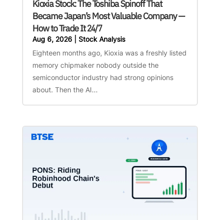
Kioxia Stock: The Toshiba Spinoff That
Became Japan’s Most Valuable Company —
How to Trade It 24/7
Aug 6, 2026
|
Stock Analysis
Eighteen months ago, Kioxia was a freshly listed
memory chipmaker nobody outside the
semiconductor industry had strong opinions
about. Then the AI...