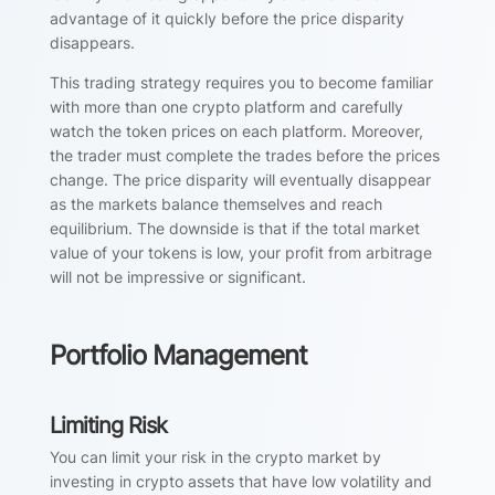
advantage of it quickly before the price disparity
disappears.
This trading strategy requires you to become familiar
with more than one crypto platform and carefully
watch the token prices on each platform. Moreover,
the trader must complete the trades before the prices
change. The price disparity will eventually disappear
as the markets balance themselves and reach
equilibrium. The downside is that if the total market
value of your tokens is low, your profit from arbitrage
will not be impressive or significant.
Portfolio Management
Limiting Risk
You can limit your risk in the crypto market by
investing in crypto assets that have low volatility and