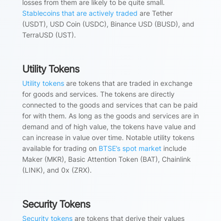
losses from them are likely to be quite small.
Stablecoins that are actively traded
are Tether
(USDT), USD Coin (USDC), Binance USD (BUSD), and
TerraUSD (UST).
Utility Tokens
Utility tokens
are tokens that are traded in exchange
for goods and services. The tokens are directly
connected to the goods and services that can be paid
for with them. As long as the goods and services are in
demand and of high value, the tokens have value and
can increase in value over time. Notable utility tokens
available for trading on
BTSE’s spot market
include
Maker (MKR), Basic Attention Token (BAT), Chainlink
(LINK), and 0x (ZRX).
Security Tokens
Security tokens
are tokens that derive their values