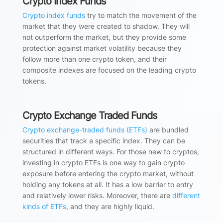
Crypto Index Funds
Crypto index funds
try to match the movement of the
market that they were created to shadow. They will
not outperform the market, but they provide some
protection against market volatility because they
follow more than one crypto token, and their
composite indexes are focused on the leading crypto
tokens.
Crypto Exchange Traded Funds
Crypto exchange-traded funds (ETFs)
are bundled
securities that track a specific index. They can be
structured in different ways. For those new to cryptos,
investing in crypto ETFs is one way to gain crypto
exposure before entering the crypto market, without
holding any tokens at all. It has a low barrier to entry
and relatively lower risks. Moreover, there are
different
kinds of ETFs
, and they are highly liquid.