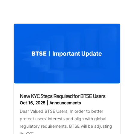
New KYC Steps Required for BTSE Users
Oct 16, 2025
|
Announcements
Dear Valued BTSE Users, In order to better
protect users’ interests and align with global
regulatory requirements, BTSE will be adjusting
its KYC...