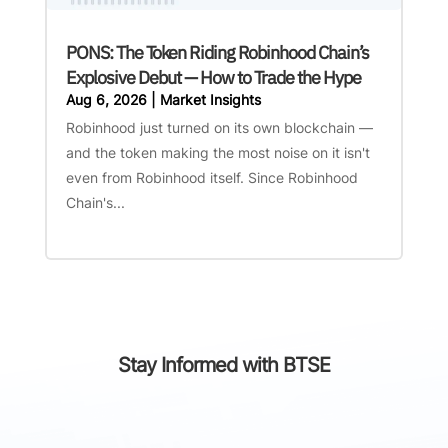
PONS: The Token Riding Robinhood Chain’s
Explosive Debut — How to Trade the Hype
Aug 6, 2026
|
Market Insights
Robinhood just turned on its own blockchain —
and the token making the most noise on it isn't
even from Robinhood itself. Since Robinhood
Chain's...
Stay Informed with BTSE