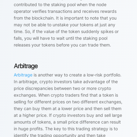
contributed to the staking pool when the node
operator verifies transactions and receives rewards
from the blockchain. It is important to note that you
may not be able to unstake your tokens at just any
time. So, if the value of the token suddenly spikes or
falls, you will have to wait until the staking pool
releases your tokens before you can trade them.
Arbitrage
Arbitrage
is another way to create a low-risk portfolio.
In arbitrage, crypto investors take advantage of the
price discrepancies between two or more crypto
exchanges. When crypto traders find that a token is
selling for different prices on two different exchanges,
they can buy them at a lower price and then sell them
at a higher price. If crypto investors buy and sell large
amounts of tokens, a small price difference can result
in huge profits. The key to this trading strategy is to
identify the trading opportunity and then take