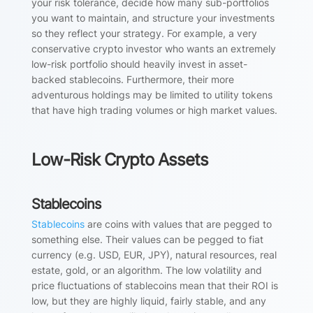
your risk tolerance, decide how many sub-portfolios
you want to maintain, and structure your investments
so they reflect your strategy. For example, a very
conservative crypto investor who wants an extremely
low-risk portfolio should heavily invest in asset-
backed stablecoins. Furthermore, their more
adventurous holdings may be limited to utility tokens
that have high trading volumes or high market values.
Low-Risk Crypto Assets
Stablecoins
Stablecoins
are coins with values that are pegged to
something else. Their values can be pegged to fiat
currency (e.g. USD, EUR, JPY), natural resources, real
estate, gold, or an algorithm. The low volatility and
price fluctuations of stablecoins mean that their ROI is
low, but they are highly liquid, fairly stable, and any