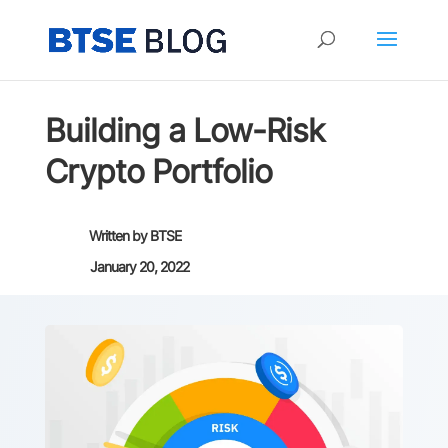
Building a Low-Risk
Crypto Portfolio
Written by
BTSE
January 20, 2022