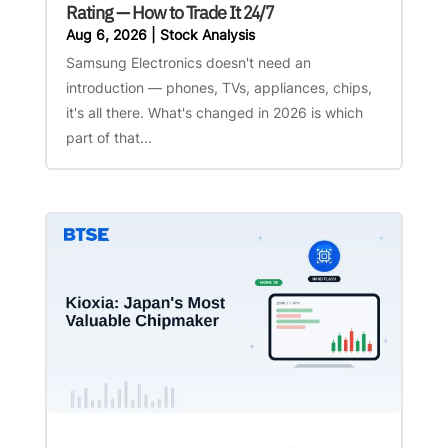
Rating — How to Trade It 24/7
Aug 6, 2026
|
Stock Analysis
Samsung Electronics doesn't need an
introduction — phones, TVs, appliances, chips,
it's all there. What's changed in 2026 is which
part of that...