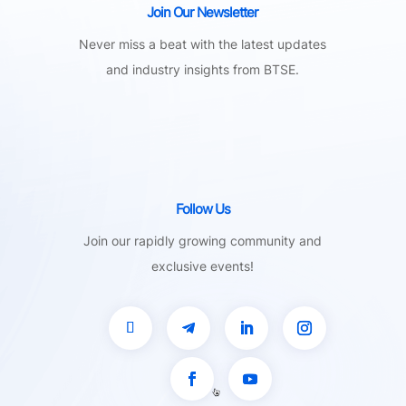
Join Our Newsletter
Never miss a beat with the latest updates
and industry insights from BTSE.
Follow Us
Join our rapidly growing community and
exclusive events!