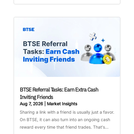
BTSE Referral Tasks: Earn Extra Cash
Inviting Friends
Aug 7, 2026
|
Market Insights
Sharing a link with a friend is usually just a favor.
On BTSE, it can also turn into an ongoing cash
reward every time that friend trades. That's...