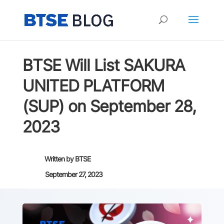
BTSE Will List SAKURA
UNITED PLATFORM
(SUP) on September 28,
2023
Written by
BTSE
September 27, 2023