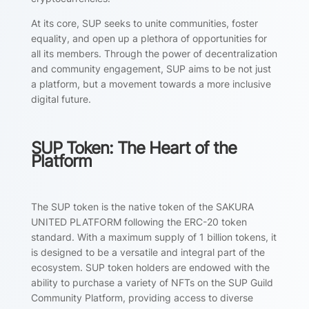
At its core, SUP seeks to unite communities, foster
equality, and open up a plethora of opportunities for
all its members. Through the power of decentralization
and community engagement, SUP aims to be not just
a platform, but a movement towards a more inclusive
digital future.
SUP Token: The Heart of the
Platform
The SUP token is the native token of the SAKURA
UNITED PLATFORM following the ERC-20 token
standard. With a maximum supply of 1 billion tokens, it
is designed to be a versatile and integral part of the
ecosystem. SUP token holders are endowed with the
ability to purchase a variety of NFTs on the SUP Guild
Community Platform, providing access to diverse