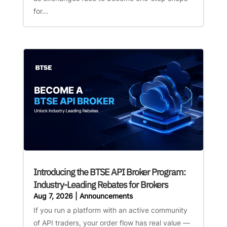
for...
Introducing the BTSE API Broker Program:
Industry-Leading Rebates for Brokers
Aug 7, 2026
|
Announcements
If you run a platform with an active community
of API traders, your order flow has real value —