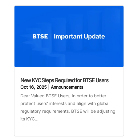
New KYC Steps Required for BTSE Users
Oct 16, 2025
|
Announcements
Dear Valued BTSE Users, In order to better
protect users’ interests and align with global
regulatory requirements, BTSE will be adjusting
its KYC...