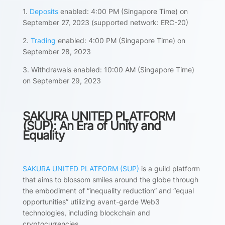
1.
Deposits
enabled: 4:00 PM (Singapore Time) on
September 27, 2023 (supported network: ERC-20)
2.
Trading
enabled: 4:00 PM (Singapore Time) on
September 28, 2023
3. Withdrawals enabled: 10:00 AM (Singapore Time)
on September 29, 2023
SAKURA UNITED PLATFORM
(SUP): An Era of Unity and
Equality
SAKURA UNITED PLATFORM (SUP)
is a guild platform
that aims to blossom smiles around the globe through
the embodiment of “inequality reduction” and “equal
opportunities” utilizing avant-garde Web3
technologies, including blockchain and
cryptocurrencies.