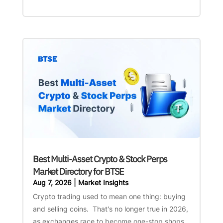
Best Multi-Asset Crypto & Stock Perps
Market Directory for BTSE
Aug 7, 2026
|
Market Insights
Crypto trading used to mean one thing: buying
and selling coins. That's no longer true in 2026,
as exchanges race to become one-stop shops