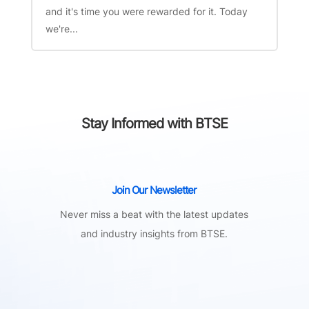
and it's time you were rewarded for it. Today
we're...
Stay Informed with BTSE
Join Our Newsletter
Never miss a beat with the latest updates
and industry insights from BTSE.