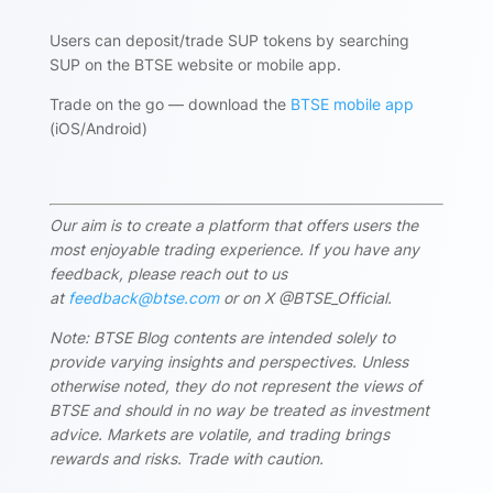
Users can deposit/trade SUP tokens by searching
SUP on the BTSE website or mobile app.
Trade on the go — download the
BTSE mobile app
(iOS/Android)
Our aim is to create a platform that offers users the
most enjoyable trading experience. If you have any
feedback, please reach out to us
at
feedback@btse.com
or on X @BTSE_Official.
Note: BTSE Blog contents are intended solely to
provide varying insights and perspectives. Unless
otherwise noted, they do not represent the views of
BTSE and should in no way be treated as investment
advice. Markets are volatile, and trading brings
rewards and risks. Trade with caution.