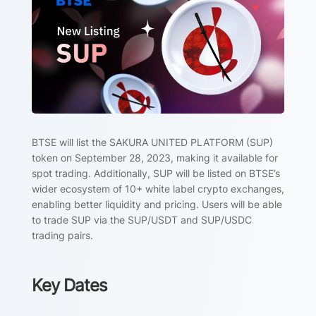
BTSE will list the SAKURA UNITED PLATFORM (SUP)
token on September 28, 2023, making it available for
spot trading. Additionally, SUP will be listed on BTSE’s
wider ecosystem of 10+ white label crypto exchanges,
enabling better liquidity and pricing. Users will be able
to trade SUP via the SUP/USDT and SUP/USDC
trading pairs.
Key Dates