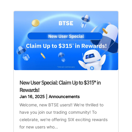
New User Special: Claim Up to $315* in
Rewards!
Jan 16, 2025
|
Announcements
Welcome, new BTSE users!! We’re thrilled to
have you join our trading community! To
celebrate, we're offering SIX exciting rewards
for new users who...