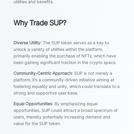
utilities and benefits.
Why Trade SUP?
Diverse Utility
: The SUP token serves as a key to
unlock a variety of utilities within the platform,
primarily enabling the purchase of NFTs, which have
been gaining significant traction in the crypto space.
Community-Centric Approach
: SUP is not merely a
platform; it’s a community-driven initiative aiming at
fostering equality and unity, which could translate to a
strong and supportive user base.
Equal Opportunities
: By emphasizing equal
opportunities, SUP could attract a broad spectrum of
users, thereby potentially increasing demand and
value for the SUP token.