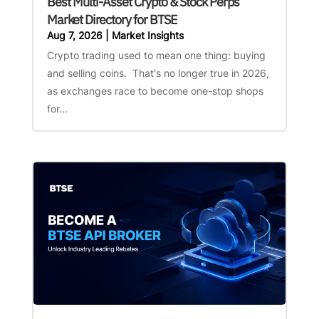
Best Multi-Asset Crypto & Stock Perps
Market Directory for BTSE
Aug 7, 2026
|
Market Insights
Crypto trading used to mean one thing: buying
and selling coins. That's no longer true in 2026,
as exchanges race to become one-stop shops
for...