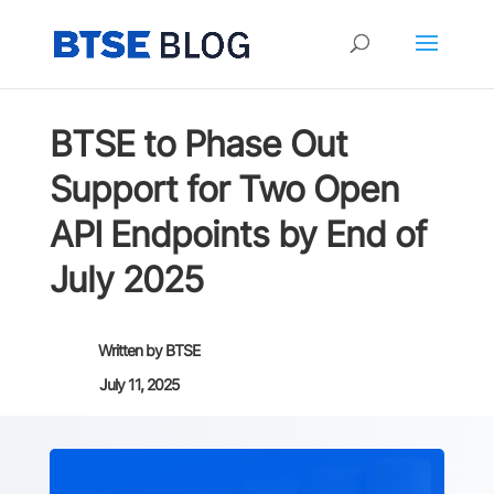
BTSE to Phase Out
Support for Two Open
API Endpoints by End of
July 2025
Written by
BTSE
July 11, 2025