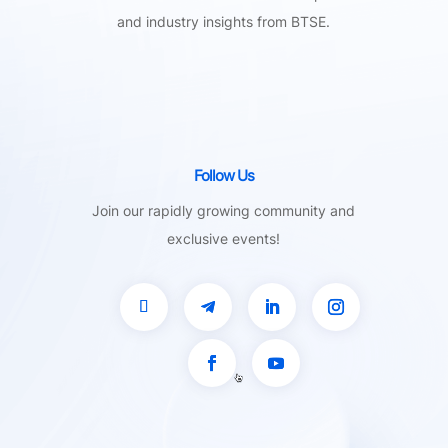
and industry insights from BTSE.
Follow Us
Join our rapidly growing community and
exclusive events!