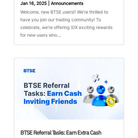
Jan 16, 2025
|
Announcements
Welcome, new BTSE users!! We’re thrilled to
have you join our trading community! To
celebrate, we're offering SIX exciting rewards
for new users who...
BTSE Referral Tasks: Earn Extra Cash