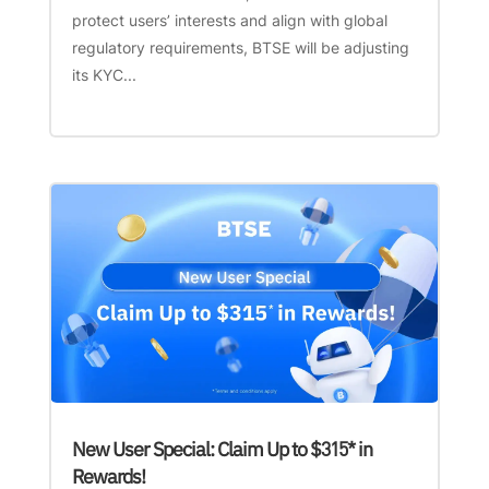
protect users’ interests and align with global
regulatory requirements, BTSE will be adjusting
its KYC...
New User Special: Claim Up to $315* in
Rewards!