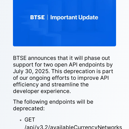
BTSE announces that it will phase out
support for two open API endpoints by
July 30, 2025. This deprecation is part
of our ongoing efforts to improve API
efficiency and streamline the
developer experience.
The following endpoints will be
deprecated:
GET
/api/v3.2/availableCurrencyNetworks