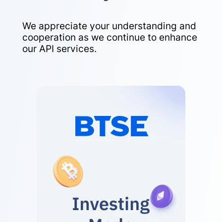
We appreciate your understanding and
cooperation as we continue to enhance
our API services.