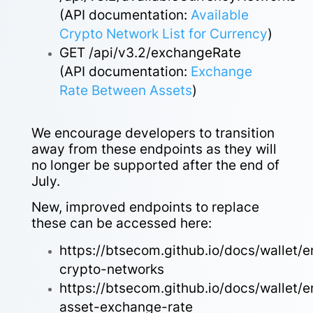
(API documentation:
Available
Crypto Network List for Currency
)
GET /api/v3.2/exchangeRate
(API documentation:
Exchange
Rate Between Assets
)
We encourage developers to transition
away from these endpoints as they will
no longer be supported after the end of
July.
New, improved endpoints to replace
these can be accessed here:
https://btsecom.github.io/docs/wallet/
crypto-networks
https://btsecom.github.io/docs/wallet/
asset-exchange-rate