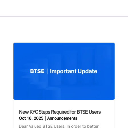
New KYC Steps Required for BTSE Users
Oct 16, 2025
|
Announcements
Dear Valued BTSE Users, In order to better