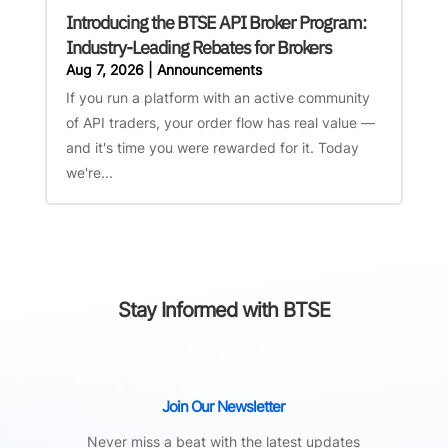
Introducing the BTSE API Broker Program:
Industry-Leading Rebates for Brokers
Aug 7, 2026
|
Announcements
If you run a platform with an active community
of API traders, your order flow has real value —
and it's time you were rewarded for it. Today
we're...
Stay Informed with BTSE
Join Our Newsletter
Never miss a beat with the latest updates