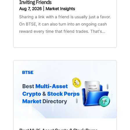
Inviting Friends
Aug 7, 2026
|
Market Insights
Sharing a link with a friend is usually just a favor.
On BTSE, it can also turn into an ongoing cash
reward every time that friend trades. That's...