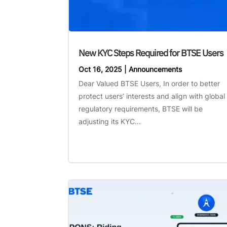
New KYC Steps Required for BTSE Users
Oct 16, 2025
|
Announcements
Dear Valued BTSE Users, In order to better
protect users’ interests and align with global
regulatory requirements, BTSE will be
adjusting its KYC...