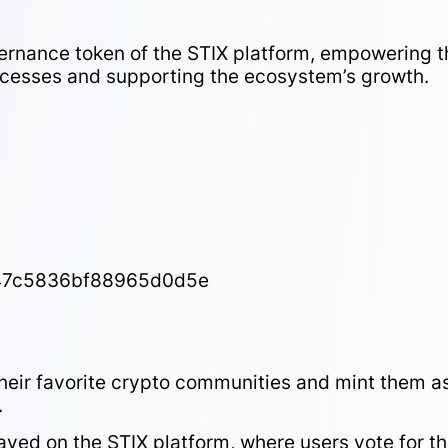
ernance token of the STIX platform, empowering t
cesses and supporting the ecosystem’s growth.
47c5836bf88965d0d5e
eir favorite crypto communities and mint them a
.
ed on the STIX platform, where users vote for th