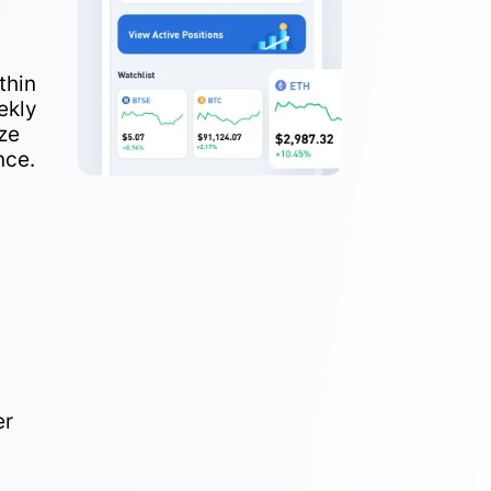
thin
ekly
ze
nce.
er