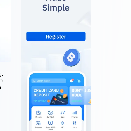
g.
to
a