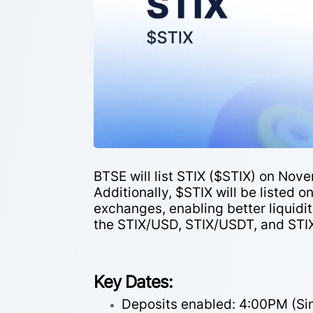
BTSE will list STIX ($STIX) on Nove
Additionally, $STIX will be listed
exchanges, enabling better liquidit
the STIX/USD, STIX/USDT, and STI
Key Dates:
Deposits enabled: 4:00PM (S