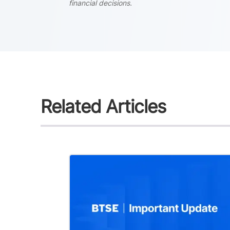
financial decisions.
Related Articles