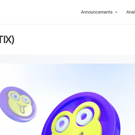
Announcements
Anal
TIX)