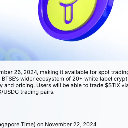
mber 26, 2024, making it available for spot tradin
 on BTSE’s wider ecosystem of 20+ white label cryp
y and pricing. Users will be able to trade $STIX vi
X/USDC trading pairs.
ingapore Time) on November 22, 2024