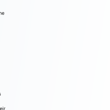
he
s
eir