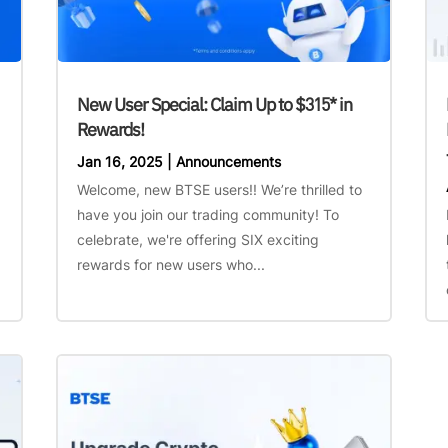
New User Special: Claim Up to $315* in
Rewards!
Jan 16, 2025
|
Announcements
Welcome, new BTSE users!! We’re thrilled to
have you join our trading community! To
celebrate, we're offering SIX exciting
rewards for new users who...