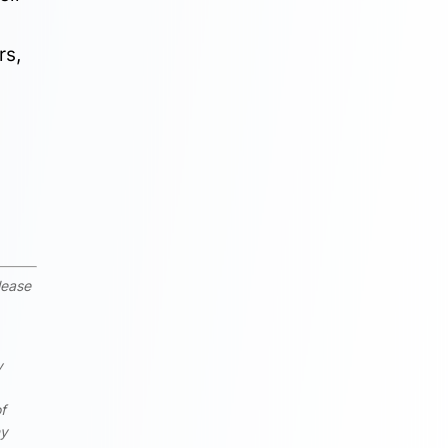
rs,
lease
y
of
ny