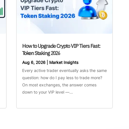
How to Upgrade Crypto VIP Tiers Fast:
Token Staking 2026
Aug 6, 2026
|
Market Insights
Every active trader eventually asks the same
question: how do I pay less to trade more?
On most exchanges, the answer comes
down to your VIP level —...