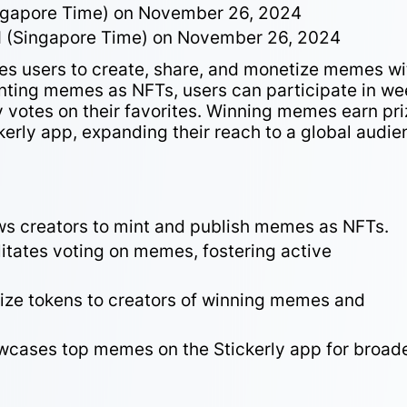
ngapore Time) on November 26, 2024
M (Singapore Time) on November 26, 2024
les users to create, share, and monetize memes wi
nting memes as NFTs, users can participate in we
votes on their favorites. Winning memes earn pri
kerly app, expanding their reach to a global audie
ws creators to mint and publish memes as NFTs.
litates voting on memes, fostering active
rize tokens to creators of winning memes and
cases top memes on the Stickerly app for broad