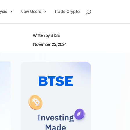
ysis
New Users
Trade Crypto
Written by
BTSE
November 25, 2024