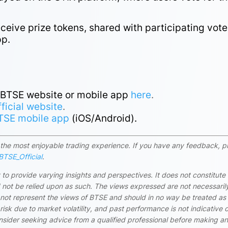
eive prize tokens, shared with participating vote
pp.
e BTSE website or mobile app
here
.
fficial website
.
TSE mobile app
(iOS/Android).
rs the most enjoyable trading experience. If you have any feedback, p
TSE_Official
.
 to provide varying insights and perspectives. It does not constitute
ld not be relied upon as such. The views expressed are not necessaril
 not represent the views of BTSE and should in no way be treated as
risk due to market volatility, and past performance is not indicative 
onsider seeking advice from a qualified professional before making a