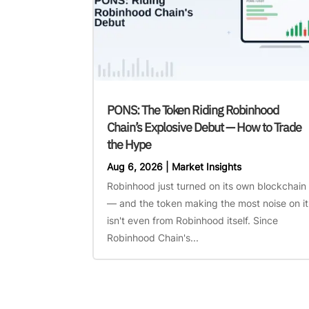
PONS: The Token Riding Robinhood
Chain’s Explosive Debut — How to Trade
the Hype
Aug 6, 2026
|
Market Insights
Robinhood just turned on its own blockchain
— and the token making the most noise on it
isn't even from Robinhood itself. Since
Robinhood Chain's...