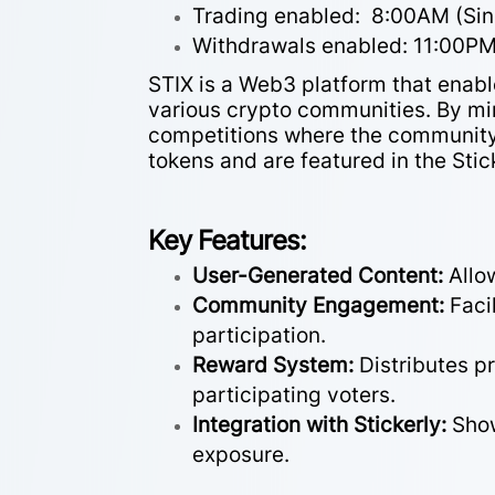
Trading enabled: 8:00AM (Si
Withdrawals enabled: 11:00P
STIX is a Web3 platform that enab
various crypto communities. By mi
competitions where the community 
tokens and are featured in the Stic
Key Features:
User-Generated Content:
Allo
Community Engagement:
Faci
participation.
Reward System:
Distributes p
participating voters.
Integration with Stickerly:
Show
exposure.