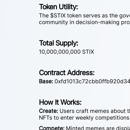
Token Utility:
The $STIX token serves as the gov
community in decision-making pro
Total Supply:
10,000,000,000 STIX
Contract Address:
Base:
0xfd1013c72cbb0ffb920d3
How It Works:
Create:
Users craft memes about th
NFTs to enter weekly competitions
Compete:
Minted memes are display