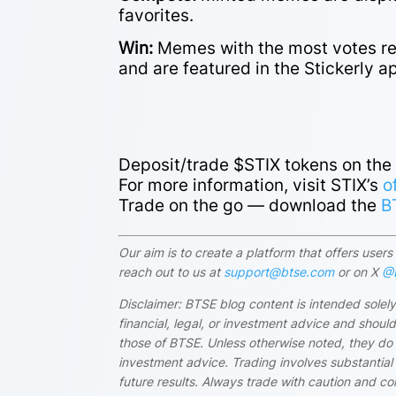
favorites.
Win:
Memes with the most votes rec
and are featured in the Stickerly a
Deposit/trade $STIX tokens on th
For more information, visit STIX’s
o
Trade on the go — download the
B
Our aim is to create a platform that offers use
reach out to us at
support@btse.com
or on X
@B
Disclaimer: BTSE blog content is intended solely
financial, legal, or investment advice and shou
those of BTSE. Unless otherwise noted, they do
investment advice. Trading involves substantial 
future results. Always trade with caution and c