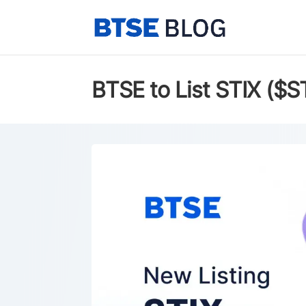
BTSE to List STIX ($S