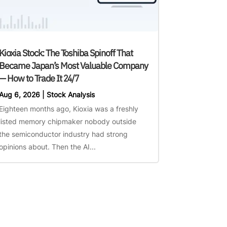
Kioxia Stock: The Toshiba Spinoff That
Became Japan’s Most Valuable Company
— How to Trade It 24/7
Aug 6, 2026
|
Stock Analysis
Eighteen months ago, Kioxia was a freshly
listed memory chipmaker nobody outside
the semiconductor industry had strong
opinions about. Then the AI...