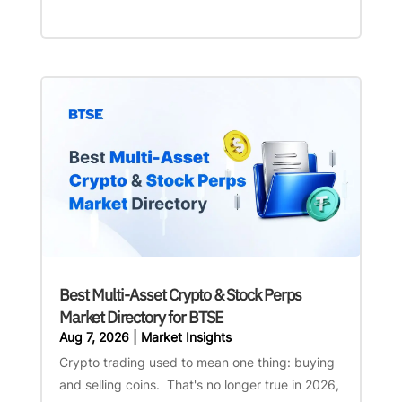
Best Multi-Asset Crypto & Stock Perps
Market Directory for BTSE
Aug 7, 2026
|
Market Insights
Crypto trading used to mean one thing: buying
and selling coins. That's no longer true in 2026,