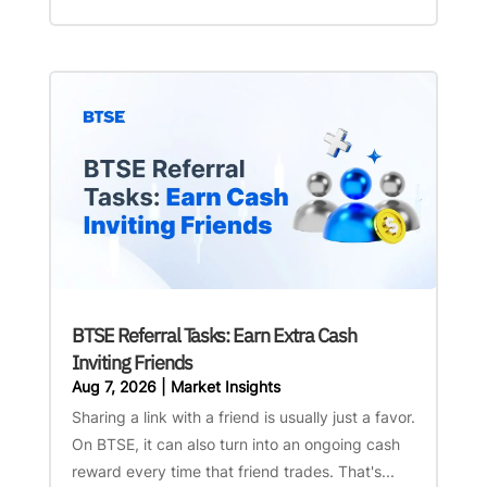
BTSE Referral Tasks: Earn Extra Cash
Inviting Friends
Aug 7, 2026
|
Market Insights
Sharing a link with a friend is usually just a favor.
On BTSE, it can also turn into an ongoing cash
reward every time that friend trades. That's...