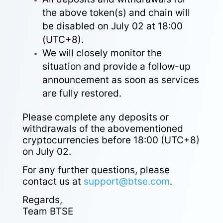
the above token(s) and chain will
be disabled on July 02 at 18:00
(UTC+8).
We will closely monitor the
situation and provide a follow-up
announcement as soon as services
are fully restored.
Please complete any deposits or
withdrawals of the abovementioned
cryptocurrencies before 18:00 (UTC+8)
on July 02.
For any further questions, please
contact us at
support@btse.com
.
Regards,
Team BTSE