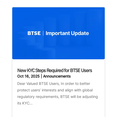
New KYC Steps Required for BTSE Users
Oct 16, 2025
|
Announcements
Dear Valued BTSE Users, In order to better
protect users’ interests and align with global
regulatory requirements, BTSE will be adjusting
its KYC...