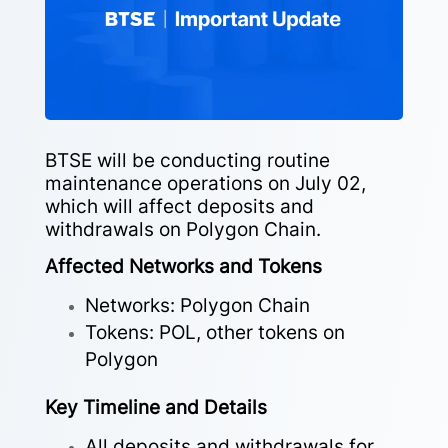
BTSE will be conducting routine
maintenance operations on July 02,
which will affect deposits and
withdrawals on Polygon Chain.
Affected Networks and Tokens
Networks: Polygon Chain
Tokens: POL, other tokens on
Polygon
Key Timeline and Details
All deposits and withdrawals for