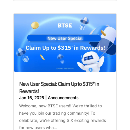
New User Special: Claim Up to $315* in
Rewards!
Jan 16, 2025
|
Announcements
Welcome, new BTSE users!! We’re thrilled to
have you join our trading community! To
celebrate, we're offering SIX exciting rewards
for new users who...