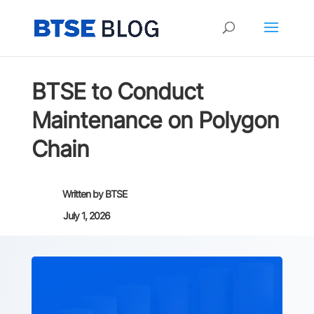
BTSE to Conduct
Maintenance on Polygon
Chain
Written by
BTSE
July 1, 2026