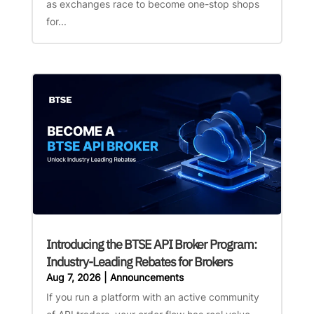
as exchanges race to become one-stop shops
for...
Introducing the BTSE API Broker Program:
Industry-Leading Rebates for Brokers
Aug 7, 2026
|
Announcements
If you run a platform with an active community