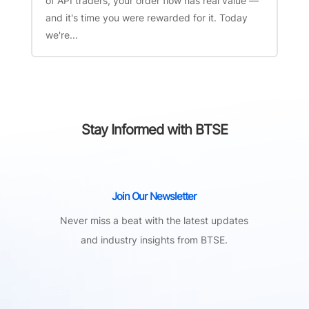
of API traders, your order flow has real value —
and it's time you were rewarded for it. Today
we're...
Stay Informed with BTSE
Join Our Newsletter
Never miss a beat with the latest updates
and industry insights from BTSE.