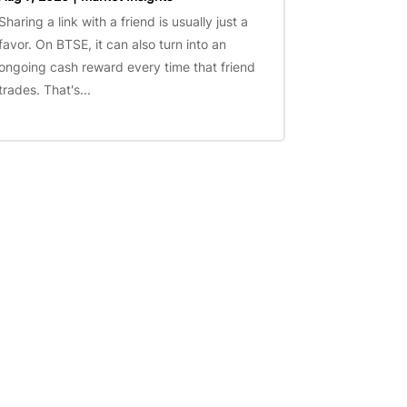
Sharing a link with a friend is usually just a
favor. On BTSE, it can also turn into an
ongoing cash reward every time that friend
trades. That's...