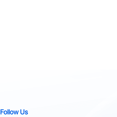
Follow Us