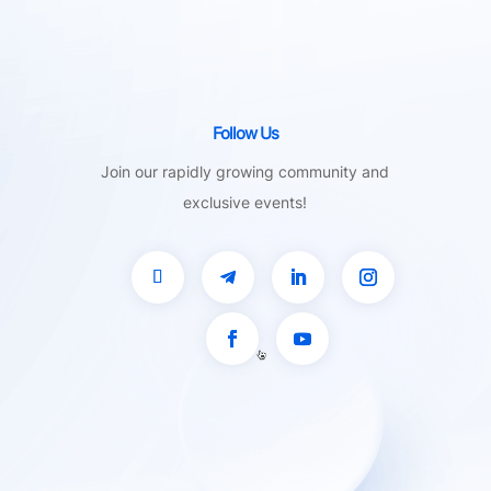
Follow Us
Join our rapidly growing community and
exclusive events!