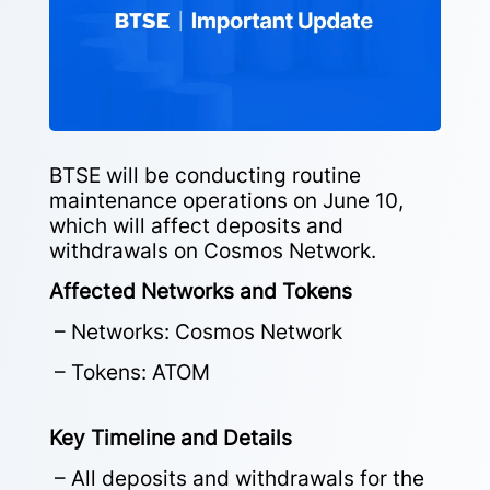
BTSE will be conducting routine
maintenance operations on June 10,
which will affect deposits and
withdrawals on Cosmos Network.
Affected Networks and Tokens
– Networks: Cosmos Network
– Tokens: ATOM
Key Timeline and Details
– All deposits and withdrawals for the