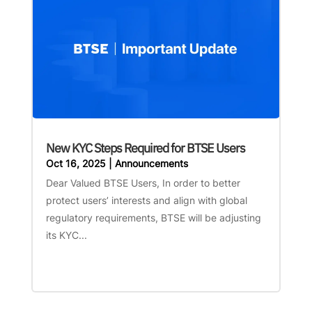
New KYC Steps Required for BTSE Users
Oct 16, 2025
|
Announcements
Dear Valued BTSE Users, In order to better
protect users’ interests and align with global
regulatory requirements, BTSE will be adjusting
its KYC...