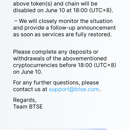
above token(s) and chain will be
disabled on June 10 at 18:00 (UTC+8).
– We will closely monitor the situation
and provide a follow-up announcement
as soon as services are fully restored.
Please complete any deposits or
withdrawals of the abovementioned
cryptocurrencies before 18:00 (UTC+8)
on June 10.
For any further questions, please
contact us at
support@btse.com
.
Regards,
Team BTSE