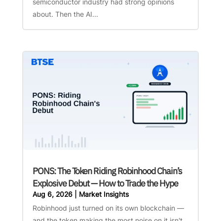
semiconductor industry had strong opinions
about. Then the AI...
PONS: The Token Riding Robinhood Chain’s
Explosive Debut — How to Trade the Hype
Aug 6, 2026
|
Market Insights
Robinhood just turned on its own blockchain —
and the token making the most noise on it isn't