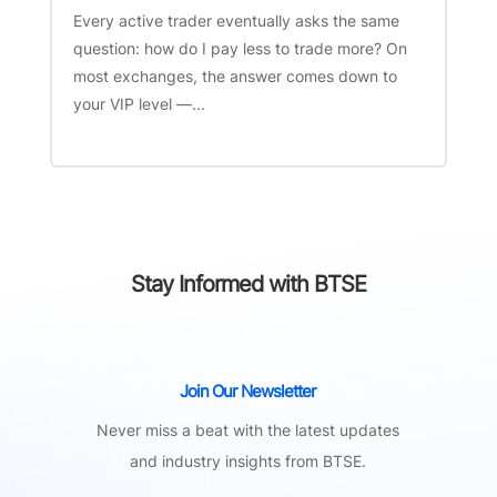
Every active trader eventually asks the same
question: how do I pay less to trade more? On
most exchanges, the answer comes down to
your VIP level —...
Stay Informed with BTSE
Join Our Newsletter
Never miss a beat with the latest updates
and industry insights from BTSE.