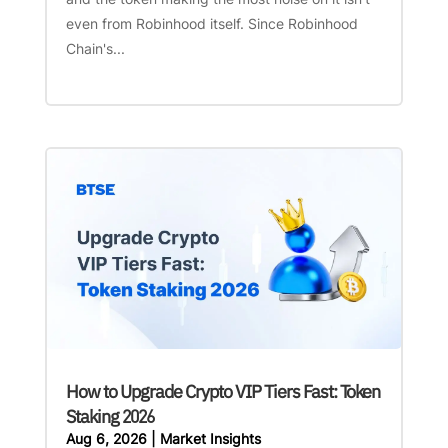
even from Robinhood itself. Since Robinhood
Chain's...
How to Upgrade Crypto VIP Tiers Fast: Token
Staking 2026
Aug 6, 2026
|
Market Insights