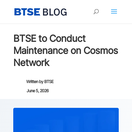
BTSE to Conduct
Maintenance on Cosmos
Network
Written by
BTSE
June 5, 2026