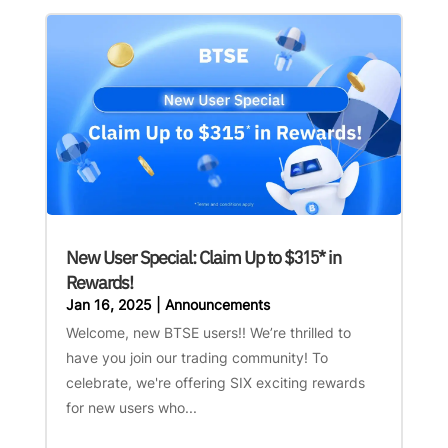
New User Special: Claim Up to $315* in
Rewards!
Jan 16, 2025
|
Announcements
Welcome, new BTSE users!! We’re thrilled to
have you join our trading community! To
celebrate, we're offering SIX exciting rewards
for new users who...