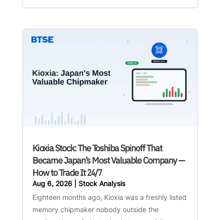
Kioxia Stock: The Toshiba Spinoff That
Became Japan’s Most Valuable Company —
How to Trade It 24/7
Aug 6, 2026
|
Stock Analysis
Eighteen months ago, Kioxia was a freshly listed
memory chipmaker nobody outside the