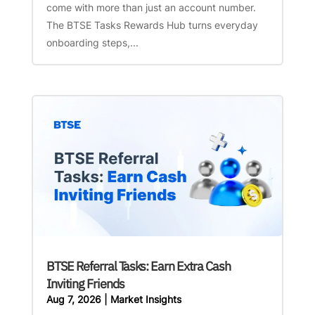
come with more than just an account number.
The BTSE Tasks Rewards Hub turns everyday
onboarding steps,...
BTSE Referral Tasks: Earn Extra Cash
Inviting Friends
Aug 7, 2026
|
Market Insights