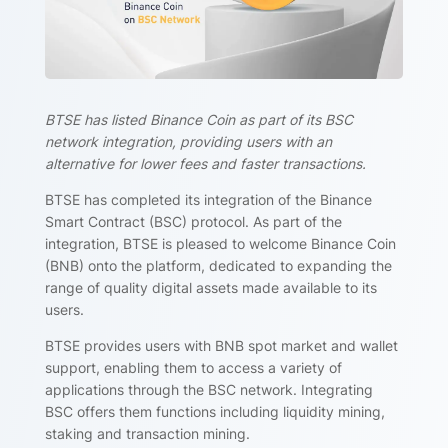
BTSE has listed Binance Coin as part of its BSC
network integration, providing users with an
alternative for lower fees and faster transactions.
BTSE has completed its integration of the Binance
Smart Contract (BSC) protocol. As part of the
integration, BTSE is pleased to welcome Binance Coin
(BNB) onto the platform, dedicated to expanding the
range of quality digital assets made available to its
users.
BTSE provides users with BNB spot market and wallet
support, enabling them to access a variety of
applications through the BSC network. Integrating
BSC offers them functions including liquidity mining,
staking and transaction mining.