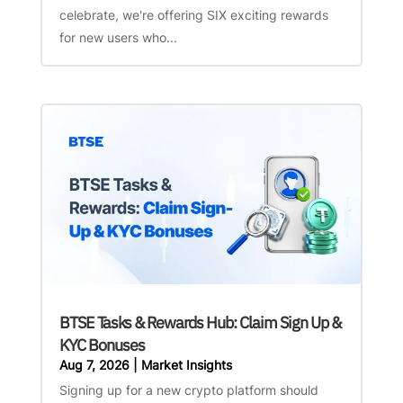
celebrate, we're offering SIX exciting rewards
for new users who...
BTSE Tasks & Rewards Hub: Claim Sign Up &
KYC Bonuses
Aug 7, 2026
|
Market Insights
Signing up for a new crypto platform should