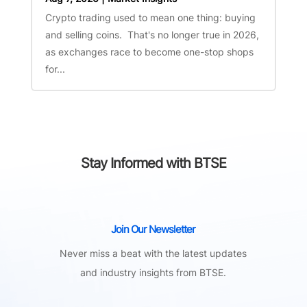
Crypto trading used to mean one thing: buying
and selling coins. That's no longer true in 2026,
as exchanges race to become one-stop shops
for...
Stay Informed with BTSE
Join Our Newsletter
Never miss a beat with the latest updates
and industry insights from BTSE.