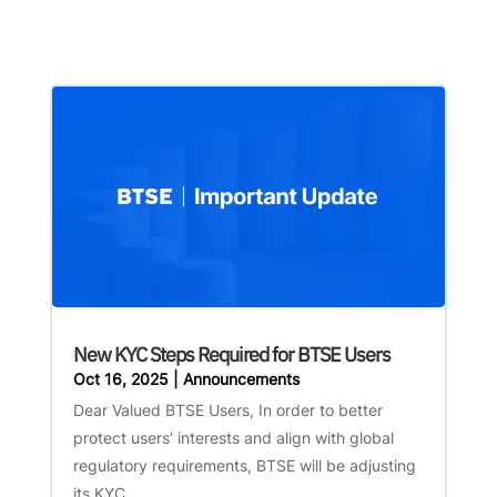
New KYC Steps Required for BTSE Users
Oct 16, 2025
|
Announcements
Dear Valued BTSE Users, In order to better
protect users’ interests and align with global
regulatory requirements, BTSE will be adjusting
its KYC...