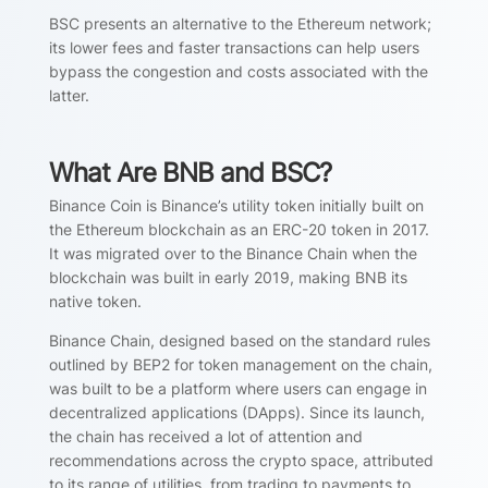
BSC presents an alternative to the Ethereum network;
its lower fees and faster transactions can help users
bypass the congestion and costs associated with the
latter.
What Are BNB and BSC?
Binance Coin is Binance’s utility token initially built on
the Ethereum blockchain as an ERC-20 token in 2017.
It was migrated over to the Binance Chain when the
blockchain was built in early 2019, making BNB its
native token.
Binance Chain, designed based on the standard rules
outlined by BEP2 for token management on the chain,
was built to be a platform where users can engage in
decentralized applications (DApps). Since its launch,
the chain has received a lot of attention and
recommendations across the crypto space, attributed
to its range of utilities, from trading to payments to