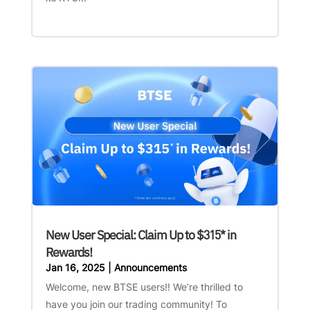
New User Special: Claim Up to $315* in
Rewards!
Jan 16, 2025
|
Announcements
Welcome, new BTSE users!! We’re thrilled to
have you join our trading community! To