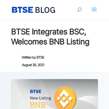
BTSE Integrates BSC,
Welcomes BNB Listing
Written by
BTSE
August 26, 2021