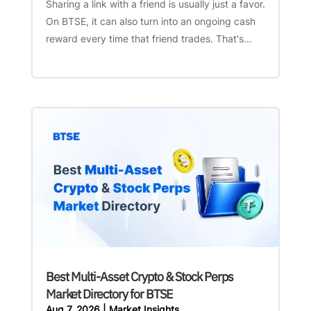
Sharing a link with a friend is usually just a favor.
On BTSE, it can also turn into an ongoing cash
reward every time that friend trades. That's...
Best Multi-Asset Crypto & Stock Perps
Market Directory for BTSE
Aug 7, 2026
|
Market Insights