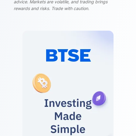
advice. Markets are volatile, and trading brings
rewards and risks. Trade with caution.