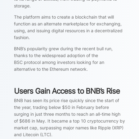
storage.
The platform aims to create a blockchain that will
function as an alternate marketplace for exchanging,
using, and issuing digital resources in a decentralized
fashion.
BNB’s popularity grew during the recent bull run,
thanks to the widespread adoption of the
BSC protocol among investors looking for an
alternative to the Ethereum network.
Users Gain Access to BNB’s Rise
BNB has seen its price rise quickly since the start of
the year, trading below $50 in February before
surging in just three months to reach an all-time high
of $686 in May. It became a top 10 cryptocurrency by
market cap, surpassing major names like Ripple (XRP)
and Litecoin (LTC).