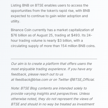
Listing BNB on BTSE enables users to access the
opportunities from the token’s rapid rise, with BNB
expected to continue to gain wider adoption and
utility.
Binance Coin currently has a market capitalization of
$76 billion as of August 25, trading at $493. Its 24-
hour trading volume is nearly $3 billion, with a
circulating supply of more than 154 million BNB coins.
Our aim is to create a platform that offers users the
most enjoyable trading experience. If you have any
feedback, please reach out to us
at feedback@btse.com or on Twitter @BTSE_Official.
Note: BTSE Blog contents are intended solely to
provide varying insights and perspectives. Unless
otherwise noted, they do not represent the views of
BTSE and should in no way be treated as investment