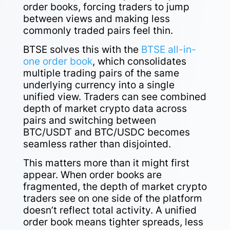
order books, forcing traders to jump
between views and making less
commonly traded pairs feel thin.
BTSE solves this with the
BTSE all-in-
one order book
, which consolidates
multiple trading pairs of the same
underlying currency into a single
unified view. Traders can see combined
depth of market crypto data across
pairs and switching between
BTC/USDT and BTC/USDC becomes
seamless rather than disjointed.
This matters more than it might first
appear. When order books are
fragmented, the depth of market crypto
traders see on one side of the platform
doesn’t reflect total activity. A unified
order book means tighter spreads, less