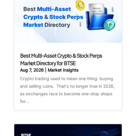
Best Multi-Asset Crypto & Stock Perps
Market Directory for BTSE
Aug 7, 2026
|
Market Insights
Crypto trading used to mean one thing: buying
and selling coins. That's no longer true in 2026,
as exchanges race to become one-stop shops
for...