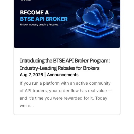
Introducing the BTSE API Broker Program:
Industry-Leading Rebates for Brokers
Aug 7, 2026
|
Announcements
If you run a platform with an active community
of API traders, your order flow has real value —
and it's time you were rewarded for it. Today
we're...