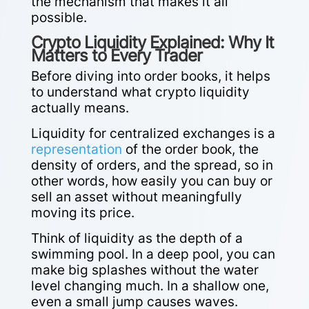
the mechanism that makes it all
possible.
Crypto Liquidity Explained: Why It
Matters to Every Trader
Before diving into order books, it helps
to understand what crypto liquidity
actually means.
Liquidity for centralized exchanges is a
representation
of the order book, the
density of orders, and the spread, so in
other words, how easily you can buy or
sell an asset without meaningfully
moving its price.
Think of liquidity as the depth of a
swimming pool. In a deep pool, you can
make big splashes without the water
level changing much. In a shallow one,
even a small jump causes waves.