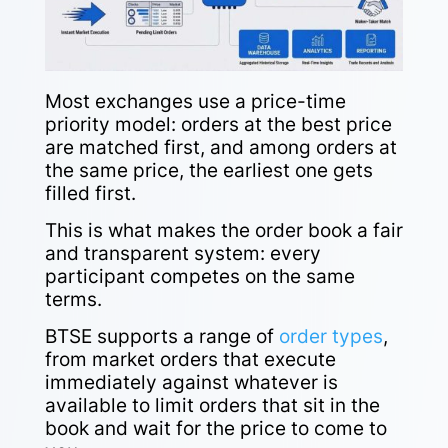
Most exchanges use a price-time
priority model: orders at the best price
are matched first, and among orders at
the same price, the earliest one gets
filled first.
This is what makes the order book a fair
and transparent system: every
participant competes on the same
terms.
BTSE supports a range of
order types
,
from market orders that execute
immediately against whatever is
available to limit orders that sit in the
book and wait for the price to come to