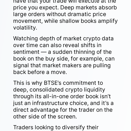
have that your trade will execute at the
price you expect. Deep markets absorb
large orders without dramatic price
movement, while shallow books amplify
volatility.
Watching depth of market crypto data
over time can also reveal shifts in
sentiment — a sudden thinning of the
book on the buy side, for example, can
signal that market makers are pulling
back before a move.
This is why BTSE’s commitment to
deep, consolidated crypto liquidity
through its all-in-one order book isn’t
just an infrastructure choice, and it’s a
direct advantage for the trader on the
other side of the screen.
Traders looking to diversify their