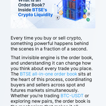
Every time you buy or sell crypto,
something powerful happens behind
the scenes in a fraction of a second.
That invisible engine is the order book,
and understanding it can change how
you think about every trade you place.
The
BTSE all-in-one order book
sits at
the heart of this process, coordinating
buyers and sellers across spot and
futures markets simultaneously.
Whether you’re trading
BTC-USDT
or
exploring new pairs, the order book is