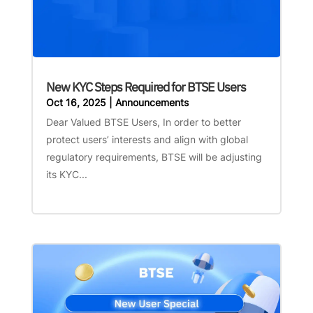
New KYC Steps Required for BTSE Users
Oct 16, 2025
|
Announcements
Dear Valued BTSE Users, In order to better
protect users’ interests and align with global
regulatory requirements, BTSE will be adjusting
its KYC...