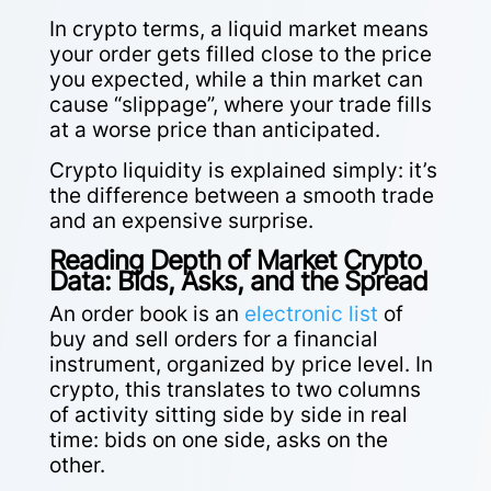
In crypto terms, a liquid market means
your order gets filled close to the price
you expected, while a thin market can
cause “slippage”, where your trade fills
at a worse price than anticipated.
Crypto liquidity is explained simply: it’s
the difference between a smooth trade
and an expensive surprise.
Reading Depth of Market Crypto
Data: Bids, Asks, and the Spread
An order book is an
electronic list
of
buy and sell orders for a financial
instrument, organized by price level. In
crypto, this translates to two columns
of activity sitting side by side in real
time: bids on one side, asks on the
other.