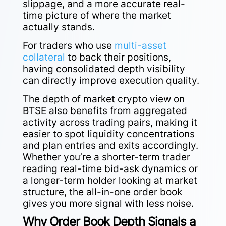
slippage, and a more accurate real-
time picture of where the market
actually stands.
For traders who use
multi-asset
collateral
to back their positions,
having consolidated depth visibility
can directly improve execution quality.
The depth of market crypto view on
BTSE also benefits from aggregated
activity across trading pairs, making it
easier to spot liquidity concentrations
and plan entries and exits accordingly.
Whether you’re a shorter-term trader
reading real-time bid-ask dynamics or
a longer-term holder looking at market
structure, the all-in-one order book
gives you more signal with less noise.
Why Order Book Depth Signals a