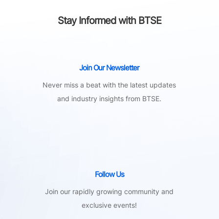
Stay Informed with BTSE
Join Our Newsletter
Never miss a beat with the latest updates
and industry insights from BTSE.
Follow Us
Join our rapidly growing community and
exclusive events!