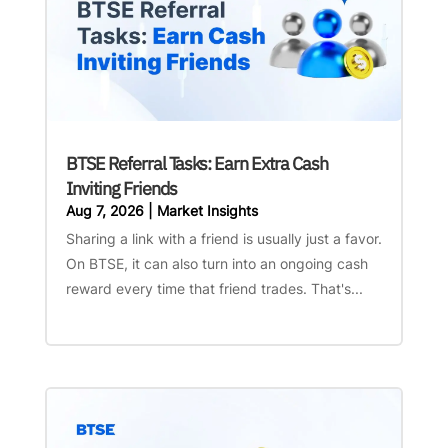
BTSE Referral Tasks: Earn Extra Cash
Inviting Friends
Aug 7, 2026
|
Market Insights
Sharing a link with a friend is usually just a favor.
On BTSE, it can also turn into an ongoing cash
reward every time that friend trades. That's...