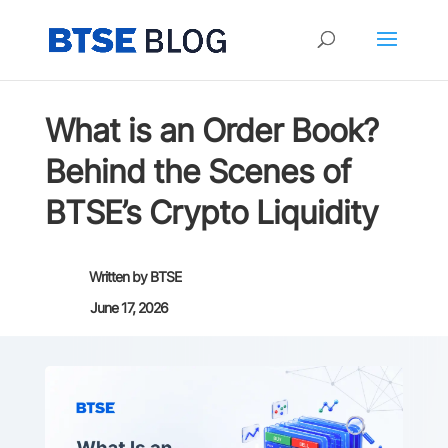
What is an Order Book?
Behind the Scenes of
BTSE’s Crypto Liquidity
Written by
BTSE
June 17, 2026