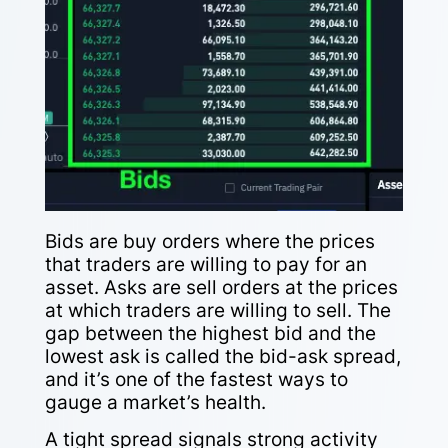
Bids are buy orders where the prices
that traders are willing to pay for an
asset. Asks are sell orders at the prices
at which traders are willing to sell. The
gap between the highest bid and the
lowest ask is called the bid-ask spread,
and it’s one of the fastest ways to
gauge a market’s health.
A tight spread signals strong activity