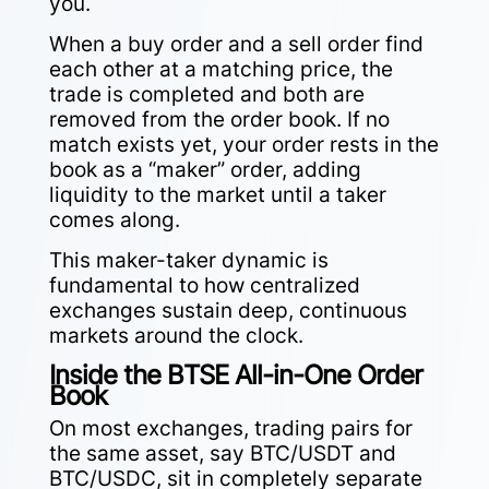
you.
When a buy order and a sell order find
each other at a matching price, the
trade is completed and both are
removed from the order book. If no
match exists yet, your order rests in the
book as a “maker” order, adding
liquidity to the market until a taker
comes along.
This maker-taker dynamic is
fundamental to how centralized
exchanges sustain deep, continuous
markets around the clock.
Inside the BTSE All-in-One Order
Book
On most exchanges, trading pairs for
the same asset, say BTC/USDT and
BTC/USDC, sit in completely separate