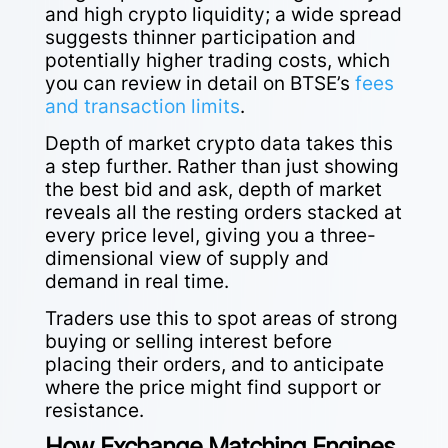
and high crypto liquidity; a wide spread
suggests thinner participation and
potentially higher trading costs, which
you can review in detail on BTSE’s
fees
and transaction limits
.
Depth of market crypto data takes this
a step further. Rather than just showing
the best bid and ask, depth of market
reveals all the resting orders stacked at
every price level, giving you a three-
dimensional view of supply and
demand in real time.
Traders use this to spot areas of strong
buying or selling interest before
placing their orders, and to anticipate
where the price might find support or
resistance.
How Exchange Matching Engines