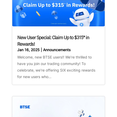
New User Special: Claim Up to $315* in
Rewards!
Jan 16, 2025
|
Announcements
Welcome, new BTSE users!! We’re thrilled to
have you join our trading community! To
celebrate, we're offering SIX exciting rewards
for new users who...