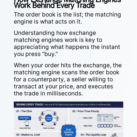
Work Behind Every Trade
The order book is the list; the matching
engine is what acts on it.
Understanding how exchange
matching engines work is key to
appreciating what happens the instant
you press “buy.”
When your order hits the exchange, the
matching engine scans the order book
for a counterparty, a seller willing to
transact at your price, and executes
the trade in milliseconds.