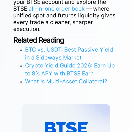
your BTSE account and explore the
BTSE
all-in-one order book
— where
unified spot and futures liquidity gives
every trade a cleaner, sharper
execution.
Related Reading
BTC vs. USDT: Best Passive Yield
in a Sideways Market
Crypto Yield Guide 2026: Earn Up
to 8% APY with BTSE Earn
What Is Multi-Asset Collateral?