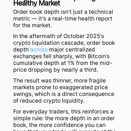
Healthy Market
Order book depth isn’t just a technical
metric — it’s a real-time health report
for the market.
In the aftermath of October 2025’s
crypto liquidation cascade, order book
depth
across
major centralized
exchanges fell sharply, with Bitcoin’s
cumulative depth at 1% from the mid-
price dropping by nearly a third.
The result was thinner, more fragile
markets prone to exaggerated price
swings, which is a direct consequence
of reduced crypto liquidity.
For everyday traders, this reinforces a
simple rule: the more depth in an order
book, the more confidence you can