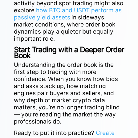
activity beyond spot trading might also
explore
how BTC and USDT perform as
passive yield assets
in sideways
market conditions, where order book
dynamics play a quieter but equally
important role.
Start Trading with a Deeper Order
Book
Understanding the order book is the
first step to trading with more
confidence. When you know how bids
and asks stack up, how matching
engines pair buyers and sellers, and
why depth of market crypto data
matters, you’re no longer trading blind
— you’re reading the market the way
professionals do.
Ready to put it into practice?
Create