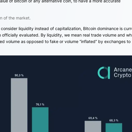
alue of Bitcoin or any alternative coin, to have a more accurate
n of the market.
e consider liquidity instead of capitalization, Bitcoin dominance is curr
officially evaluated. By liquidity, we mean real trade volume and wh
ted volume as opposed to fake or volume “inflated” by exchanges to