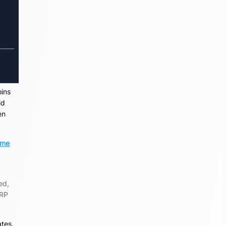
oins
id
en
ime
ed,
XRP
ates,