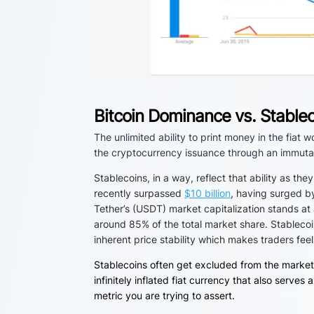
Bitcoin Dominance vs. Stable
The unlimited ability to print money in the fiat 
the cryptocurrency issuance through an immutab
Stablecoins, in a way, reflect that ability as the
recently surpassed
$10 billion
, having surged b
Tether’s (USDT) market capitalization stands at
around 85% of the total market share.
Stablecoi
inherent price stability which makes traders feel
Stablecoins often get excluded from the market
infinitely inflated fiat currency that also ser
metric you are trying to assert.