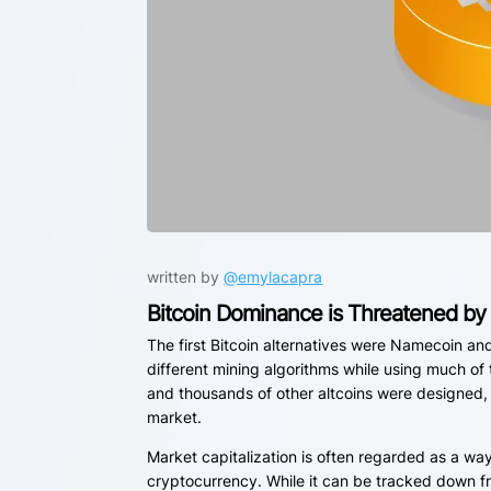
written by
@emylacapra
Bitcoin Dominance is Threatened by 
The first Bitcoin alternatives were Namecoin an
different mining algorithms while using much of
and thousands of other altcoins were designed, 
market.
Market capitalization is often regarded as a wa
cryptocurrency. While it can be tracked down fr