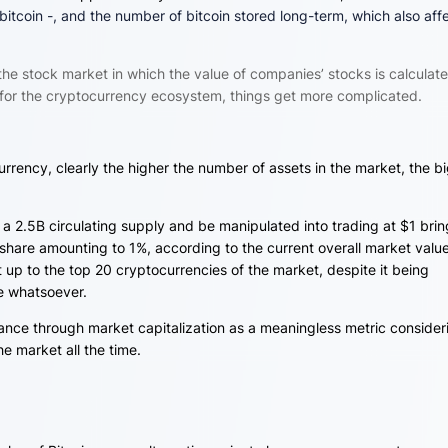
bitcoin -, and the number of bitcoin stored long-term, which also aff
 the stock market in which the value of companies’ stocks is calculat
for the cryptocurrency ecosystem, things get more complicated.
currency, clearly the higher the number of assets in the market, the b
 a 2.5B circulating supply and be manipulated into trading at $1 bri
 share amounting to 1%, according to the current overall market value
t up to the top 20 cryptocurrencies of the market, despite it being
re whatsoever.
nce through market capitalization as a meaningless metric consider
e market all the time.