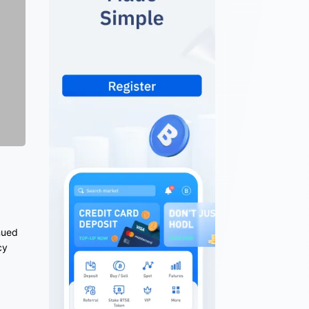
nued
cy