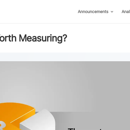
Announcements
Anal
orth Measuring?