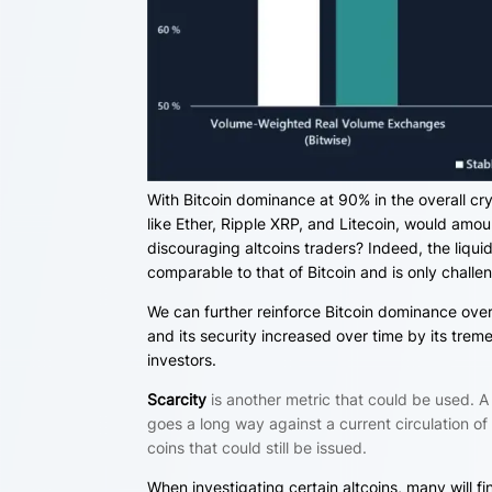
With Bitcoin dominance at 90% in the overall cry
like Ether, Ripple XRP, and Litecoin, would amoun
discouraging
altcoins traders? Indeed, the liqui
comparable to that of Bitcoin and is only chall
We can further reinforce Bitcoin dominance over 
and its security increased over time by its tre
investors.
Scarcity
is another metric that could be used. A 
goes a long way against a current circulation o
coins that could still be issued.
When investigating certain altcoins, many will fi