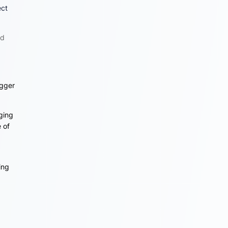
ect
ed
igger
nging
 of
ing