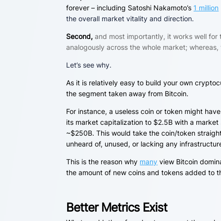
forever – including Satoshi Nakamoto’s
1 million
the overall market vitality and direction.
Second,
and most importantly, it works well for
analogously across the whole market; whereas, 
Let’s see why.
As it is relatively easy to build your own crypto
the segment taken away from Bitcoin.
For instance, a useless coin or token might have
its market capitalization to $2.5B with a market
~$250B
. This would take the coin/token straigh
unheard of, unused, or lacking any infrastructu
This is the reason why
many
view Bitcoin domina
the amount of new coins and tokens added to th
Better Metrics Exist