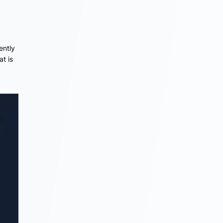
ently
at is