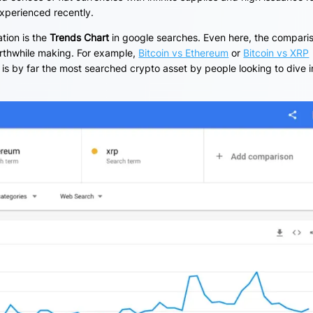
experienced recently.
ation is the
Trends Chart
in google searches. Even here, the compari
orthwhile making. For example,
Bitcoin vs Ethereum
or
Bitcoin vs XRP
is by far the most searched crypto asset by people looking to dive i