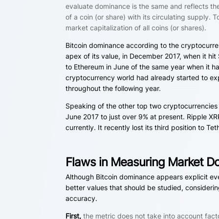
evaluate dominance is the same and reflects the 
of a coin (or share) with its circulating supply
market capitalization of all coins (or shares).
Bitcoin dominance according to the cryptocurren
apex of its value, in December 2017, when it hi
to Ethereum in June of the same year when it h
cryptocurrency world had already started to ex
throughout the following year.
Speaking of the other top two cryptocurrencie
June 2017 to just over 9% at present. Ripple XR
currently. It recently lost its third position to
Flaws in Measuring Market D
Although Bitcoin dominance appears explicit eve
better values that should be studied, considering
accuracy.
First,
the metric does not take into account fact