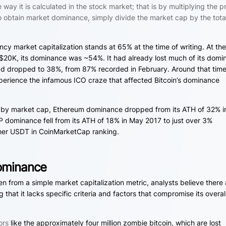
way it is calculated in the stock market; that is by multiplying the p
. To obtain market dominance, simply divide the market cap by the tota
cy market capitalization stands at 65% at the time of writing. At th
t $20K, its dominance was ~54%. It had already lost much of its dom
ad dropped to 38%, from 87% recorded in February. Around that time
perience the infamous ICO craze that affected Bitcoin’s dominance
s by market cap, Ethereum dominance dropped from its ATH of 32% i
P dominance fell from its ATH of 18% in May 2017 to just over 3%
 Tether USDT in CoinMarketCap ranking.
ominance
n from a simple market capitalization metric, analysts believe there 
 that it lacks specific criteria and factors that compromise its overal
ors
like the approximately four million zombie bitcoin, which are lost