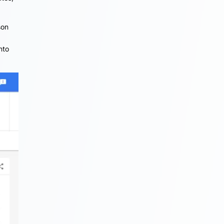
son
nto