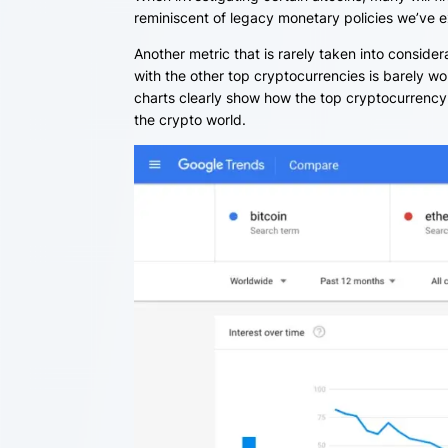
reminiscent of legacy monetary policies we’ve 
Another metric that is rarely taken into consider
with the other top cryptocurrencies is barely w
charts clearly show how the top cryptocurrency 
the crypto world.