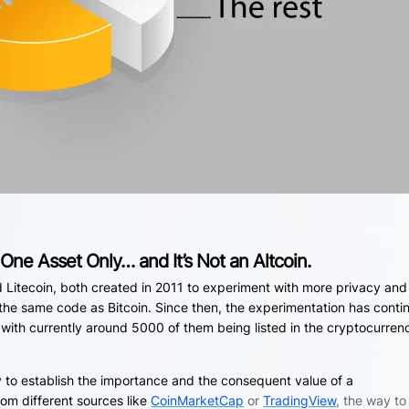
One Asset Only… and It’s Not an Altcoin.
d Litecoin, both created in 2011 to experiment with more privacy and
 the same code as Bitcoin. Since then, the experimentation has conti
with currently around 5000 of them being listed in the cryptocurren
y to establish the importance and the consequent value of a
om different sources like
CoinMarketCap
or
TradingView
, the way to