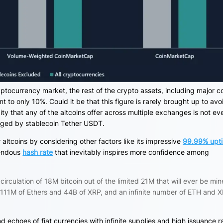
ptocurrency market, the rest of the crypto assets, including major c
t to only 10%. Could it be that this figure is rarely brought up
to avo
dity that any of the altcoins offer across multiple exchanges is not ev
enged by stablecoin Tether USDT.
altcoins by considering other factors like its impressive
99.99% upt
mendous
hash rate
that inevitably inspires more confidence among
circulation of 18M bitcoin out of the limited 21M that will ever be min
f 111M of Ethers and 44B of XRP, and an infinite number of ETH and 
nd echoes of fiat currencies with infinite supplies and high issuance r