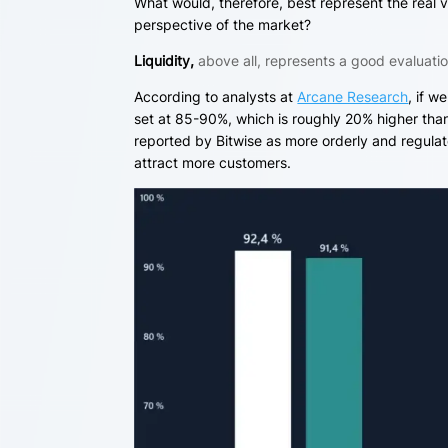
What would, therefore, best represent the real v
perspective of the market?
Liquidity,
above all, represents a good evaluatio
According to analysts at
Arcane Research
, if w
set at 85-90%, which is roughly 20% higher than 
reported by Bitwise as more orderly and regula
attract more customers.