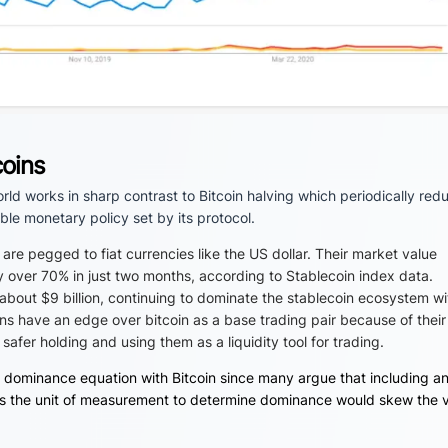
coins
world works in sharp contrast to Bitcoin halving which periodically red
le monetary policy set by its protocol.
y are pegged to fiat currencies like the US dollar. Their market value
y over 70% in just two months, according to Stablecoin index data.
 about $9 billion, continuing to dominate the stablecoin ecosystem wi
ns have an edge over bitcoin as a base trading pair because of their
 safer holding and using them as a liquidity tool for trading.
 dominance equation with Bitcoin since many argue that including a
ves as the unit of measurement to determine dominance would skew the 