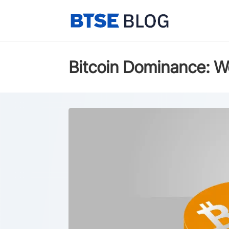
Bitcoin Dominance: W