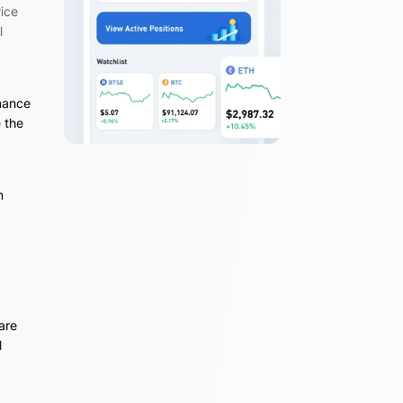
rice
l
e
inance
 the
n
are
l