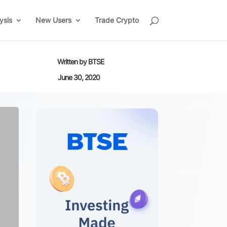
ysis
New Users
Trade Crypto
Written by
BTSE
June 30, 2020