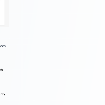
uces
th
n
very