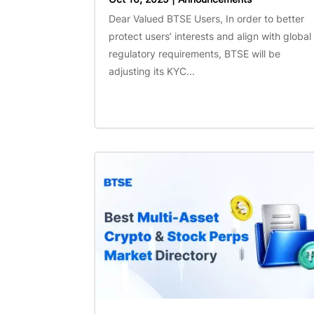
Dear Valued BTSE Users, In order to better
protect users’ interests and align with global
regulatory requirements, BTSE will be
adjusting its KYC...