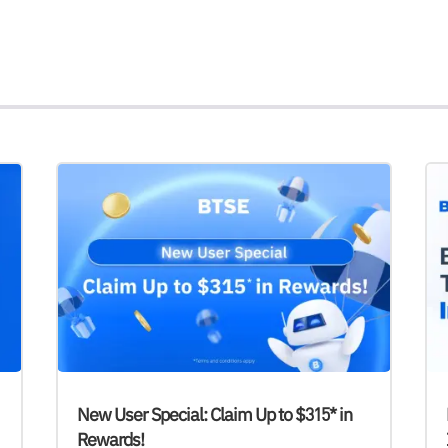
New User Special: Claim Up to $315* in
Rewards!