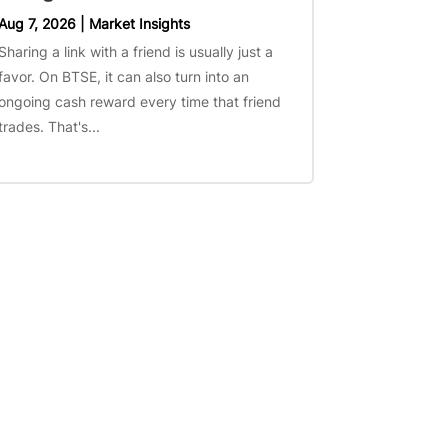
Aug 7, 2026
|
Market Insights
Sharing a link with a friend is usually just a
favor. On BTSE, it can also turn into an
ongoing cash reward every time that friend
trades. That's...