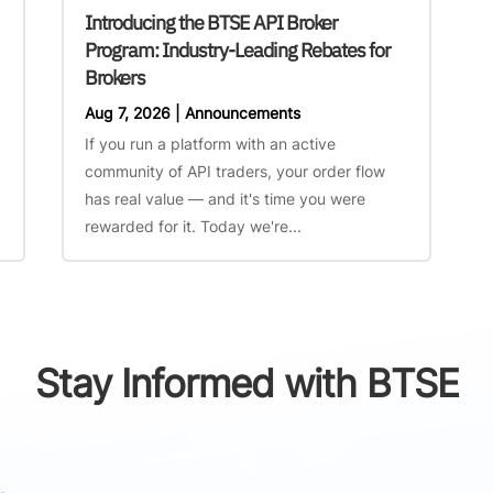
Introducing the BTSE API Broker
Program: Industry-Leading Rebates for
Brokers
Aug 7, 2026
|
Announcements
If you run a platform with an active
community of API traders, your order flow
has real value — and it's time you were
rewarded for it. Today we're...
Stay Informed with BTSE