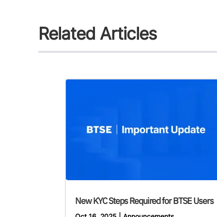
Related Articles
New KYC Steps Required for BTSE Users
Oct 16, 2025
|
Announcements