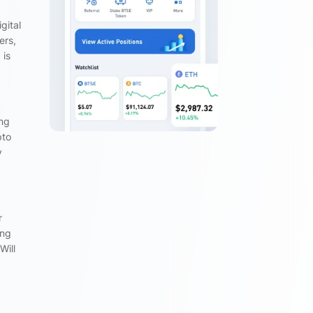
gital
ers,
 is
ing
pto
y
r
ing
Will