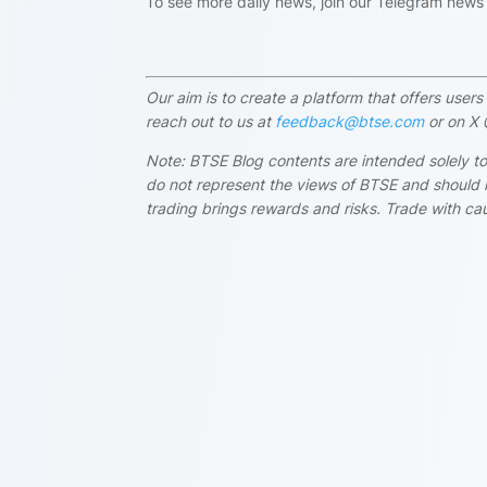
To see more daily news, join our Telegram new
Our aim is to create a platform that offers use
reach out to us at
feedback@btse.com
or on X 
Note: BTSE Blog contents are intended solely to
do not represent the views of BTSE and should i
trading brings rewards and risks. Trade with cau