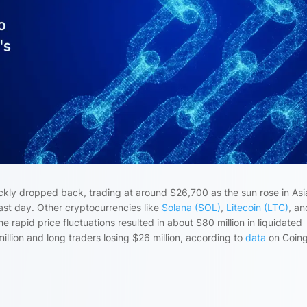
ckly dropped back, trading at around $26,700 as the sun rose in Asi
past day. Other cryptocurrencies like
Solana (SOL)
,
Litecoin (LTC)
, an
rapid price fluctuations resulted in about $80 million in liquidated
million and long traders losing $26 million, according to
data
on Coing