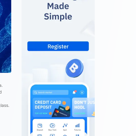
a.
d
lass.