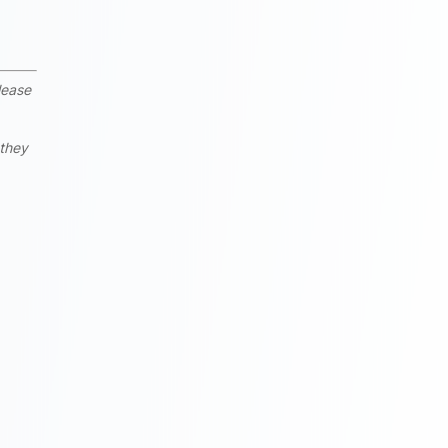
lease
 they