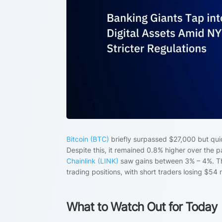
Bitcoin (BTC)
briefly surpassed $27,000 but qui
Despite this, it remained 0.8% higher over the 
Chainlink (LINK)
saw gains between 3% – 4%. The 
trading positions, with short traders losing $54 
What to Watch Out for Today