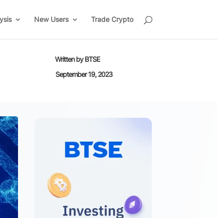
ysis
New Users
Trade Crypto
Written by
BTSE
September 19, 2023