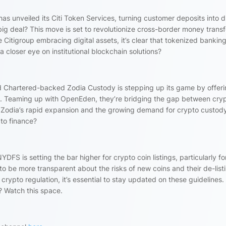
 has unveiled its Citi Token Services, turning customer deposits into di
 big deal? This move is set to revolutionize cross-border money transf
e Citigroup embracing digital assets, it’s clear that tokenized banking
p a closer eye on institutional blockchain solutions?
d Chartered-backed Zodia Custody is stepping up its game by offer
dings. Teaming up with OpenEden, they’re bridging the gap between cry
en Zodia’s rapid expansion and the growing demand for crypto custod
pto finance?
YDFS is setting the bar higher for crypto coin listings, particularly fo
d to be more transparent about the risks of new coins and their de-list
rypto regulation, it’s essential to stay updated on these guidelines. 
y? Watch this space.