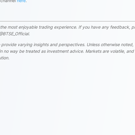
s channel
here
.
rs the most enjoyable trading experience. If you have any feedback, p
@BTSE_Official.
 provide varying insights and perspectives. Unless otherwise noted,
n no way be treated as investment advice. Markets are volatile, and
tion.