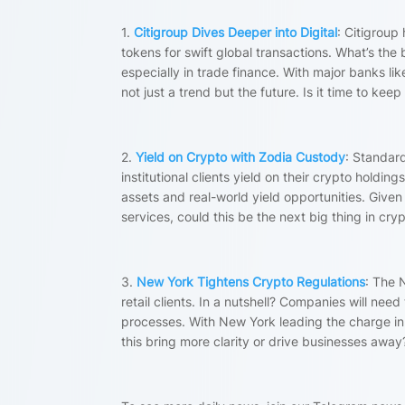
1.
Citigroup Dives Deeper into Digital
: Citigroup
tokens for swift global transactions. What’s the
especially in trade finance. With major banks lik
not just a trend but the future. Is it time to kee
2.
Yield on Crypto with Zodia Custody
: Standar
institutional clients yield on their crypto hol
assets and real-world yield opportunities. Giv
services, could this be the next big thing in cry
3.
New York Tightens Crypto Regulations
: The N
retail clients. In a nutshell? Companies will nee
processes. With New York leading the charge in c
this bring more clarity or drive businesses awa