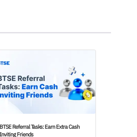
BTSE Referral Tasks: Earn Extra Cash
Inviting Friends