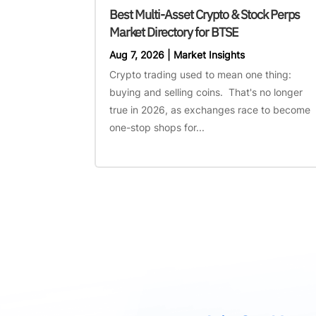
Best Multi-Asset Crypto & Stock Perps
Market Directory for BTSE
Aug 7, 2026
|
Market Insights
Crypto trading used to mean one thing:
buying and selling coins. That's no longer
true in 2026, as exchanges race to become
one-stop shops for...