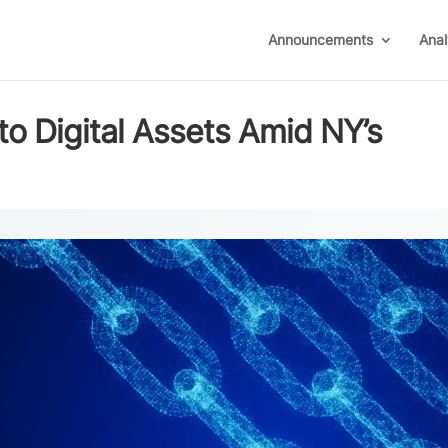
Announcements
Anal
to Digital Assets Amid NY’s