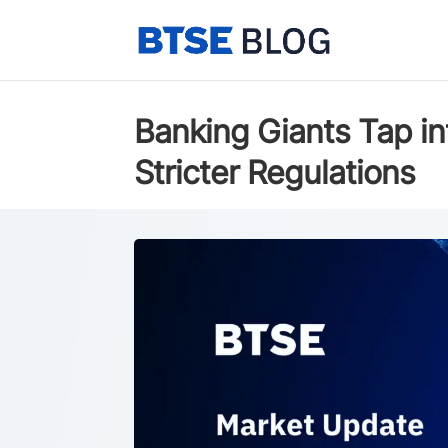
Banking Giants Tap in
Stricter Regulations