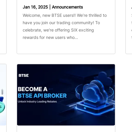
Jan 16, 2025
|
Announcements
Welcome, new BTSE users!! We’re thrilled to
have you join our trading community! To
celebrate, we're offering SIX exciting
rewards for new users who...