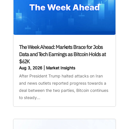
The Week Ahead: Markets Brace for Jobs
Data and Tech Earnings as Bitcoin Holds at
$62K
Aug 3, 2026
|
Market Insights
After President Trump halted attacks on Iran
and news outlets reported progress towards a
deal between the two parties, Bitcoin continues
to steady...