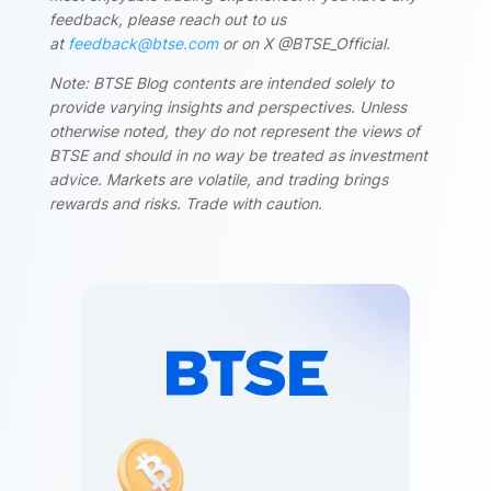
feedback, please reach out to us
at
feedback@btse.com
or on X @BTSE_Official.
Note: BTSE Blog contents are intended solely to
provide varying insights and perspectives. Unless
otherwise noted, they do not represent the views of
BTSE and should in no way be treated as investment
advice. Markets are volatile, and trading brings
rewards and risks. Trade with caution.