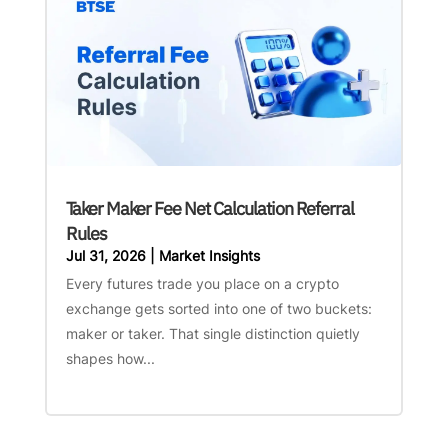
Taker Maker Fee Net Calculation Referral
Rules
Jul 31, 2026
|
Market Insights
Every futures trade you place on a crypto
exchange gets sorted into one of two buckets:
maker or taker. That single distinction quietly
shapes how...