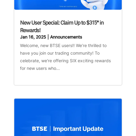
New User Special: Claim Up to $315* in
Rewards!
Jan 16, 2025
|
Announcements
Welcome, new BTSE users!! We’re thrilled to
have you join our trading community! To
celebrate, we're offering SIX exciting rewards
for new users who...