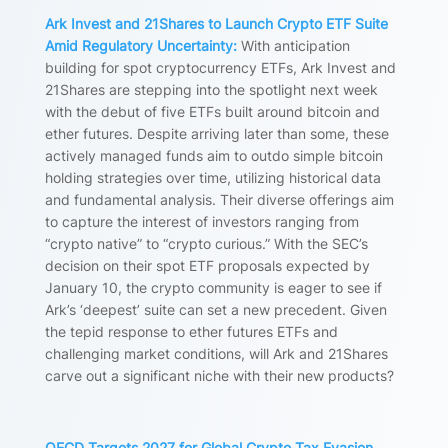
Ark Invest and 21Shares to Launch Crypto ETF Suite
Amid Regulatory Uncertainty:
With anticipation
building for spot cryptocurrency ETFs, Ark Invest and
21Shares are stepping into the spotlight next week
with the debut of five ETFs built around bitcoin and
ether futures. Despite arriving later than some, these
actively managed funds aim to outdo simple bitcoin
holding strategies over time, utilizing historical data
and fundamental analysis. Their diverse offerings aim
to capture the interest of investors ranging from
“crypto native” to “crypto curious.” With the SEC’s
decision on their spot ETF proposals expected by
January 10, the crypto community is eager to see if
Ark’s ‘deepest’ suite can set a new precedent. Given
the tepid response to ether futures ETFs and
challenging market conditions, will Ark and 21Shares
carve out a significant niche with their new products?
OECD Targets 2027 for Global Crypto Tax Evasion