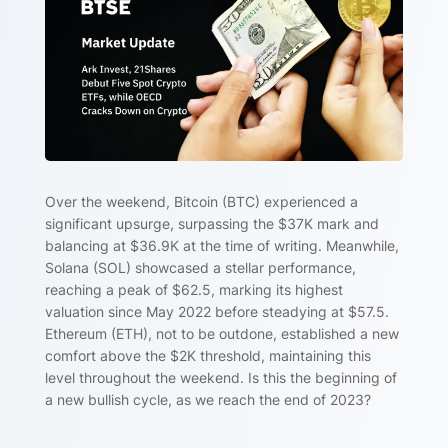
Over the weekend, Bitcoin (BTC) experienced a
significant upsurge, surpassing the $37K mark and
balancing at $36.9K at the time of writing. Meanwhile,
Solana (SOL) showcased a stellar performance,
reaching a peak of $62.5, marking its highest
valuation since May 2022 before steadying at $57.5.
Ethereum (ETH), not to be outdone, established a new
comfort above the $2K threshold, maintaining this
level throughout the weekend. Is this the beginning of
a new bullish cycle, as we reach the end of 2023?