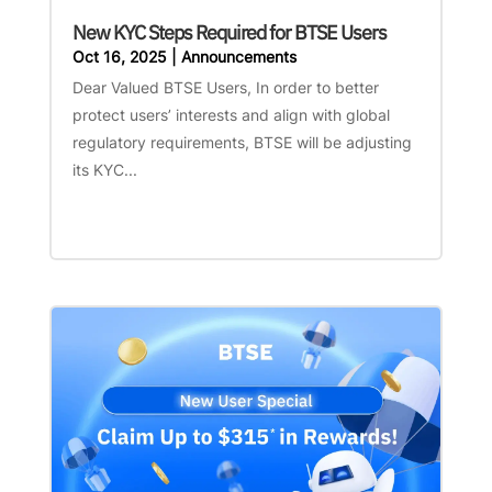
New KYC Steps Required for BTSE Users
Oct 16, 2025
|
Announcements
Dear Valued BTSE Users, In order to better
protect users’ interests and align with global
regulatory requirements, BTSE will be adjusting
its KYC...