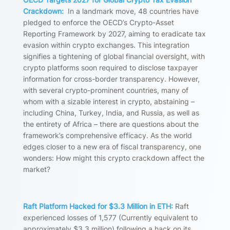
Crackdown:
In a landmark move, 48 countries have
pledged to enforce the OECD’s Crypto-Asset
Reporting Framework by 2027, aiming to eradicate tax
evasion within crypto exchanges. This integration
signifies a tightening of global financial oversight, with
crypto platforms soon required to disclose taxpayer
information for cross-border transparency. However,
with several crypto-prominent countries, many of
whom with a sizable interest in crypto, abstaining –
including China, Turkey, India, and Russia, as well as
the entirety of Africa – there are questions about the
framework’s comprehensive efficacy. As the world
edges closer to a new era of fiscal transparency, one
wonders: How might this crypto crackdown affect the
market?
Raft Platform Hacked for $3.3 Million in ETH:
Raft
experienced losses of 1,577 (Currently equivalent to
approximately $3.3 million) following a hack on its