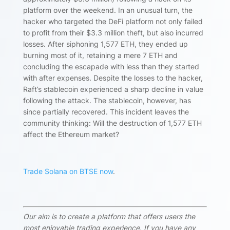
platform over the weekend. In an unusual turn, the
hacker who targeted the DeFi platform not only failed
to profit from their $3.3 million theft, but also incurred
losses. After siphoning 1,577 ETH, they ended up
burning most of it, retaining a mere 7 ETH and
concluding the escapade with less than they started
with after expenses. Despite the losses to the hacker,
Raft’s stablecoin experienced a sharp decline in value
following the attack. The stablecoin, however, has
since partially recovered. This incident leaves the
community thinking: Will the destruction of 1,577 ETH
affect the Ethereum market?
Trade Solana on BTSE now
.
Our aim is to create a platform that offers users the
most enjoyable trading experience. If you have any