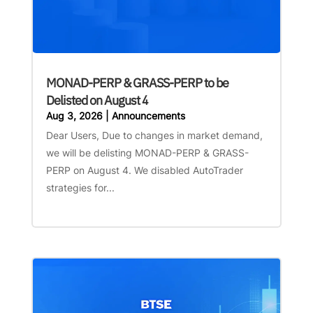
MONAD-PERP & GRASS-PERP to be
Delisted on August 4
Aug 3, 2026
|
Announcements
Dear Users, Due to changes in market demand,
we will be delisting MONAD-PERP & GRASS-
PERP on August 4. We disabled AutoTrader
strategies for...