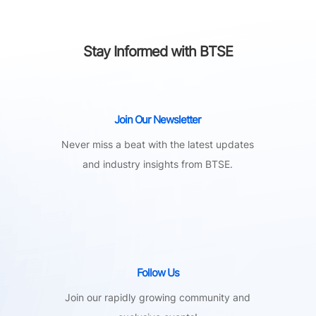
Stay Informed with BTSE
Join Our Newsletter
Never miss a beat with the latest updates
and industry insights from BTSE.
Follow Us
Join our rapidly growing community and