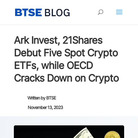
Ark Invest, 21Shares
Debut Five Spot Crypto
ETFs, while OECD
Cracks Down on Crypto
Written by
BTSE
November 13, 2023