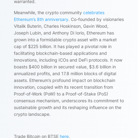
warranted.
Meanwhile, the crypto community
celebrates
Ethereum’s 8th anniversary
. Co-founded by visionaries
Vitalik Buterin, Charles Hoskinson, Gavin Wood,
Joseph Lubin, and Anthony Di Iorio, Ethereum has
grown into a formidable crypto asset with a market
cap of $225 billion. It has played a pivotal role in
facilitating blockchain-based applications and
innovations, including ICOs and DeFi protocols. It now
boasts $400 billion in secured value, $3.6 billion in
annualized profits, and 17.8 million blocks of digital
assets. Ethereum’s profound impact on blockchain
innovation, coupled with its recent transition from
Proof-of-Work (PoW) to a Proof-of-Stake (PoS)
consensus mechanism, underscores its commitment to
sustainable growth and its reshaping influence on the
crypto landscape.
Trade Bitcoin on BTSE
here
.