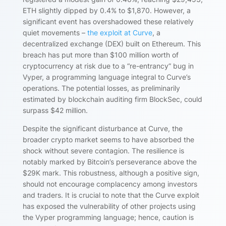
ETH slightly dipped by 0.4% to $1,870. However, a
significant event has overshadowed these relatively
quiet movements –
the exploit at Curve
, a
decentralized exchange (DEX) built on Ethereum. This
breach has put more than $100 million worth of
cryptocurrency at risk due to a “re-entrancy” bug in
Vyper, a programming language integral to Curve’s
operations. The potential losses, as preliminarily
estimated by blockchain auditing firm BlockSec, could
surpass $42 million.
Despite the significant disturbance at Curve, the
broader crypto market seems to have absorbed the
shock without severe contagion. The resilience is
notably marked by Bitcoin’s perseverance above the
$29K mark. This robustness, although a positive sign,
should not encourage complacency among investors
and traders. It is crucial to note that the Curve exploit
has exposed the vulnerability of other projects using
the Vyper programming language; hence, caution is