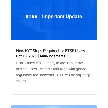
New KYC Steps Required for BTSE Users
Oct 16, 2025
|
Announcements
Dear Valued BTSE Users, In order to better
protect users’ interests and align with global
regulatory requirements, BTSE will be adjusting
its KYC...