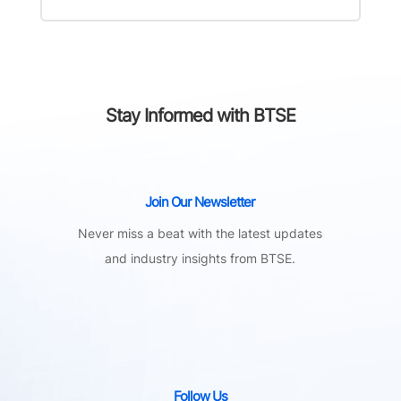
Stay Informed with BTSE
Join Our Newsletter
Never miss a beat with the latest updates
and industry insights from BTSE.
Follow Us