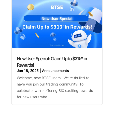
New User Special: Claim Up to $315* in
Rewards!
Jan 16, 2025
|
Announcements
Welcome, new BTSE users!! We’re thrilled to
have you join our trading community! To
celebrate, we're offering SIX exciting rewards
for new users who...