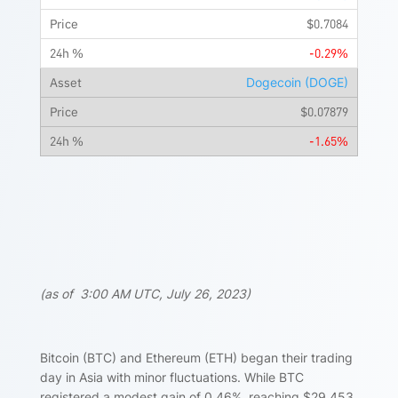
$0.7084
-0.29%
Dogecoin (DOGE)
$0.07879
-1.65%
(as of 3:00 AM UTC, July 26, 2023)
Bitcoin (BTC) and Ethereum (ETH) began their trading
day in Asia with minor fluctuations. While BTC
registered a modest gain of 0.46%, reaching $29,453,