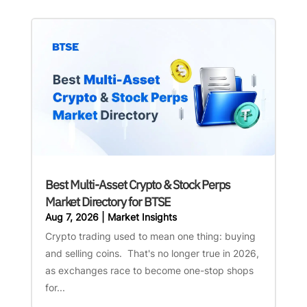
Best Multi-Asset Crypto & Stock Perps
Market Directory for BTSE
Aug 7, 2026
|
Market Insights
Crypto trading used to mean one thing: buying
and selling coins. That's no longer true in 2026,
as exchanges race to become one-stop shops
for...