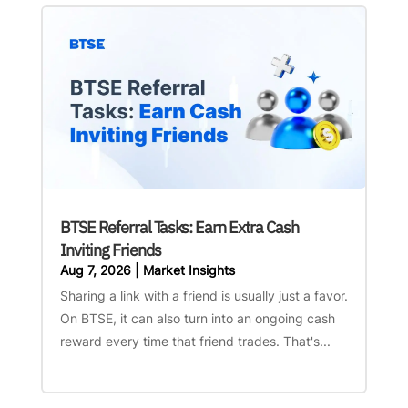
BTSE Referral Tasks: Earn Extra Cash
Inviting Friends
Aug 7, 2026
|
Market Insights
Sharing a link with a friend is usually just a favor.
On BTSE, it can also turn into an ongoing cash
reward every time that friend trades. That's...