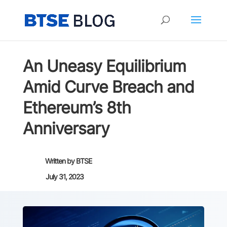
An Uneasy Equilibrium
Amid Curve Breach and
Ethereum’s 8th
Anniversary
Written by
BTSE
July 31, 2023