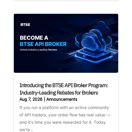
Introducing the BTSE API Broker Program:
Industry-Leading Rebates for Brokers
Aug 7, 2026
|
Announcements
If you run a platform with an active community
of API traders, your order flow has real value —
and it's time you were rewarded for it. Today
we're...