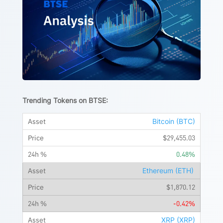
Trending Tokens on BTSE:
Bitcoin (BTC)
$29,455.03
0.48%
Ethereum (ETH)
$1,870.12
-0.42%
XRP (XRP)