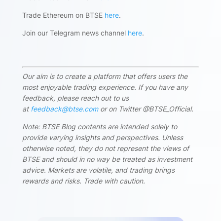
Trade Ethereum on BTSE
here
.
Join our Telegram news channel
here
.
Our aim is to create a platform that offers users the
most enjoyable trading experience. If you have any
feedback, please reach out to us
at
feedback@btse.com
or on Twitter @BTSE_Official.
Note: BTSE Blog contents are intended solely to
provide varying insights and perspectives. Unless
otherwise noted, they do not represent the views of
BTSE and should in no way be treated as investment
advice. Markets are volatile, and trading brings
rewards and risks. Trade with caution.