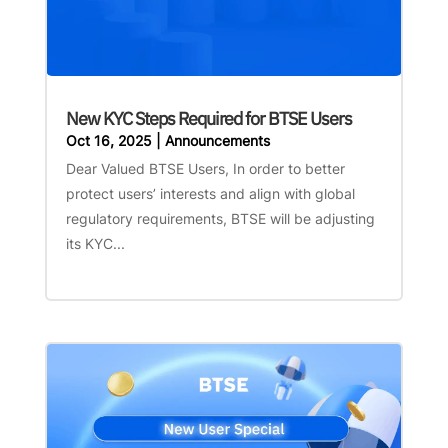
New KYC Steps Required for BTSE Users
Oct 16, 2025
|
Announcements
Dear Valued BTSE Users, In order to better
protect users’ interests and align with global
regulatory requirements, BTSE will be adjusting
its KYC...