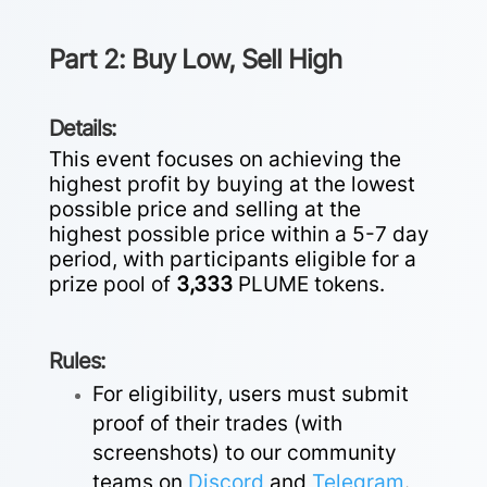
Part 2: Buy Low, Sell High
Details:
This event focuses on achieving the
highest profit by buying at the lowest
possible price and selling at the
highest possible price within a 5-7 day
period, with participants eligible for a
prize pool of
3,333
PLUME tokens.
Rules:
For eligibility, users must submit
proof of their trades (with
screenshots) to our community
teams on
Discord
and
Telegram
.