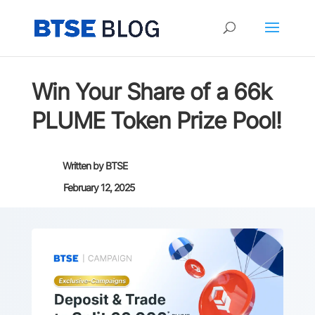
Win Your Share of a 66k
PLUME Token Prize Pool!
Written by
BTSE
February 12, 2025