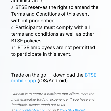
administrators.
BTSE reserves the right to amend the
Terms and Conditions of this event
without prior notice.
Participants must comply with all
terms and conditions as well as other
BTSE policies.
BTSE employees are not permitted
to participate in this event.
Trade on the go — download the
BTSE
mobile app
(iOS/Android)
Our aim is to create a platform that offers users the
most enjoyable trading experience. If you have any
feedback, please reach out to us
at
support@btse.com
or on X
@BTSE_Official
.