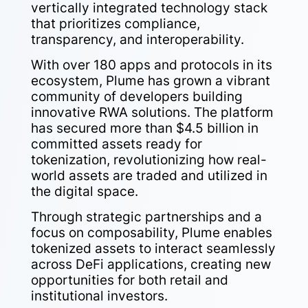
vertically integrated technology stack
that prioritizes compliance,
transparency, and interoperability.
With over 180 apps and protocols in its
ecosystem, Plume has grown a vibrant
community of developers building
innovative RWA solutions. The platform
has secured more than $4.5 billion in
committed assets ready for
tokenization, revolutionizing how real-
world assets are traded and utilized in
the digital space.
Through strategic partnerships and a
focus on composability, Plume enables
tokenized assets to interact seamlessly
across DeFi applications, creating new
opportunities for both retail and
institutional investors.