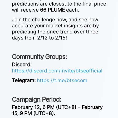
predictions are closest to the final price
will receive
66 PLUME
each.
Join the challenge now, and see how
accurate your market insights are by
predicting the price trend over three
days from 2/12 to 2/15!
Community Groups:
Discord:
https://discord.com/invite/btseofficial
Telegram:
https://t.me/btsecom
Campaign Period:
February 12, 6 PM (UTC+8) – February
15, 9 PM (UTC+8).