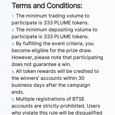
Terms and Conditions:
The minimum trading volume to
participate is 333 PLUME tokens.
The minimum depositing volume to
participate is 333 PLUME tokens.
By fulfilling the event criteria, you
become eligible for the prize draw.
However, please note that participating
does not guarantee a win.
All token rewards will be credited to
the winners’ accounts within 30
business days after the campaign
ends.
Multiple registrations of BTSE
accounts are strictly prohibited. Users
who violate this rule will be disqualified