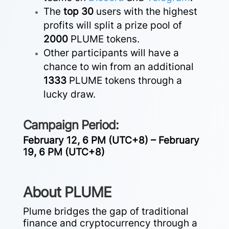
The
top 30
users with the highest
profits will split a prize pool of
2000
PLUME tokens.
Other participants will have a
chance to win from an additional
1333
PLUME tokens through a
lucky draw.
Campaign Period:
February 12, 6 PM (UTC+8) – February
19, 6 PM (UTC+8)
About PLUME
Plume bridges the gap of traditional
finance and cryptocurrency through a