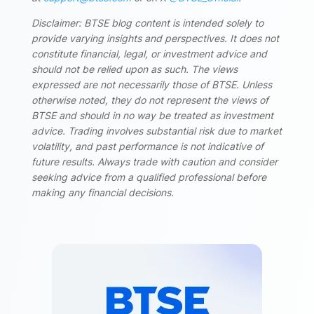
Disclaimer: BTSE blog content is intended solely to
provide varying insights and perspectives. It does not
constitute financial, legal, or investment advice and
should not be relied upon as such. The views
expressed are not necessarily those of BTSE. Unless
otherwise noted, they do not represent the views of
BTSE and should in no way be treated as investment
advice. Trading involves substantial risk due to market
volatility, and past performance is not indicative of
future results. Always trade with caution and consider
seeking advice from a qualified professional before
making any financial decisions.