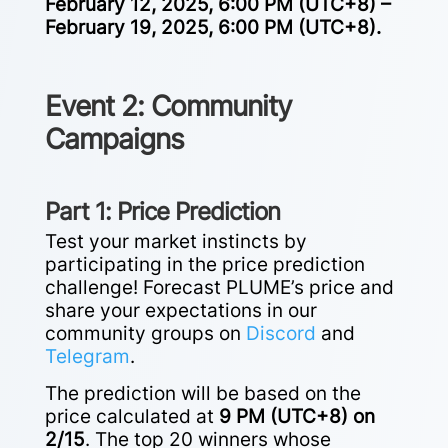
February 12, 2025, 6:00 PM (UTC+8) –
February 19, 2025, 6:00 PM (UTC+8).
Event 2: Community
Campaigns
Part 1: Price Prediction
Test your market instincts by
participating in the price prediction
challenge! Forecast PLUME’s price and
share your expectations in our
community groups on
Discord
and
Telegram
.
The prediction will be based on the
price calculated at
9 PM (UTC+8) on
2/15
. The top 20 winners whose