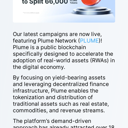
Our latest campaigns are now live,
featuring Plume Network (
PLUME
)!
Plume is a public blockchain
specifically designed to accelerate the
adoption of real-world assets (RWAs) in
the digital economy.
By focusing on yield-bearing assets
and leveraging decentralized finance
infrastructure, Plume enables the
tokenization and distribution of
traditional assets such as real estate,
commodities, and revenue streams.
The platform’s demand-driven
approach has already attracted over 18