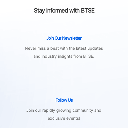
Stay Informed with BTSE
Join Our Newsletter
Never miss a beat with the latest updates
and industry insights from BTSE.
Follow Us
Join our rapidly growing community and
exclusive events!