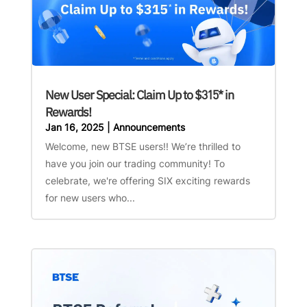
New User Special: Claim Up to $315* in
Rewards!
Jan 16, 2025
|
Announcements
Welcome, new BTSE users!! We’re thrilled to
have you join our trading community! To
celebrate, we're offering SIX exciting rewards
for new users who...