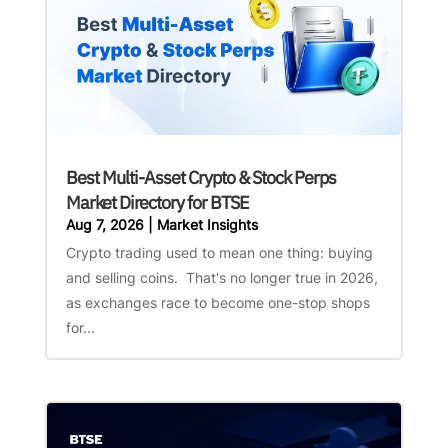
Best Multi-Asset Crypto & Stock Perps
Market Directory for BTSE
Aug 7, 2026
|
Market Insights
Crypto trading used to mean one thing: buying
and selling coins. That's no longer true in 2026,
as exchanges race to become one-stop shops
for...