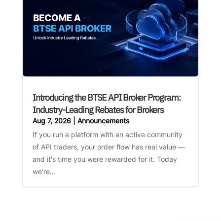
Introducing the BTSE API Broker Program:
Industry-Leading Rebates for Brokers
Aug 7, 2026
|
Announcements
If you run a platform with an active community
of API traders, your order flow has real value —
and it's time you were rewarded for it. Today
we're...