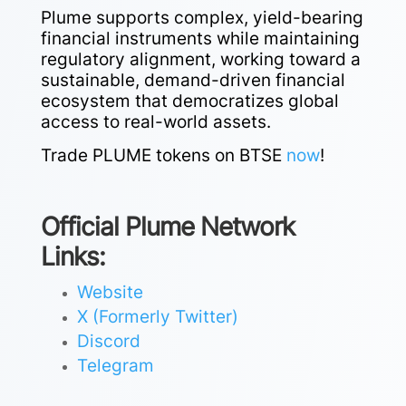
Plume supports complex, yield-bearing
financial instruments while maintaining
regulatory alignment, working toward a
sustainable, demand-driven financial
ecosystem that democratizes global
access to real-world assets.
Trade PLUME tokens on BTSE
now
!
Official Plume Network
Links:
Website
X (Formerly Twitter)
Discord
Telegram