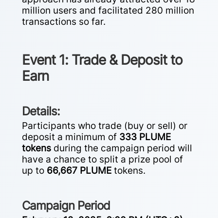
million users and facilitated 280 million
transactions so far.
Event 1: Trade & Deposit to
Earn
Details:
Participants who trade (buy or sell) or
deposit a minimum of
333 PLUME
tokens
during the campaign period will
have a chance to split a prize pool of
up to
66,667 PLUME
tokens.
Campaign Period