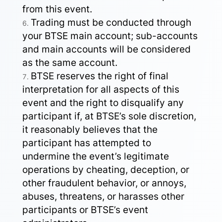
from this event.
Trading must be conducted through
your BTSE main account; sub-accounts
and main accounts will be considered
as the same account.
BTSE reserves the right of final
interpretation for all aspects of this
event and the right to disqualify any
participant if, at BTSE’s sole discretion,
it reasonably believes that the
participant has attempted to
undermine the event’s legitimate
operations by cheating, deception, or
other fraudulent behavior, or annoys,
abuses, threatens, or harasses other
participants or BTSE’s event