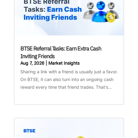
BTSE Referral Tasks: Earn Extra Cash
Inviting Friends
Aug 7, 2026
|
Market Insights
Sharing a link with a friend is usually just a favor.
On BTSE, it can also turn into an ongoing cash
reward every time that friend trades. That's...