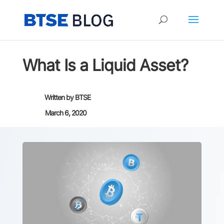
What Is a Liquid Asset?
Written by
BTSE
March 6, 2020