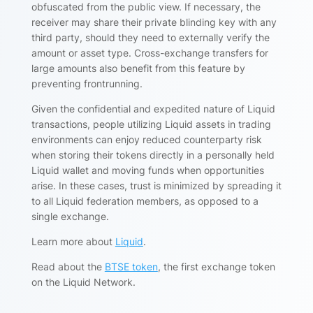
obfuscated from the public view. If necessary, the
receiver may share their private blinding key with any
third party, should they need to externally verify the
amount or asset type. Cross-exchange transfers for
large amounts also benefit from this feature by
preventing frontrunning.
Given the confidential and expedited nature of Liquid
transactions, people utilizing Liquid assets in trading
environments can enjoy reduced counterparty risk
when storing their tokens directly in a personally held
Liquid wallet and moving funds when opportunities
arise. In these cases, trust is minimized by spreading it
to all Liquid federation members, as opposed to a
single exchange.
Learn more about
Liquid
.
Read about the
BTSE token
, the first exchange token
on the Liquid Network.