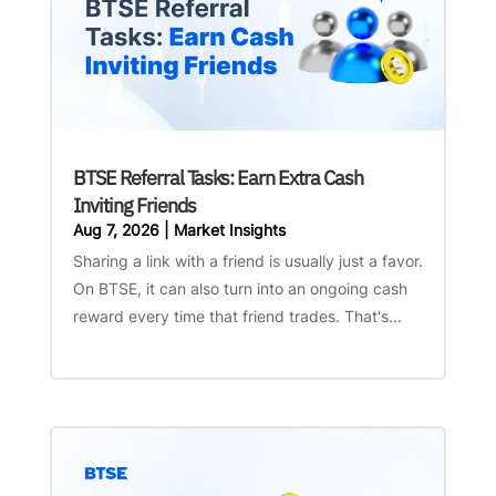
BTSE Referral Tasks: Earn Extra Cash
Inviting Friends
Aug 7, 2026
|
Market Insights
Sharing a link with a friend is usually just a favor.
On BTSE, it can also turn into an ongoing cash
reward every time that friend trades. That's...