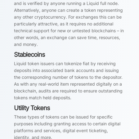
and is verified by anyone running a Liquid full node.
Alternatively, anyone can create a token representing
any other cryptocurrency. For exchanges this can be
particularly attractive, as it requires no additional
technical support for new or untested blockchains – in
other words, an exchange can save time, resources,
and money.
Stablecoins
Liquid token issuers can tokenize fiat by receiving
deposits into associated bank accounts and issuing
the corresponding number of tokens to the depositor.
As with any real-world item represented digitally on a
blockchain, audits are required to ensure outstanding
tokens match held deposits.
Utility Tokens
These types of tokens can be issued for specific
purposes including granting access to certain digital
platforms and services, digital event ticketing,
identity, and more.