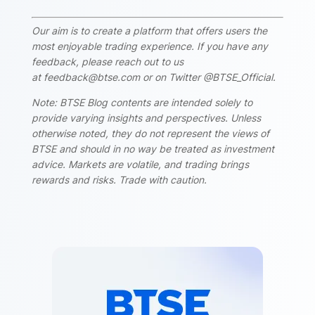
Our aim is to create a platform that offers users the
most enjoyable trading experience. If you have any
feedback, please reach out to us
at feedback@btse.com or on Twitter @BTSE_Official.
Note: BTSE Blog contents are intended solely to
provide varying insights and perspectives. Unless
otherwise noted, they do not represent the views of
BTSE and should in no way be treated as investment
advice. Markets are volatile, and trading brings
rewards and risks. Trade with caution.