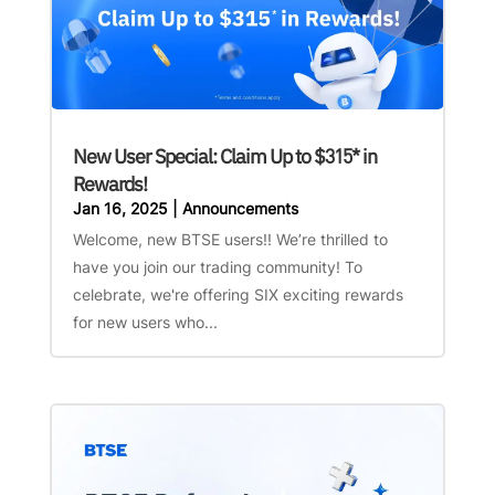
New User Special: Claim Up to $315* in
Rewards!
Jan 16, 2025
|
Announcements
Welcome, new BTSE users!! We’re thrilled to
have you join our trading community! To
celebrate, we're offering SIX exciting rewards
for new users who...