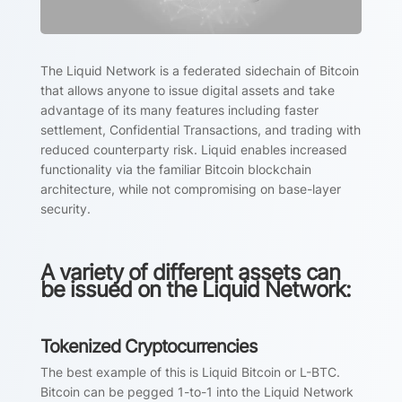
The Liquid Network is a federated sidechain of Bitcoin
that allows anyone to issue digital assets and take
advantage of its many features including faster
settlement, Confidential Transactions, and trading with
reduced counterparty risk. Liquid enables increased
functionality via the familiar Bitcoin blockchain
architecture, while not compromising on base-layer
security.
A variety of different assets can
be issued on the Liquid Network:
Tokenized Cryptocurrencies
The best example of this is Liquid Bitcoin or L-BTC.
Bitcoin can be pegged 1-to-1 into the Liquid Network