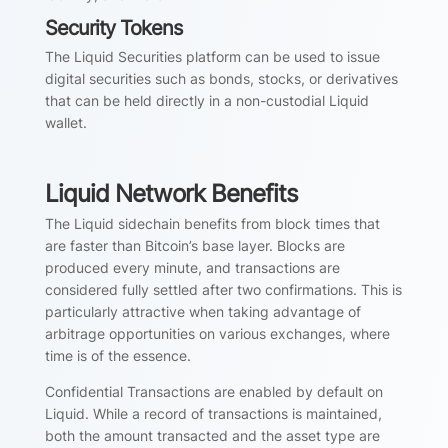
Security Tokens
The Liquid Securities platform can be used to issue
digital securities such as bonds, stocks, or derivatives
that can be held directly in a non-custodial Liquid
wallet.
Liquid Network Benefits
The Liquid sidechain benefits from block times that
are faster than Bitcoin’s base layer. Blocks are
produced every minute, and transactions are
considered fully settled after two confirmations. This is
particularly attractive when taking advantage of
arbitrage opportunities on various exchanges, where
time is of the essence.
Confidential Transactions are enabled by default on
Liquid. While a record of transactions is maintained,
both the amount transacted and the asset type are