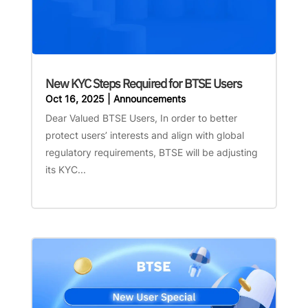
New KYC Steps Required for BTSE Users
Oct 16, 2025
|
Announcements
Dear Valued BTSE Users, In order to better
protect users’ interests and align with global
regulatory requirements, BTSE will be adjusting
its KYC...