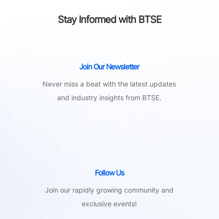
Stay Informed with BTSE
Join Our Newsletter
Never miss a beat with the latest updates
and industry insights from BTSE.
Follow Us
Join our rapidly growing community and
exclusive events!