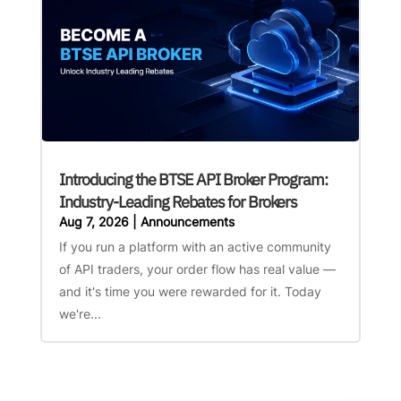
Introducing the BTSE API Broker Program:
Industry-Leading Rebates for Brokers
Aug 7, 2026
|
Announcements
If you run a platform with an active community
of API traders, your order flow has real value —
and it's time you were rewarded for it. Today
we're...