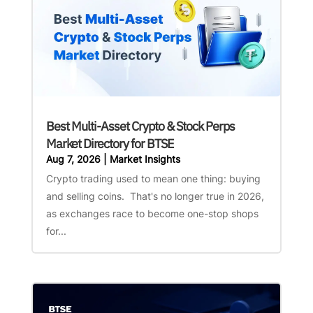
Best Multi-Asset Crypto & Stock Perps
Market Directory for BTSE
Aug 7, 2026
|
Market Insights
Crypto trading used to mean one thing: buying
and selling coins. That's no longer true in 2026,
as exchanges race to become one-stop shops
for...